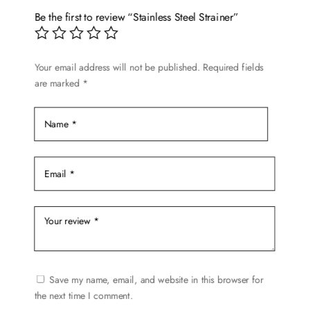
options
Be the first to review “Stainless Steel Strainer”
may
be
chosen
Your email address will not be published.
Required fields
are marked
*
on
the
product
page
Save my name, email, and website in this browser for
the next time I comment.