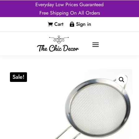
Everyday Low Prices Guaranteed
Free Shipping On All Orders
Cart
Sign in


Sale!