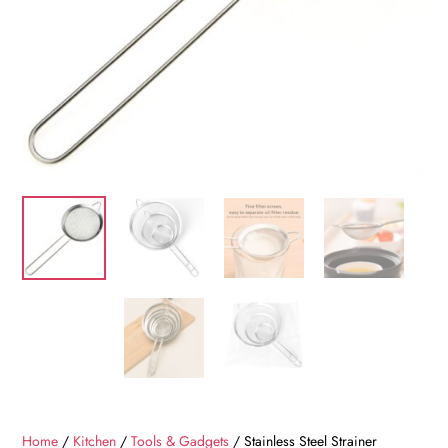
Home
/
Kitchen
/
Tools & Gadgets
/ Stainless Steel Strainer