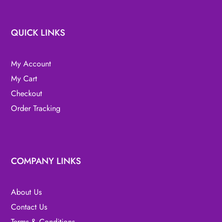
QUICK LINKS
My Account
My Cart
Checkout
Order Tracking
COMPANY LINKS
About Us
Contact Us
Terms & Conditions