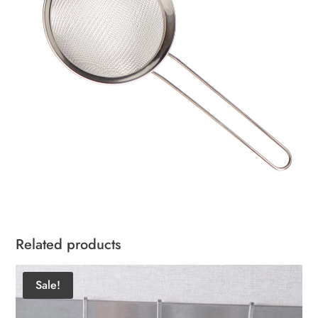
Related products
Sale!