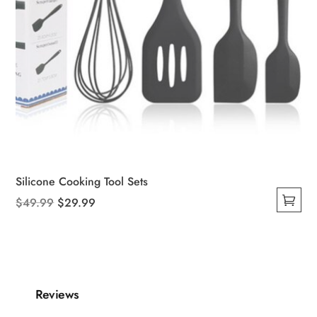
Silicone Cooking Tool Sets
Original
Current
$
49.99
$
29.99
This
price
price
product
was:
is:
has
$49.99.
$29.99.
multiple
variants.
Reviews
The