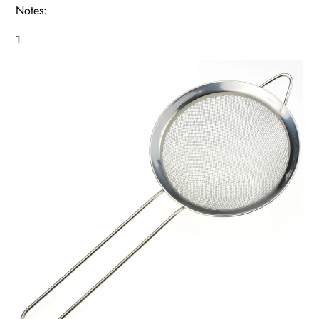
Notes:
1