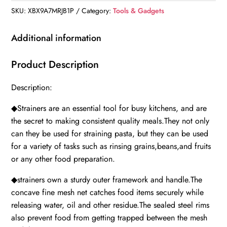
SKU:
XBX9A7MRJB1P
Category:
Tools & Gadgets
Additional information
Product Description
Description:
◆Strainers are an essential tool for busy kitchens, and are
the secret to making consistent quality meals.They not only
can they be used for straining pasta, but they can be used
for a variety of tasks such as rinsing grains,beans,and fruits
or any other food preparation.
◆strainers own a sturdy outer framework and handle.The
concave fine mesh net catches food items securely while
releasing water, oil and other residue.The sealed steel rims
also prevent food from getting trapped between the mesh