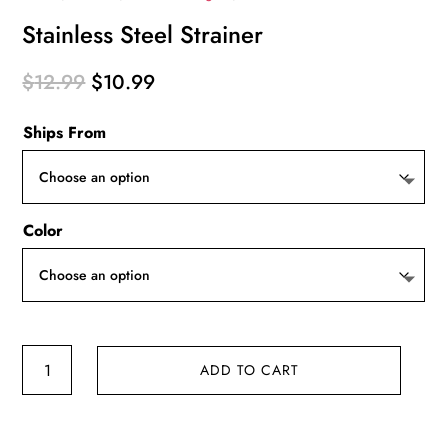
Stainless Steel Strainer
Original
Current
$
12.99
$
10.99
price
price
Ships From
was:
is:
$12.99.
$10.99.
Color
Stainless
ADD TO CART
Steel
Strainer
quantity