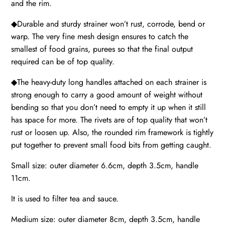
and the rim.
◆Durable and sturdy strainer won’t rust, corrode, bend or
warp. The very fine mesh design ensures to catch the
smallest of food grains, purees so that the final output
required can be of top quality.
◆The heavy-duty long handles attached on each strainer is
strong enough to carry a good amount of weight without
bending so that you don’t need to empty it up when it still
has space for more. The rivets are of top quality that won’t
rust or loosen up. Also, the rounded rim framework is tightly
put together to prevent small food bits from getting caught.
Small size: outer diameter 6.6cm, depth 3.5cm, handle
11cm.
It is used to filter tea and sauce.
Medium size: outer diameter 8cm, depth 3.5cm, handle