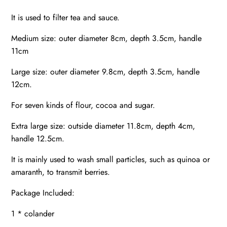
It is used to filter tea and sauce.
Medium size: outer diameter 8cm, depth 3.5cm, handle
11cm
Large size: outer diameter 9.8cm, depth 3.5cm, handle
12cm.
For seven kinds of flour, cocoa and sugar.
Extra large size: outside diameter 11.8cm, depth 4cm,
handle 12.5cm.
It is mainly used to wash small particles, such as quinoa or
amaranth, to transmit berries.
Package Included:
1 * colander