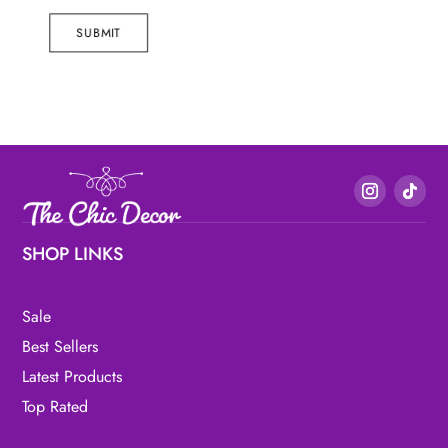
SUBMIT
SHOP LINKS
Sale
Best Sellers
Latest Products
Top Rated