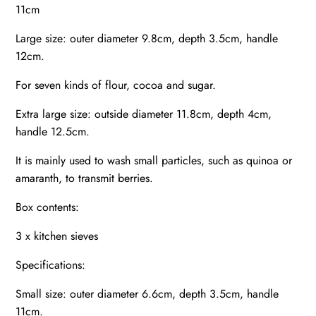
11cm
Large size: outer diameter 9.8cm, depth 3.5cm, handle
12cm.
For seven kinds of flour, cocoa and sugar.
Extra large size: outside diameter 11.8cm, depth 4cm,
handle 12.5cm.
It is mainly used to wash small particles, such as quinoa or
amaranth, to transmit berries.
Box contents:
3 x kitchen sieves
Specifications:
Small size: outer diameter 6.6cm, depth 3.5cm, handle
11cm.