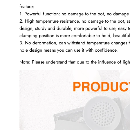
feature:
1. Powerful function: no damage to the pot, no damage t
2. High temperature resistance, no damage to the pot, safe
design, sturdy and durable, more powerful to use, easy t
clamping position is more comfortable to hold, beautiful
3. No deformation, can withstand temperature changes f
hole design means you can use it with confidence.
Note: Please understand that due to the influence of lig