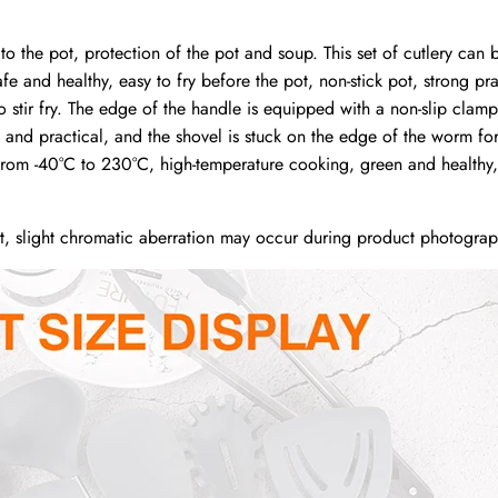
o the pot, protection of the pot and soup. This set of cutlery can
 and healthy, easy to fry before the pot, non-stick pot, strong prac
o stir fry. The edge of the handle is equipped with a non-slip clam
 and practical, and the shovel is stuck on the edge of the worm fo
rom -40°C to 230°C, high-temperature cooking, green and healthy, 
ht, slight chromatic aberration may occur during product photograp