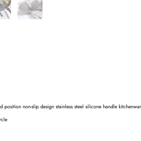
 position non-slip design stainless steel silicone handle kitchenwa
rcle