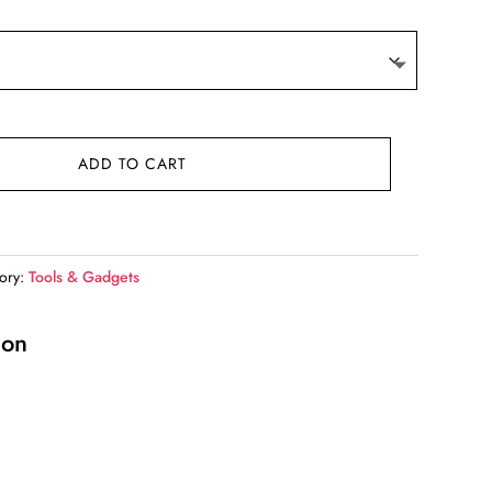
9.
ADD TO CART
ory:
Tools & Gadgets
ion