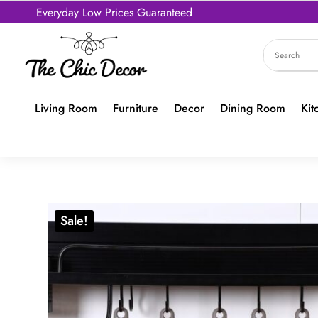
Everyday Low Prices Guaranteed
Living Room
Furniture
Decor
Dining Room
Kit
Sale!