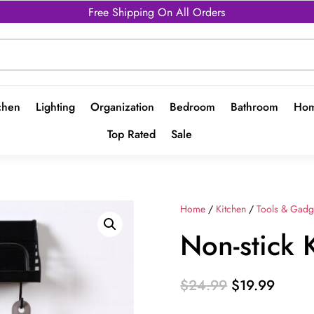
Free Shipping On All Orders
chen
Lighting
Organization
Bedroom
Bathroom
Hom
Top Rated
Sale
Home
/
Kitchen
/
Tools & Gadg
Non-stick 
Original
Curren
$
24.99
$
19.99
price
price