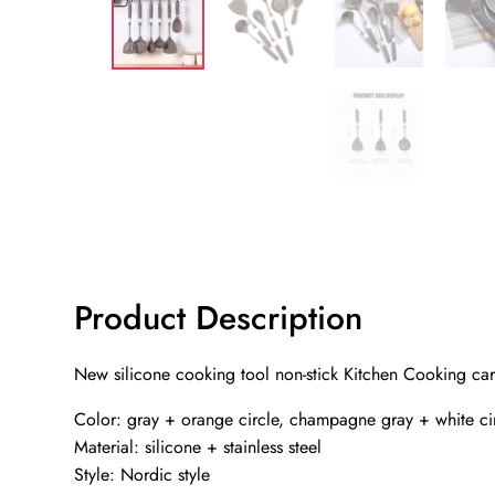
Product Description
New silicone cooking tool non-stick Kitchen Cooking card
Color: gray + orange circle, champagne gray + white ci
Material: silicone + stainless steel
Style: Nordic style