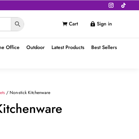
Cart
Sign in


e Office
Outdoor
Latest Products
Best Sellers
ets
/ Non-stick Kitchenware
Kitchenware
t