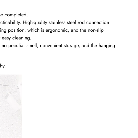
 be completed.
ticability. High-quality stainless steel rod connection
ping position, which is ergonomic, and the non-slip
r easy cleaning.
no peculiar smell, convenient storage, and the hanging
hy.