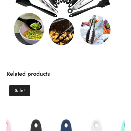
Related products
Sale!