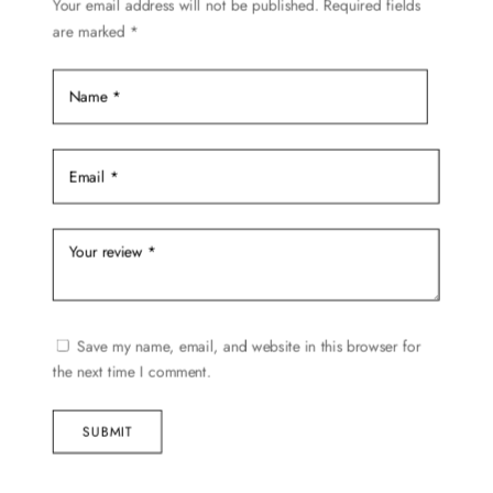
Your email address will not be published.
Required fields
are marked
*
Save my name, email, and website in this browser for
the next time I comment.
SUBMIT