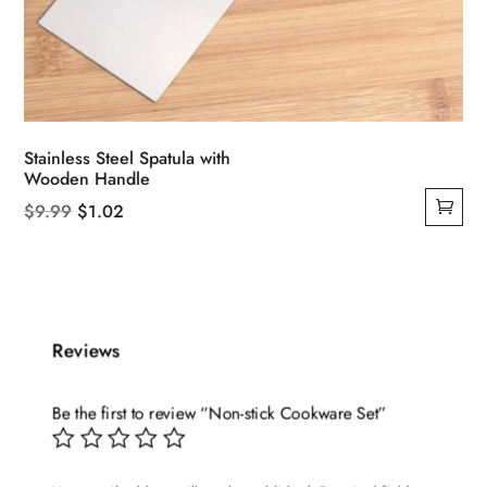
Stainless Steel Spatula with
Wooden Handle
Original
Current
$
9.99
$
1.02
price
price
was:
is:
$9.99.
$1.02.
Reviews
Be the first to review “Non-stick Cookware Set”