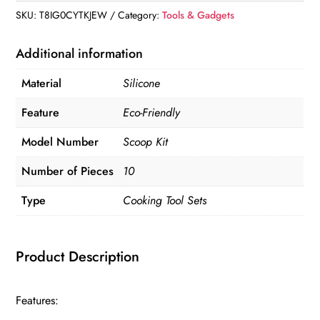
quantity
SKU:
T8IG0CYTKJEW
Category:
Tools & Gadgets
Additional information
Material
Silicone
Feature
Eco-Friendly
Model Number
Scoop Kit
Number of Pieces
10
Type
Cooking Tool Sets
Product Description
Features: