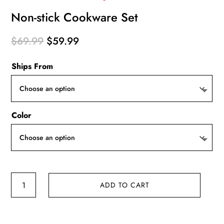
Non-stick Cookware Set
Original
Current
$
69.99
$
59.99
price
price
Ships From
was:
is:
$69.99.
$59.99.
Color
Non-
ADD TO CART
stick
Cookware
Set