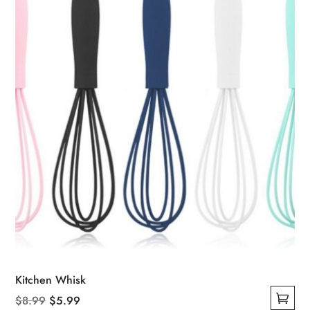
Kitchen Whisk
Original
Current
$
8.99
$
5.99