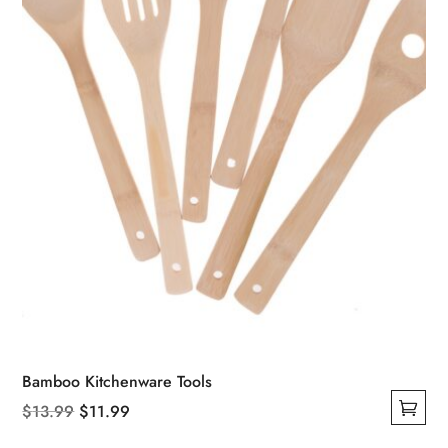
chosen
on
the
product
page
Bamboo Kitchenware Tools
Original
Current
$
13.99
$
11.99
This
price
price