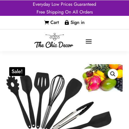
Everyday Low Prices Guaranteed
Free Shipping On All Orders
Cart
Sign in


Sale!