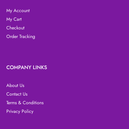
My Account
My Cart
Checkout
Order Tracking
COMPANY LINKS
About Us
Contact Us
Terms & Conditions
Privacy Policy