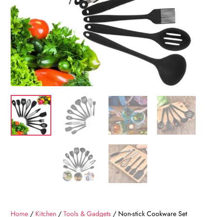
Home
/
Kitchen
/
Tools & Gadgets
/ Non-stick Cookware Set