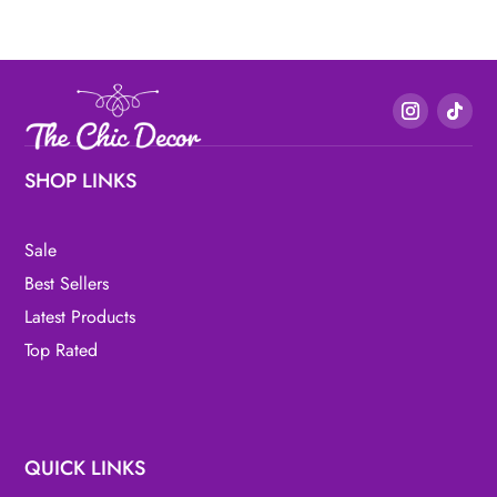
SHOP LINKS
Sale
Best Sellers
Latest Products
Top Rated
QUICK LINKS