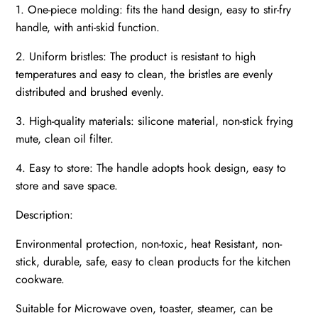
1. One-piece molding: fits the hand design, easy to stir-fry
handle, with anti-skid function.
2. Uniform bristles: The product is resistant to high
temperatures and easy to clean, the bristles are evenly
distributed and brushed evenly.
3. High-quality materials: silicone material, non-stick frying
mute, clean oil filter.
4. Easy to store: The handle adopts hook design, easy to
store and save space.
Description:
Environmental protection, non-toxic, heat Resistant, non-
stick, durable, safe, easy to clean products for the kitchen
cookware.
Suitable for Microwave oven, toaster, steamer, can be