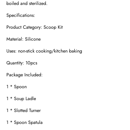
boiled and sterilized.
Specifications:
Product Category: Scoop Kit
Material: Silicone
Uses: non-stick cooking/kitchen baking
Quantity: 10pcs
Package Included:
1 * Spoon
1 * Soup Ladle
1 * Slotted Turner
1 * Spoon Spatula