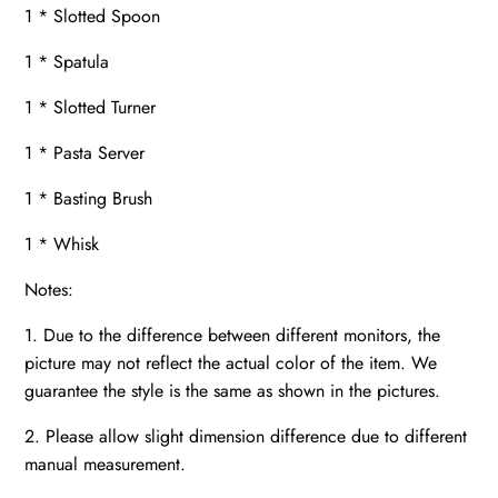
1 * Slotted Spoon
1 * Spatula
1 * Slotted Turner
1 * Pasta Server
1 * Basting Brush
1 * Whisk
Notes:
1. Due to the difference between different monitors, the
picture may not reflect the actual color of the item. We
guarantee the style is the same as shown in the pictures.
2. Please allow slight dimension difference due to different
manual measurement.