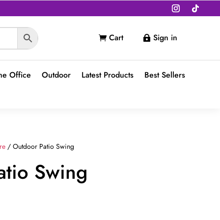
Cart
Sign in


e Office
Outdoor
Latest Products
Best Sellers
re
/ Outdoor Patio Swing
atio Swing