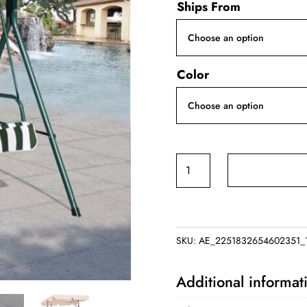
Ships From
Color
Outdoor
Patio
Swing
quantity
SKU:
AE_2251832654602351_
Additional informat