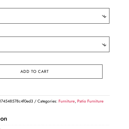
ADD TO CART
174548578c4f0ed3
Categories:
Furniture
,
Patio Furniture
ion