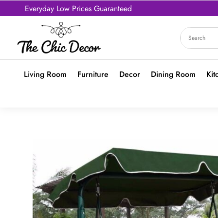
Everyday Low Prices Guaranteed
Living Room
Furniture
Decor
Dining Room
Kit