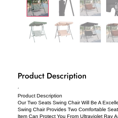
Product Description
‘
Product Description
Our Two Seats Swing Chair Will Be A Excell
Swing Chair Provides Two Comfortable Seat
Item Can Protect You From Ultraviolet Ray A