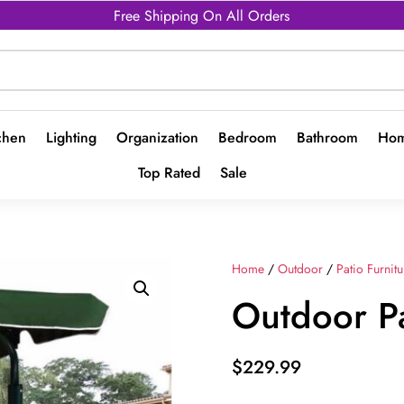
Free Shipping On All Orders
chen
Lighting
Organization
Bedroom
Bathroom
Hom
Top Rated
Sale
Home
/
Outdoor
/
Patio Furnitu
Outdoor P
$
229.99