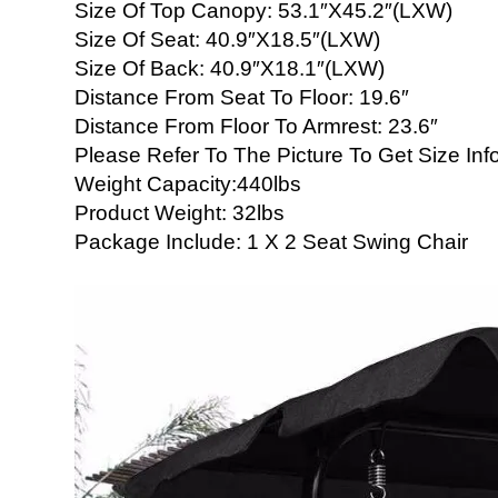
Size Of Top Canopy: 53.1″X45.2″(LXW)
Size Of Seat: 40.9″X18.5″(LXW)
Size Of Back: 40.9″X18.1″(LXW)
Distance From Seat To Floor: 19.6″
Distance From Floor To Armrest: 23.6″
Please Refer To The Picture To Get Size Inf
Weight Capacity:440lbs
Product Weight: 32lbs
Package Include: 1 X 2 Seat Swing Chair