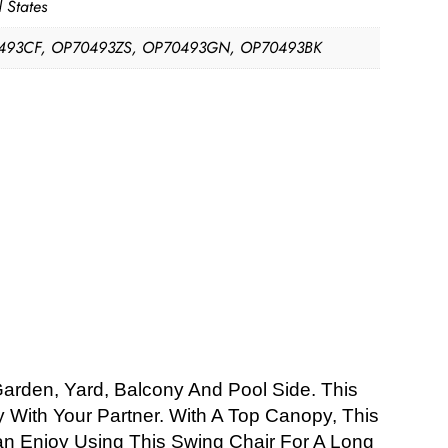
 States
493CF, OP70493ZS, OP70493GN, OP70493BK
Garden, Yard, Balcony And Pool Side. This
With Your Partner. With A Top Canopy, This
Can Enjoy Using This Swing Chair For A Long