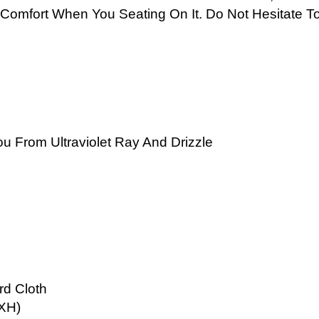
Comfort When You Seating On It. Do Not Hesitate T
u From Ultraviolet Ray And Drizzle
rd Cloth
WXH)