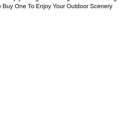
o Buy One To Enjoy Your Outdoor Scenery