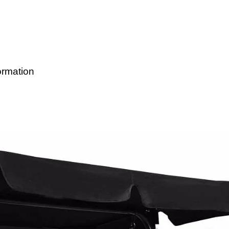
ormation