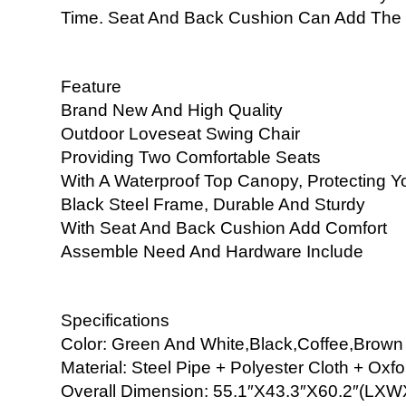
Time. Seat And Back Cushion Can Add The 
Feature
Brand New And High Quality
Outdoor Loveseat Swing Chair
Providing Two Comfortable Seats
With A Waterproof Top Canopy, Protecting Yo
Black Steel Frame, Durable And Sturdy
With Seat And Back Cushion Add Comfort
Assemble Need And Hardware Include
Specifications
Color: Green And White,Black,Coffee,Brown
Material: Steel Pipe + Polyester Cloth + Oxfo
Overall Dimension: 55.1″X43.3″X60.2″(LX