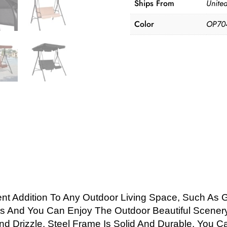
Ships From
United
Color
OP70
ent Addition To Any Outdoor Living Space, Such As 
s And You Can Enjoy The Outdoor Beautiful Scenery 
nd Drizzle. Steel Frame Is Solid And Durable, You 