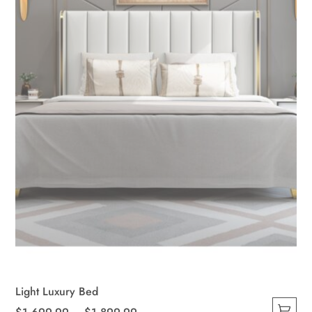
Light Luxury Bed
Price