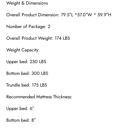
Weight & Dimensions
Overall Product Dimension: 79.5″L *57.0″W * 59.9″H
Number of Package: 2
Overall Product Weight: 174 LBS
Weight Capacity:
Upper bed: 250 LBS
Bottom bed: 300 LBS
Trundle bed: 175 LBS
Recommended Mattress Thickness:
Upper bed: 6″
Bottom bed: 8″