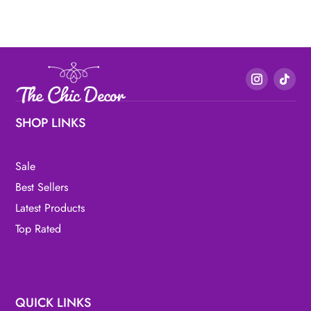
SHOP LINKS
Sale
Best Sellers
Latest Products
Top Rated
QUICK LINKS