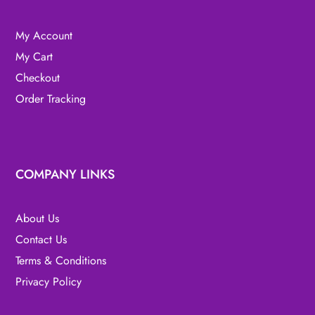
My Account
My Cart
Checkout
Order Tracking
COMPANY LINKS
About Us
Contact Us
Terms & Conditions
Privacy Policy