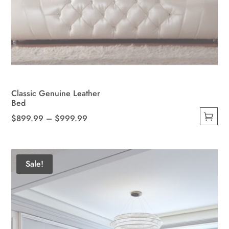
Classic Genuine Leather
Bed
Price
$
899.99
–
$
999.99
This
range:
product
$899.99
has
through
Sale!
multiple
$999.99
variants.
The
options
may