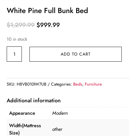
White Pine Full Bunk Bed
Original
Current
$
1,299.99
$
999.99
price
price
10 in stock
was:
is:
$1,299.99.
$999.99.
White
ADD TO CART
Pine
Full
Bunk
Bed
SKU:
H8VB010IW7UB
Categories:
Beds
,
Furniture
quantity
Additional information
Appearance
Modern
Width(Mattress
other
Size)