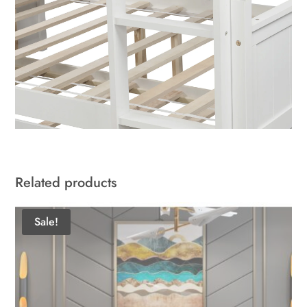
Related products
Sale!