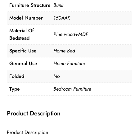
Furniture Structure
Bunk
Model Number
150AAK
Material Of
Pine wood+MDF
Bedstead
Specific Use
Home Bed
General Use
Home Furniture
Folded
No
Type
Bedroom Furniture
Product Description
Product Description