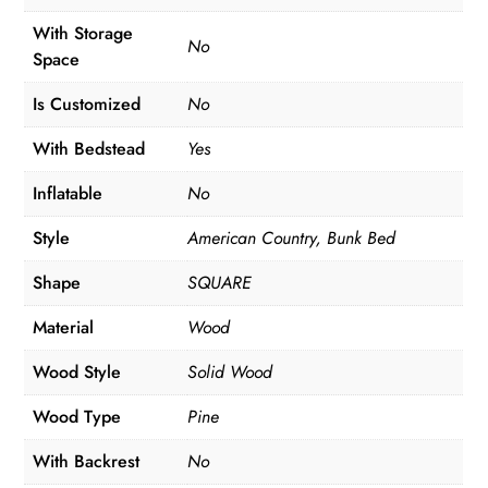
With Storage
No
Space
Is Customized
No
With Bedstead
Yes
Inflatable
No
Style
American Country, Bunk Bed
Shape
SQUARE
Material
Wood
Wood Style
Solid Wood
Wood Type
Pine
With Backrest
No