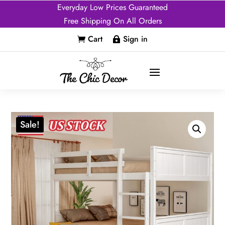
Everyday Low Prices Guaranteed
Free Shipping On All Orders
Cart
Sign in


Sale!