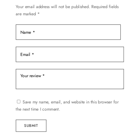
Your email address will not be published.
Required fields
are marked
*
Save my name, email, and website in this browser for
the next time I comment.
SUBMIT