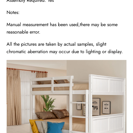
Assembly Required: Yes
Notes:
Manual measurement has been used,there may be some
reasonable error.
All the pictures are taken by actual samples, slight
chromatic aberration may occur due to lighting or display.