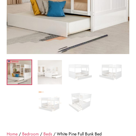
Home
/
Bedroom
/
Beds
/ White Pine Full Bunk Bed