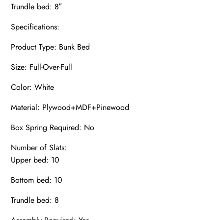
Trundle bed: 8″
Specifications:
Product Type: Bunk Bed
Size: Full-Over-Full
Color: White
Material: Plywood+MDF+Pinewood
Box Spring Required: No
Number of Slats:
Upper bed: 10
Bottom bed: 10
Trundle bed: 8