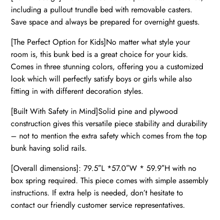
including a pullout trundle bed with removable casters.
Save space and always be prepared for overnight guests.
[The Perfect Option for Kids]No matter what style your
room is, this bunk bed is a great choice for your kids.
Comes in three stunning colors, offering you a customized
look which will perfectly satisfy boys or girls while also
fitting in with different decoration styles.
[Built With Safety in Mind]Solid pine and plywood
construction gives this versatile piece stability and durability
– not to mention the extra safety which comes from the top
bunk having solid rails.
[Overall dimensions]: 79.5″L *57.0″W * 59.9″H with no
box spring required. This piece comes with simple assembly
instructions. If extra help is needed, don’t hesitate to
contact our friendly customer service representatives.