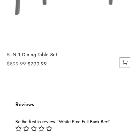
5 IN 1 Dining Table Set
Original
Current
$
899.99
$
799.99
price
price
was:
is:
$899.99.
$799.99.
Reviews
Be the first to review “White Pine Full Bunk Bed”