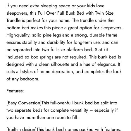
If you need extra sleeping space or your kids love
sleepovers, this Full Over Full Bunk Bed with Twin Size
Trundle is perfect for your home. The trundle under the
bottom bed makes this piece a great option for sleepovers.
High-quality, solid pine legs and a strong, durable frame
ensures stability and durability for long-term use, and can
be separated into two full-size platform bed. Slat kit
included so box springs are not required. This bunk bed is
designed with a clean silhouette and a hue of elegance. It
suits all styles of home decoration, and completes the look
of any bedroom.
Features:
[Easy Conversion]This full-over-full bunk bed be split into
two separate beds for complete versatility – especially if
you have more than one room to fill.
[Built-in design]This bunk bed comes packed with features,