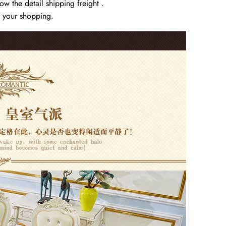
w the detail shipping freight .
y your shopping.