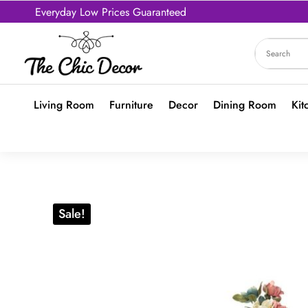
Everyday Low Prices Guaranteed
Living Room
Furniture
Decor
Dining Room
Kit
Sale!