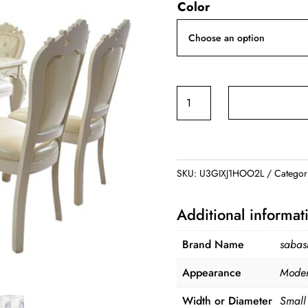
Color
was:
$1,999.99
Marble
Dining
Table
quantity
SKU:
U3GIXJ1HOO2L
Categor
Additional informat
Brand Name
saba
Appearance
Mode
Width or Diameter
Smal