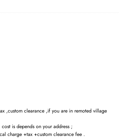
x ,custom clearance ,if you are in remoted village
g cost is depends on your address ;
local charge +tax +custom clearance fee .