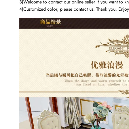
3)Welcome to contact our online seller if you want to kno
4)Customized color, please contact us. Thank you, Enjo