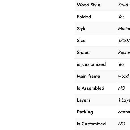
Wood Style
Solid
Folded
Yes
Style
Minim
Size
1300/
Shape
Recta
is_customized
Yes
Main frame
wood
Is Assembled
NO
Layers
1 Lay
Packing
carto
Is Customized
NO