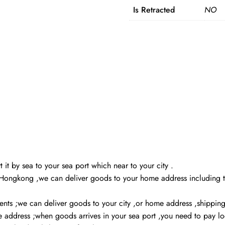
Is Retracted
NO
 it by sea to your sea port which near to your city .
,Hongkong ,we can deliver goods to your home address including ta
ients ;we can deliver goods to your city ,or home address ,shippin
me address ;when goods arrives in your sea port ,you need to pay 