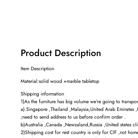
Product Description
Item Description
Material:solid wood +marble tabletop
Shipping information
1)As the furniture has big volume we’re going to transport
a).Singapore ,Thailand ,Malaysia,United Arab Emirates 
;need to send address to us before confirm order .
b)Australia ,Canada ,Newzaland,Russia ,United states cl
2)Shipping cost for rest country is only for CIF ,not ho