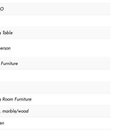
NO
g Table
person
Furniture
g Room Furniture
, marble/wood
en