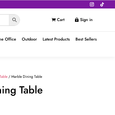
Cart
Sign in


e Office
Outdoor
Latest Products
Best Sellers
Table
/ Marble Dining Table
ing Table
Current
price