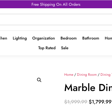
Free Shipping On All Orders
chen
Lighting
Organization
Bedroom
Bathroom
Hom
Top Rated
Sale
Home
/
Dining Room
/
Dining 
Marble Din
Original
$
1,999.99
$
1,799.99
price