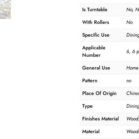
Is Turntable
No, 
With Rollers
No
Specific Use
Dinin
Applicable
6, 6 
Number
General Use
Home 
Pattern
no
Place Of Origin
China
Type
Dinin
Finishes Material
Wood
Material
Wood