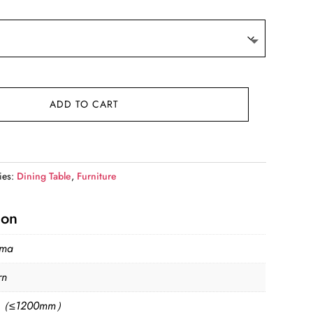
is:
.
$1,799.99.
ADD TO CART
ies:
Dining Table
,
Furniture
ion
sma
rn
l（≤1200mm）