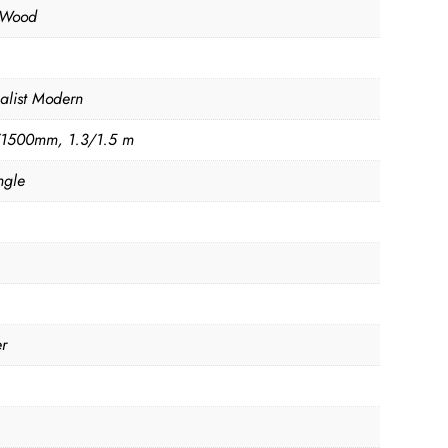
 Wood
alist Modern
1500mm, 1.3/1.5 m
ngle
er
n