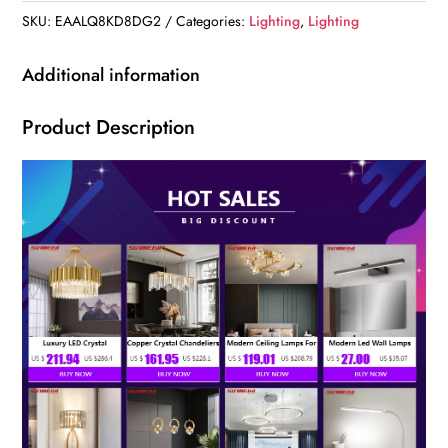
SKU:
EAALQ8KD8DG2
Categories:
Lighting
,
Lighting
Additional information
Product Description