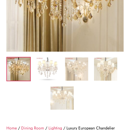
Home
/
Dining Room
/
Lighting
/ Luxury European Chandelier