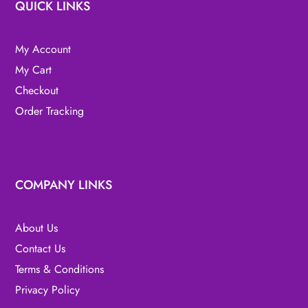
QUICK LINKS
My Account
My Cart
Checkout
Order Tracking
COMPANY LINKS
About Us
Contact Us
Terms & Conditions
Privacy Policy