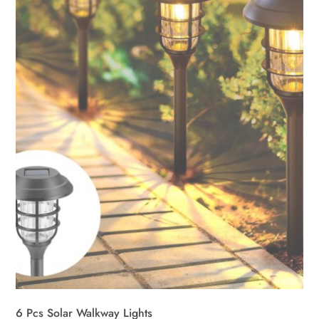
6 Pcs Solar Walkway Lights