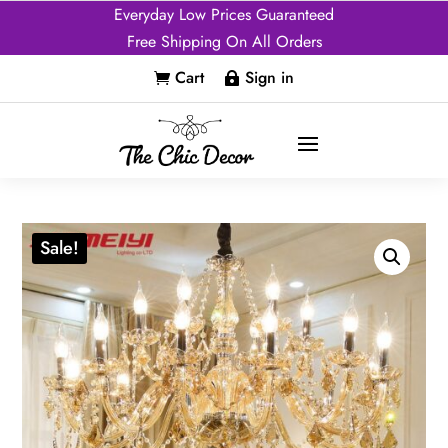
Everyday Low Prices Guaranteed
Free Shipping On All Orders
Cart
Sign in


Sale!