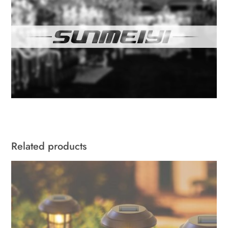
Related products