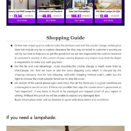
If you need a lampshade: