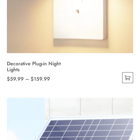
Decorative Plug-in Night
Lights
Price
$
59.99
–
$
159.99
This
range:
product
$59.99
has
through
multiple
$159.99
variants.
The
options