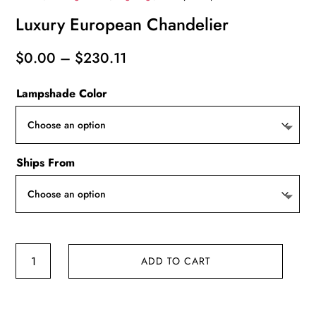
Luxury European Chandelier
Price
$
0.00
–
$
230.11
range:
Lampshade Color
$0.00
through
$230.11
Ships From
Luxury
ADD TO CART
European
Chandelier
quantity