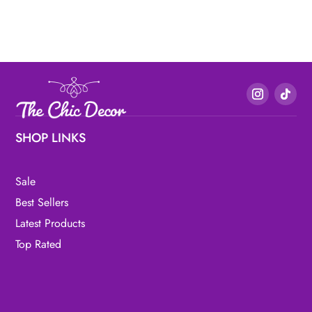
SHOP LINKS
Sale
Best Sellers
Latest Products
Top Rated