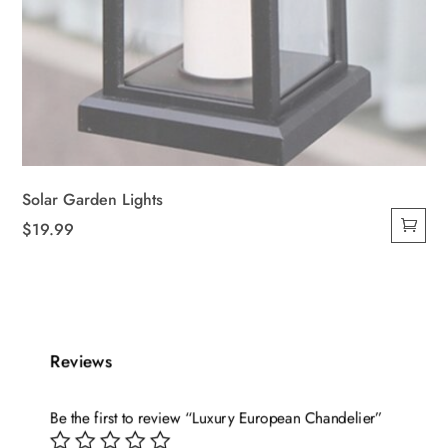
Solar Garden Lights
$
19.99
Reviews
Be the first to review “Luxury European Chandelier”