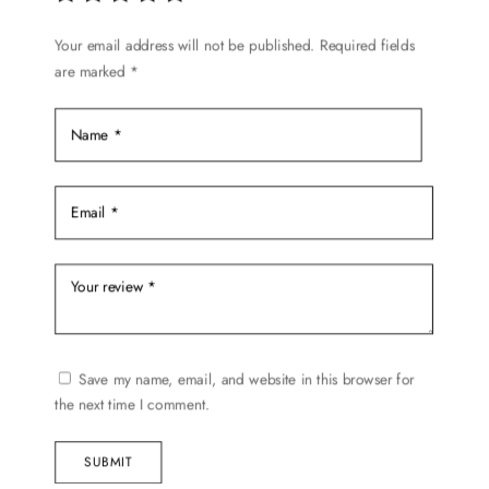
Your email address will not be published.
Required fields
are marked
*
Save my name, email, and website in this browser for
the next time I comment.
SUBMIT