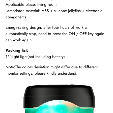
Applicable place: living room
Lampshade material: ABS + silicone jellyfish + electronic
components
Energy-saving design: after four hours of work will
automatically stop, need to press the ON / OFF key again
can work again
Packing list:
1*Night light(not including battery)
Note:The colors deviation might differ due to different
monitor settings, please kindly understand.