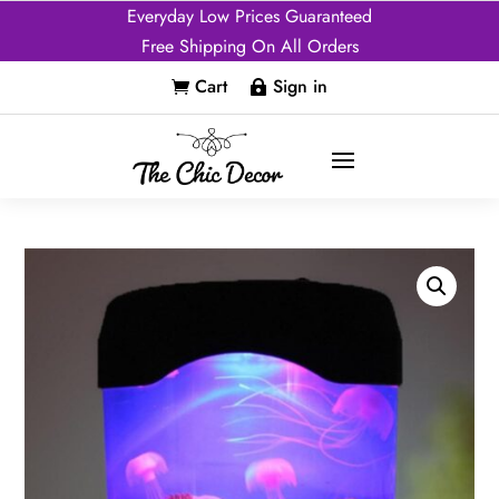
Everyday Low Prices Guaranteed
Free Shipping On All Orders
Cart
Sign in

