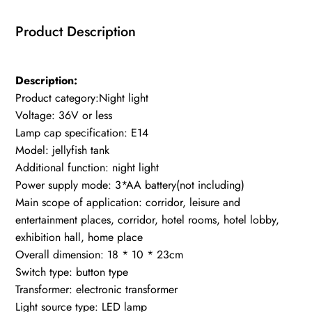
Usb
Product Description
Night
Light
for
Description:
Home
Product category:Night light
Decoration
Voltage: 36V or less
quantity
Lamp cap specification: E14
Model: jellyfish tank
Additional function: night light
Power supply mode: 3*AA battery(not including)
Main scope of application: corridor, leisure and
entertainment places, corridor, hotel rooms, hotel lobby,
exhibition hall, home place
Overall dimension: 18 * 10 * 23cm
Switch type: button type
Transformer: electronic transformer
Light source type: LED lamp