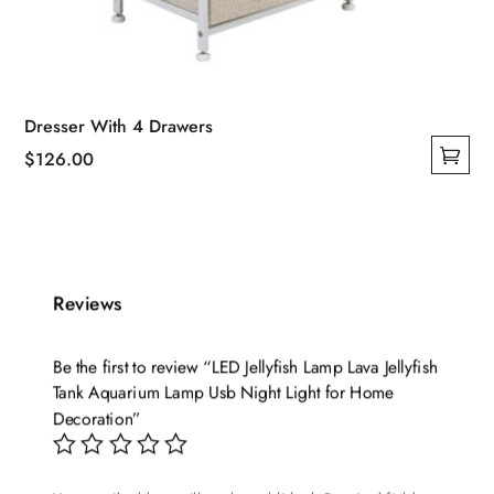
Dresser With 4 Drawers
$
126.00
This
product
has
multiple
variants.
Reviews
The
options
Be the first to review “LED Jellyfish Lamp Lava Jellyfish
may
Tank Aquarium Lamp Usb Night Light for Home
be
Decoration”
chosen
on