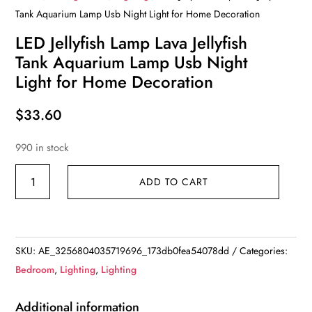
Tank Aquarium Lamp Usb Night Light for Home Decoration
LED Jellyfish Lamp Lava Jellyfish
Tank Aquarium Lamp Usb Night
Light for Home Decoration
$
33.60
990 in stock
LED
ADD TO CART
Jellyfish
Lamp
Lava
Jellyfish
SKU:
AE_3256804035719696_173db0fea54078dd
Categories:
Tank
Bedroom
,
Lighting
,
Lighting
Aquarium
Lamp
Additional information