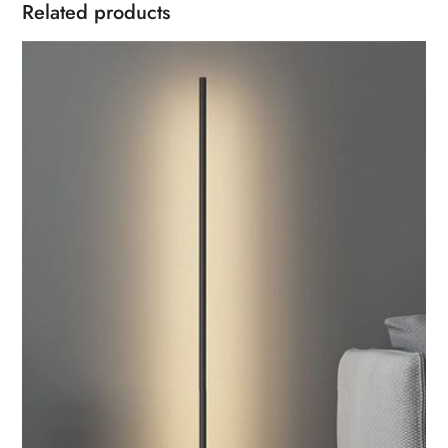
Related products