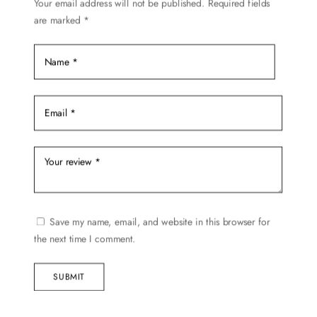
Your email address will not be published.
Required fields
the
are marked
*
product
page
Save my name, email, and website in this browser for
the next time I comment.
SUBMIT