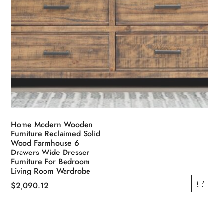
Home Modern Wooden
Furniture Reclaimed Solid
Wood Farmhouse 6
Drawers Wide Dresser
Furniture For Bedroom
Living Room Wardrobe
$
2,090.12