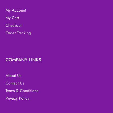
My Account
My Cart
Checkout
Order Tracking
COMPANY LINKS
About Us
Contact Us
Terms & Conditions
Privacy Policy