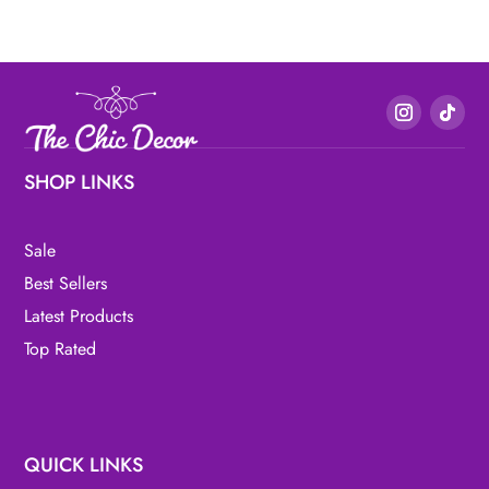
SHOP LINKS
Sale
Best Sellers
Latest Products
Top Rated
QUICK LINKS