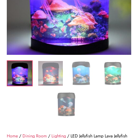
Home
/
Dining Room
/
Lighting
/ LED Jellyfish Lamp Lava Jellyfish