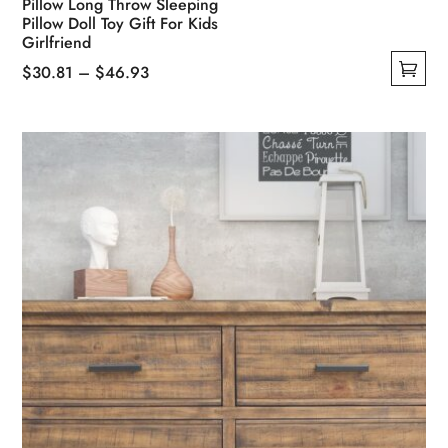
Pillow Long Throw Sleeping
Pillow Doll Toy Gift For Kids
Girlfriend
Price
$
30.81
–
$
46.93
This
range:
product
$30.81
has
through
multiple
$46.93
variants.
The
options
may
be
chosen
on
the
product
page