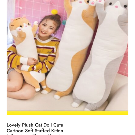
be
chosen
on
the
product
page
Lovely Plush Cat Doll Cute
Cartoon Soft Stuffed Kitten