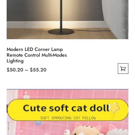
Modern LED Corner Lamp
Remote Control Multi-Modes
Lighting
Price
$
50.20
–
$
55.20
This
range:
product
$50.20
has
through
multiple
$55.20
variants.
The
options
may