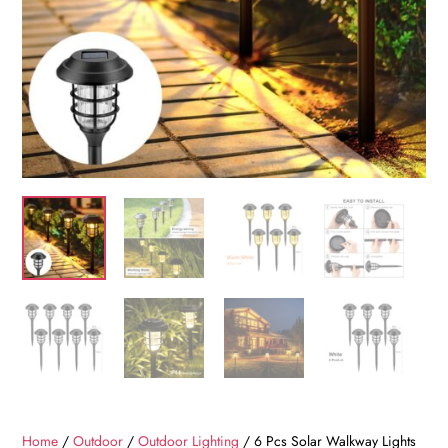
Home
/
Outdoor
/
Outdoor Lighting
/ 6 Pcs Solar Walkway Lights