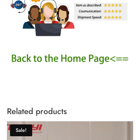
Related products
Sale!