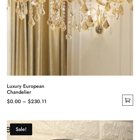
page
Luxury European
Chandelier
Price
$
0.00
–
$
230.11
This
range:
product
$0.00
has
through
Sale!
multiple
$230.11