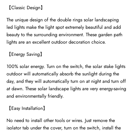
【
Classic Design
】
The unique design of the double rings solar landscaping
led lights make the light spot extremely beautiful and add
beauty to the surrounding environment. These garden path
lights are an excellent outdoor decoration choice.
【
Energy Saving
】
100% solar energy. Turn on the switch, the solar stake lights
outdoor will automatically absorb the sunlight during the
day, and they will automatically turn on at night and turn off
at dawn. These solar landscape lights are very energy-saving
and environmentally friendly.
【
Easy Installation
】
No need to install other tools or wires. Just remove the
isolator tab under the cover, turn on the switch, install the