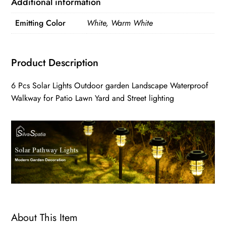
Additional information
Emitting Color
White, Warm White
Product Description
6 Pcs Solar Lights Outdoor garden Landscape Waterproof
Walkway for Patio Lawn Yard and Street lighting
About This Item