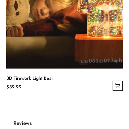
page
3D Firework Light Bear
$
39.99
This
product
has
multiple
Reviews
variants.