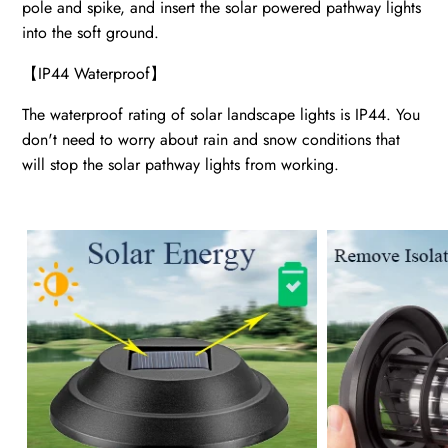
pole and spike, and insert the solar powered pathway lights
into the soft ground.
【
IP44 Waterproof
】
The waterproof rating of solar landscape lights is IP44. You
don't need to worry about rain and snow conditions that
will stop the solar pathway lights from working.