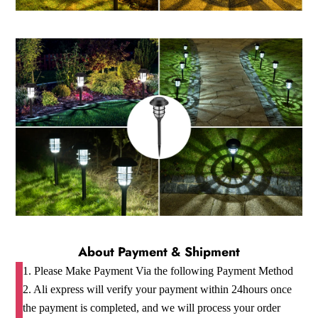
About Payment & Shipment
1. Please Make Payment Via the following Payment Method
2. Ali express will verify your payment within 24hours once
the payment is completed, and we will process your order