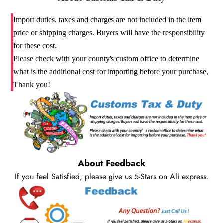
Import duties, taxes and charges are not included in the item
price or shipping charges. Buyers will have the responsibility
for these cost.
Please check with your county's custom office to determine
what is the additional cost for importing before your purchase,
Thank you!
About Feedback
If you feel Satisfied, please give us 5-Stars on Ali express.