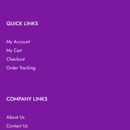
QUICK LINKS
My Account
My Cart
Checkout
Order Tracking
COMPANY LINKS
About Us
Contact Us