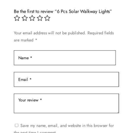
The
options
Be the first to review “6 Pcs Solar Walkway Lights”
may
be
Your email address will not be published.
Required fields
chosen
are marked
*
on
the
product
page
Save my name, email, and website in this browser for
the next time I comment.