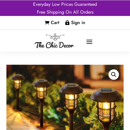
Everyday Low Prices Guaranteed
Free Shipping On All Orders
Cart
Sign in

