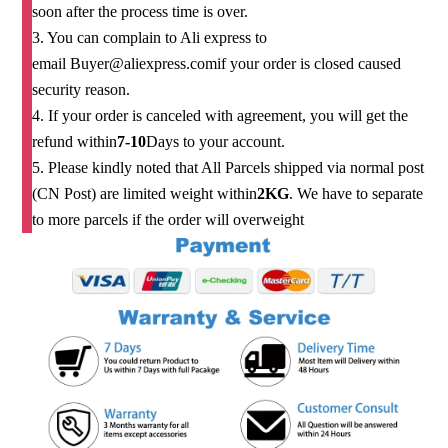
soon after the process time is over.
3. You can complain to Ali express to
email
Buyer@aliexpress.com
if your order is closed caused
security reason.
4. If your order is canceled with agreement, you will get the
refund within
7-10
Days to your account.
5. Please kindly noted that All Parcels shipped via normal post
(CN Post) are limited weight within
2KG
. We have to separate
to more parcels if the order will overweight