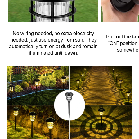
No wiring needed, no extra electricity
Pull out the ta
needed, just use energy from sun. They
''ON'' position
automatically turn on at dusk and remain
somewher
illuminated until dawn.