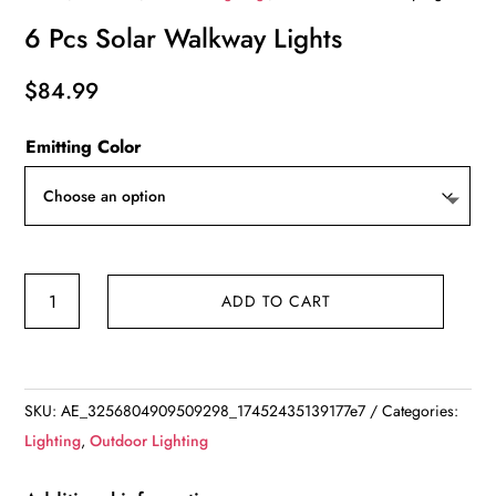
6 Pcs Solar Walkway Lights
$
84.99
Emitting Color
6
ADD TO CART
Pcs
Solar
Walkway
Lights
SKU:
AE_3256804909509298_17452435139177e7
Categories:
quantity
Lighting
,
Outdoor Lighting