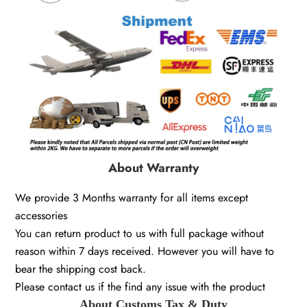
About Warranty
We provide 3 Months warranty for all items except
accessories
You can return product to us with full package without
reason within 7 days received. However you will have to
bear the shipping cost back.
Please contact us if the find any issue with the product
About Customs Tax & Duty