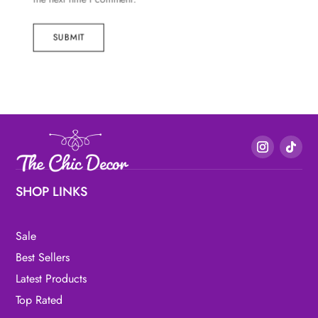
SUBMIT
SHOP LINKS
Sale
Best Sellers
Latest Products
Top Rated