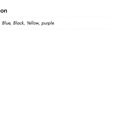
ion
 Blue, Black, Yellow, purple