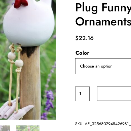
Plug Funn
Ornament
$
22.16
Color
Creative
Yard
Art
Decor
Chicken
SKU:
AE_3256802948426981_1
Garden