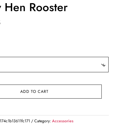
y Hen Rooster
s
ADD TO CART
74c1b13611fc171
Category:
Accessories