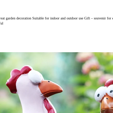
 Great garden decoration Suitable for indoor and outdoor use Gift – souvenir fo
ful