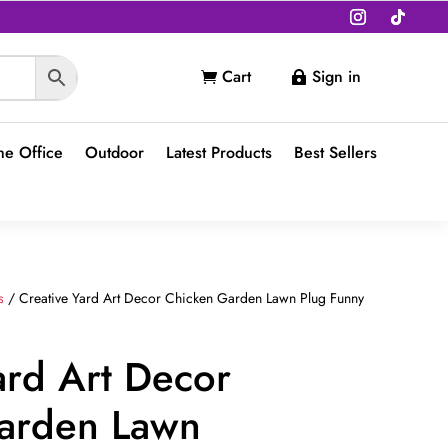
Cart
Sign in


e Office
Outdoor
Latest Products
Best Sellers
s
/ Creative Yard Art Decor Chicken Garden Lawn Plug Funny
ard Art Decor
arden Lawn