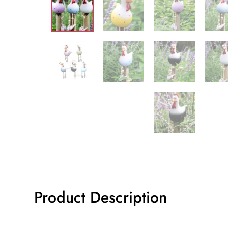
Product Description