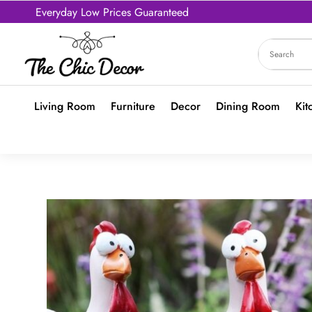
Everyday Low Prices Guaranteed
Living Room
Furniture
Decor
Dining Room
Kit