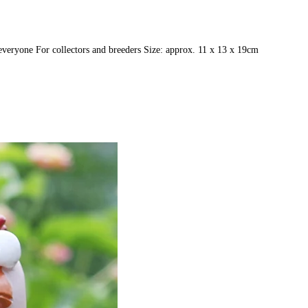
r everyone For collectors and breeders Size: approx. 11 x 13 x 19cm