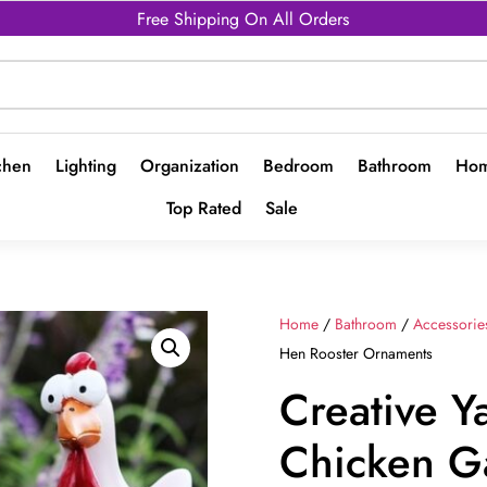
Free Shipping On All Orders
chen
Lighting
Organization
Bedroom
Bathroom
Hom
Top Rated
Sale
Home
/
Bathroom
/
Accessorie
Hen Rooster Ornaments
Creative Y
Chicken G