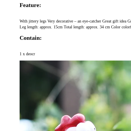
Feature:
With jittery legs Very decorative – an eye-catcher Great gift idea
Leg length: approx. 15cm Total length: approx. 34 cm Color color
Contain:
1 x deocr