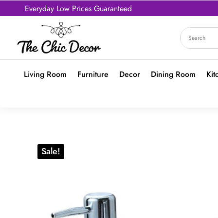
Everyday Low Prices Guaranteed
Living Room
Furniture
Decor
Dining Room
Kit
Sale!