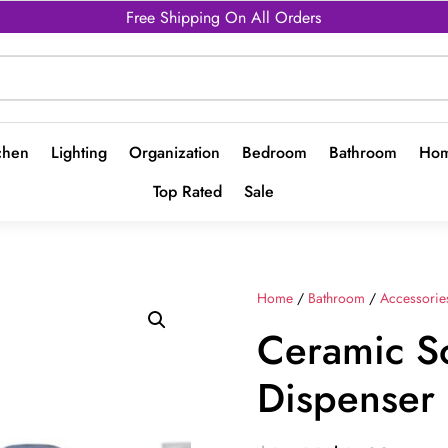
Free Shipping On All Orders
chen
Lighting
Organization
Bedroom
Bathroom
Hom
Top Rated
Sale
Home
/
Bathroom
/
Accessorie
Ceramic S
Dispenser