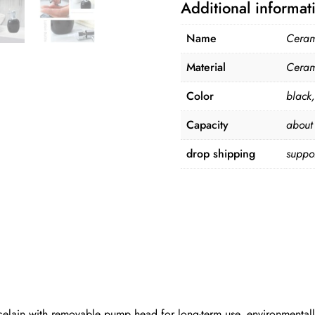
Additional informat
Name
Cerami
Material
Ceram
Color
black,
Capacity
about
drop shipping
suppo
celain with removable pump head for long-term use, environmentally