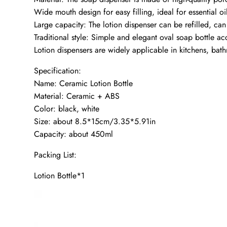
Wide mouth design for easy filling, ideal for essential oi
Large capacity: The lotion dispenser can be refilled, c
Traditional style: Simple and elegant oval soap bottle a
Lotion dispensers are widely applicable in kitchens, bat
Specification:
Name: Ceramic Lotion Bottle
Material: Ceramic + ABS
Color: black, white
Size: about 8.5*15cm/3.35*5.91in
Capacity: about 450ml
Packing List:
Lotion Bottle*1