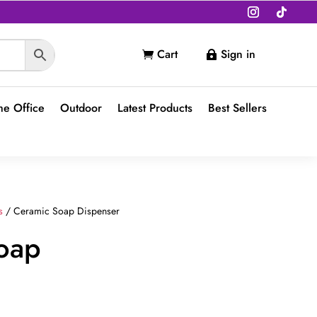
Cart
Sign in


e Office
Outdoor
Latest Products
Best Sellers
s
/ Ceramic Soap Dispenser
oap