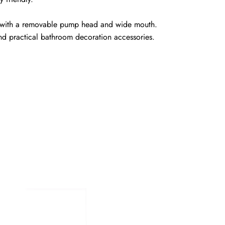
led with a removable pump head and wide mouth.
and practical bathroom decoration accessories.