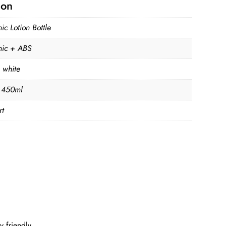
ion
c Lotion Bottle
ic + ABS
 white
 450ml
rt
 friendly.