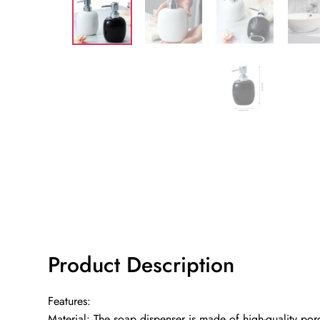
Product Description
Features:
Material: The soap dispenser is made of high-quality por