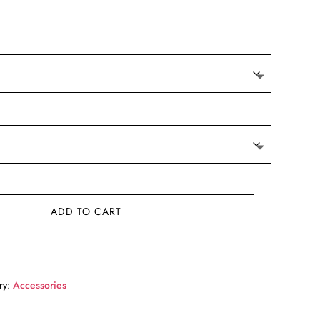
t
.
ADD TO CART
ry:
Accessories