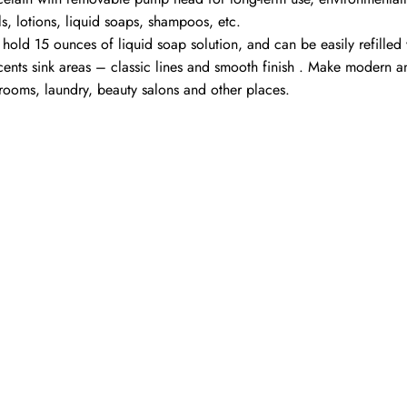
ls, lotions, liquid soaps, shampoos, etc.
an hold 15 ounces of liquid soap solution, and can be easily refil
ccents sink areas – classic lines and smooth finish . Make modern 
hrooms, laundry, beauty salons and other places.