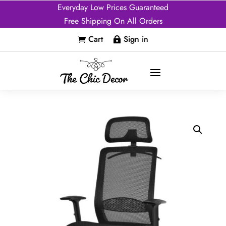
Everyday Low Prices Guaranteed
Free Shipping On All Orders
Cart
Sign in

