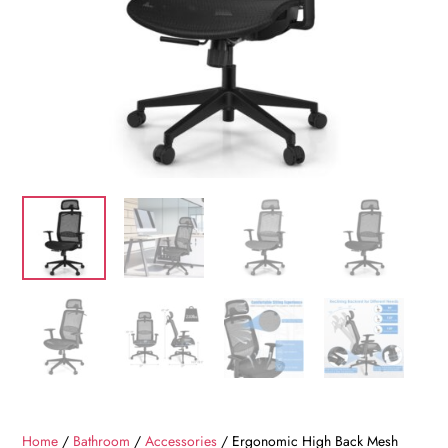
Home
/
Bathroom
/
Accessories
/ Ergonomic High Back Mesh