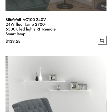
BlitzWolf AC100-240V
24W floor lamp 2700-
6500K led lights RF Remote
Smart lamp
$
139.58
This
product
has
multiple
variants.
The
options
may
be
chosen