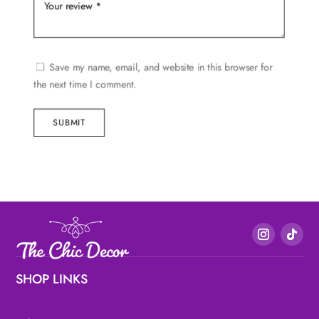
Save my name, email, and website in this browser for
the next time I comment.
SUBMIT
SHOP LINKS