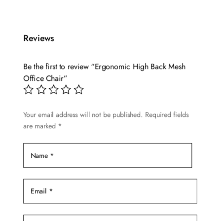
Reviews
Be the first to review “Ergonomic High Back Mesh
Office Chair”
Your email address will not be published.
Required fields
are marked
*