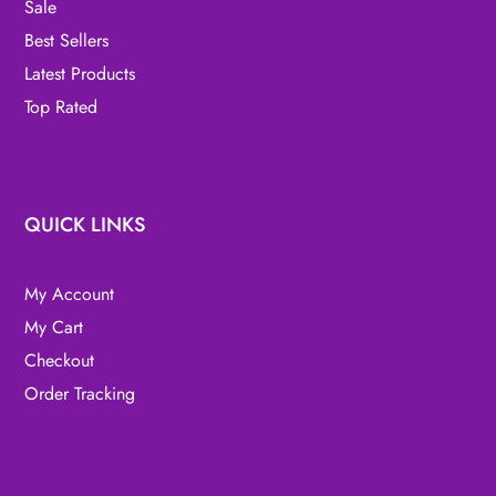
Sale
Best Sellers
Latest Products
Top Rated
QUICK LINKS
My Account
My Cart
Checkout
Order Tracking