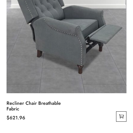
on
the
product
page
Recliner Chair Breathable
Fabric
$
621.96