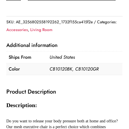
Back
Mesh
Office
SKU:
AE_3256802558192262_1732f155ca415f2e
Categories:
Chair
Accessories
,
Living Room
quantity
Additional information
Ships From
United States
Color
CB10120BK, CB10120GR
Product Description
Description:
Do you want to release your body pressure both at home and office?
Our mesh executive chair is a perfect choice which combines