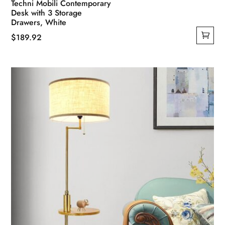
Techni Mobili Contemporary
Desk with 3 Storage
Drawers, White
$
189.92