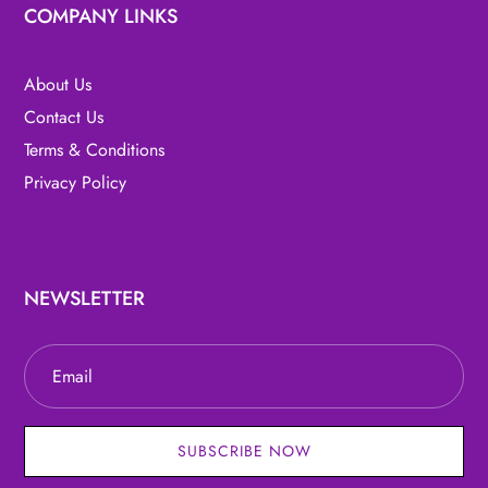
COMPANY LINKS
About Us
Contact Us
Terms & Conditions
Privacy Policy
NEWSLETTER
SUBSCRIBE NOW