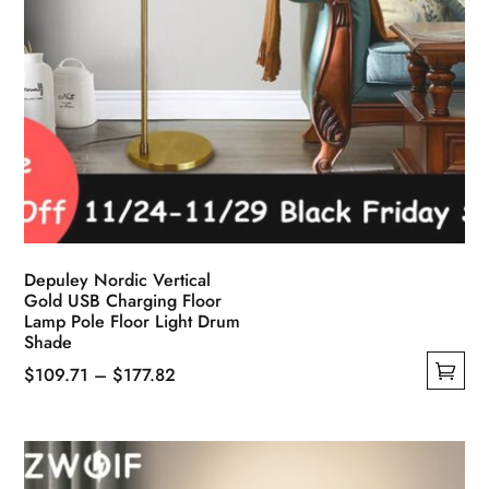
Depuley Nordic Vertical
Gold USB Charging Floor
Lamp Pole Floor Light Drum
Shade
Price
$
109.71
–
$
177.82
This
range:
product
$109.71
has
through
multiple
$177.82