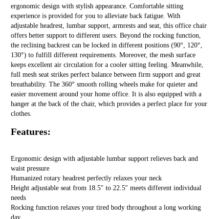
ergonomic design with stylish appearance. Comfortable sitting
experience is provided for you to alleviate back fatigue. With
adjustable headrest, lumbar support, armrests and seat, this office chair
offers better support to different users. Beyond the rocking function,
the reclining backrest can be locked in different positions (90°, 120°,
130°) to fulfill different requirements. Moreover, the mesh surface
keeps excellent air circulation for a cooler sitting feeling. Meanwhile,
full mesh seat strikes perfect balance between firm support and great
breathability. The 360° smooth rolling wheels make for quieter and
easier movement around your home office. It is also equipped with a
hanger at the back of the chair, which provides a perfect place for your
clothes.
Features:
Ergonomic design with adjustable lumbar support relieves back and
waist pressure
Humanized rotary headrest perfectly relaxes your neck
Height adjustable seat from 18.5″ to 22.5″ meets different individual
needs
Rocking function relaxes your tired body throughout a long working
day