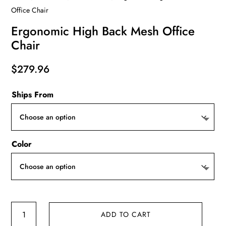
Office Chair
Ergonomic High Back Mesh Office
Chair
$
279.96
Ships From
Color
Ergonomic
ADD TO CART
High