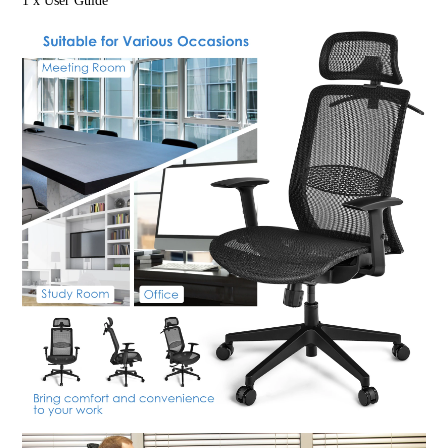
1 x User Guide