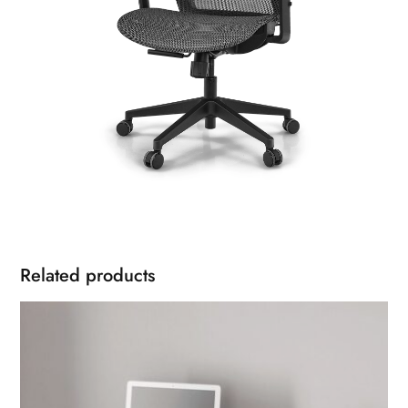
Related products