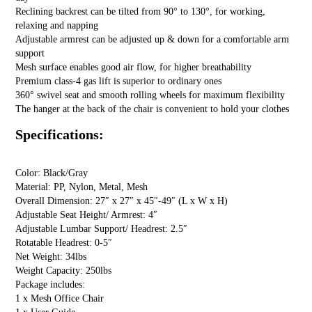
Reclining backrest can be tilted from 90° to 130°, for working,
relaxing and napping
Adjustable armrest can be adjusted up & down for a comfortable arm
support
Mesh surface enables good air flow, for higher breathability
Premium class-4 gas lift is superior to ordinary ones
360° swivel seat and smooth rolling wheels for maximum flexibility
The hanger at the back of the chair is convenient to hold your clothes
Specifications:
Color: Black/Gray
Material: PP, Nylon, Metal, Mesh
Overall Dimension: 27″ x 27″ x 45″-49″ (L x W x H)
Adjustable Seat Height/ Armrest: 4″
Adjustable Lumbar Support/ Headrest: 2.5″
Rotatable Headrest: 0-5″
Net Weight: 34lbs
Weight Capacity: 250lbs
Package includes:
1 x Mesh Office Chair