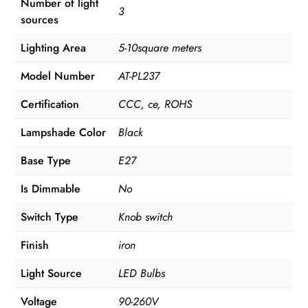
Number of light
3
sources
Lighting Area
5-10square meters
Model Number
AT-PL237
Certification
CCC, ce, ROHS
Lampshade Color
Black
Base Type
E27
Is Dimmable
No
Switch Type
Knob switch
Finish
iron
Light Source
LED Bulbs
Voltage
90-260V