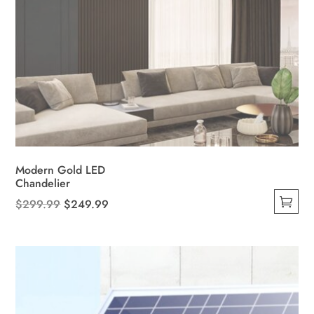
Modern Gold LED
Chandelier
Original
Current
$
299.99
$
249.99
This
price
price
product
was:
is:
has
$299.99.
$249.99.
multiple
variants.
The