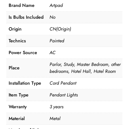
Brand Name
Artpad
Is Bulbs Included
No
Origin
CN(Origin)
Technics
Painted
Power Source
AC
Parlor, Study, Master Bedroom, other
Place
bedrooms, Hotel Hall, Hotel Room
Installation Type
Cord Pendant
Item Type
Pendant Lights
Warranty
3 years
Material
Metal