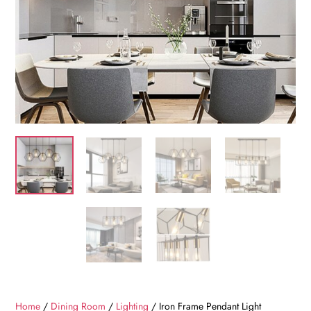
Home
/
Dining Room
/
Lighting
/ Iron Frame Pendant Light