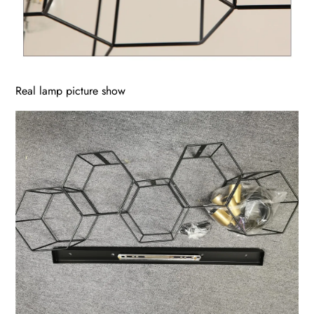
Real lamp picture show