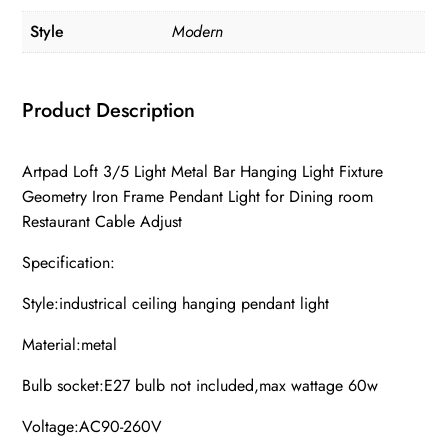
Style
Modern
Product Description
Artpad Loft 3/5 Light Metal Bar Hanging Light Fixture
Geometry Iron Frame Pendant Light for Dining room
Restaurant Cable Adjust
Specification:
Style:industrical ceiling hanging pendant light
Material:metal
Bulb socket:E27 bulb not included,max wattage 60w
Voltage:AC90-260V