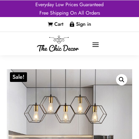
Everyday Low Prices Guaranteed
Free Shipping On All Orders
Cart
Sign in


Sale!