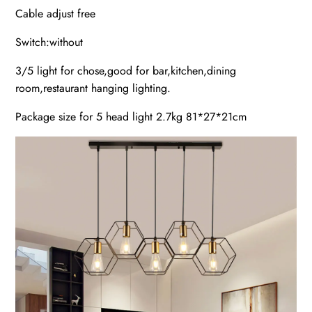
Cable adjust free
Switch:without
3/5 light for chose,good for bar,kitchen,dining
room,restaurant hanging lighting.
​Package size for 5 head light 2.7kg 81*27*21cm