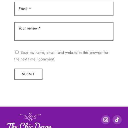
Save my name, email, and website in this browser for
the next time I comment.
SUBMIT