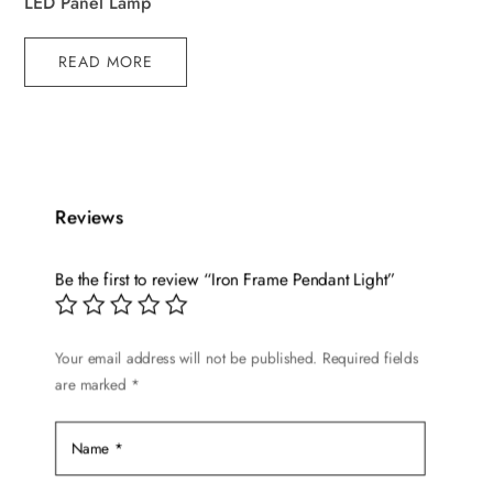
LED Panel Lamp
READ MORE
Reviews
Be the first to review “Iron Frame Pendant Light”
Your email address will not be published.
Required fields
are marked
*