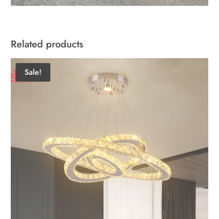
Related products
Sale!