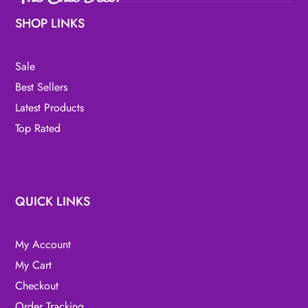
SHOP LINKS
Sale
Best Sellers
Latest Products
Top Rated
QUICK LINKS
My Account
My Cart
Checkout
Order Tracking