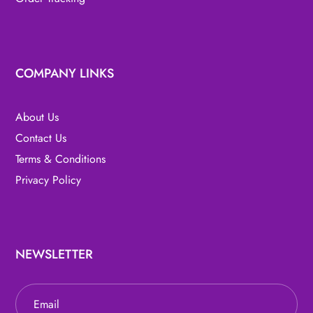
COMPANY LINKS
About Us
Contact Us
Terms & Conditions
Privacy Policy
NEWSLETTER