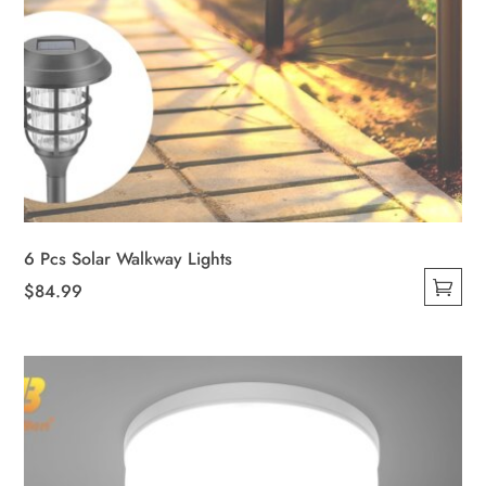
6 Pcs Solar Walkway Lights
$
84.99
This
product
has
multiple
variants.
The