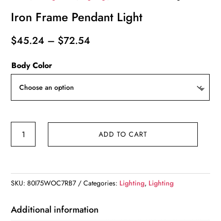
Iron Frame Pendant Light
Price
$
45.24
–
$
72.54
range:
Body Color
$45.24
through
$72.54
Iron
ADD TO CART
Frame
Pendant
Light
quantity
SKU:
80I75WOC7RB7
Categories:
Lighting
,
Lighting
Additional information