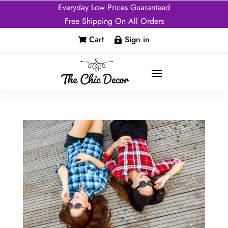
Everyday Low Prices Guaranteed
Free Shipping On All Orders
Cart
Sign in

