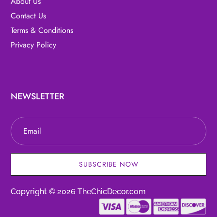
About Us
Contact Us
Terms & Conditions
Privacy Policy
NEWSLETTER
SUBSCRIBE NOW
Copyright © 2026 TheChicDecor.com