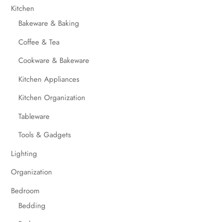
Kitchen
Bakeware & Baking
Coffee & Tea
Cookware & Bakeware
Kitchen Appliances
Kitchen Organization
Tableware
Tools & Gadgets
Lighting
Organization
Bedroom
Bedding