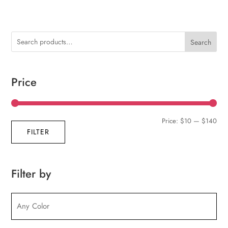
Search
Price
Min
Max
Price:
$10
—
$140
FILTER
pric
pric
Filter by