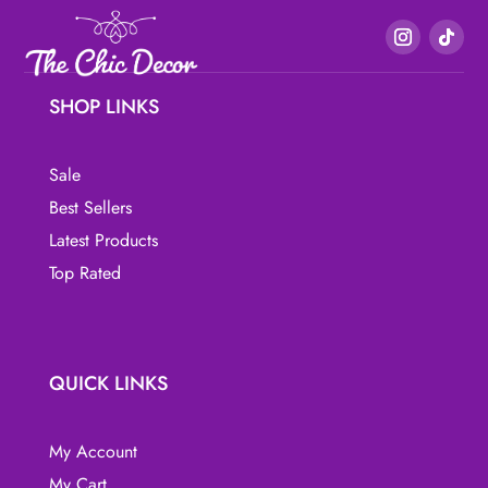
variants.
variants.
The
The
options
options
may
may
SHOP LINKS
be
be
chosen
chosen
Sale
on
on
the
the
Best Sellers
product
product
Latest Products
page
page
Top Rated
QUICK LINKS
My Account
My Cart