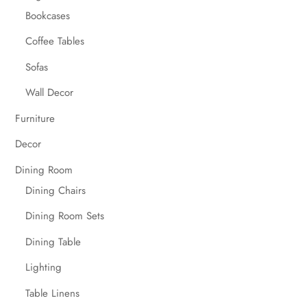
Bookcases
Coffee Tables
Sofas
Wall Decor
Furniture
Decor
Dining Room
Dining Chairs
Dining Room Sets
Dining Table
Lighting
Table Linens