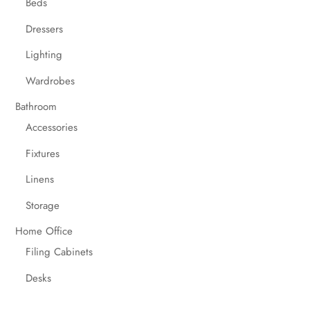
Beds
Dressers
Lighting
Wardrobes
Bathroom
Accessories
Fixtures
Linens
Storage
Home Office
Filing Cabinets
Desks