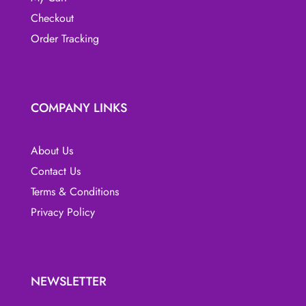
Checkout
Order Tracking
COMPANY LINKS
About Us
Contact Us
Terms & Conditions
Privacy Policy
NEWSLETTER