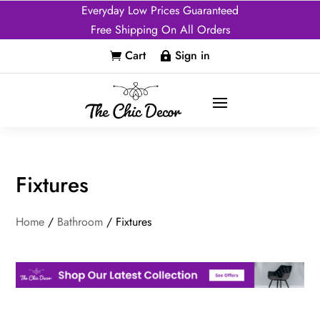
Everyday Low Prices Guaranteed
Free Shipping On All Orders
Cart
Sign in


Fixtures
Home
/
Bathroom
/ Fixtures