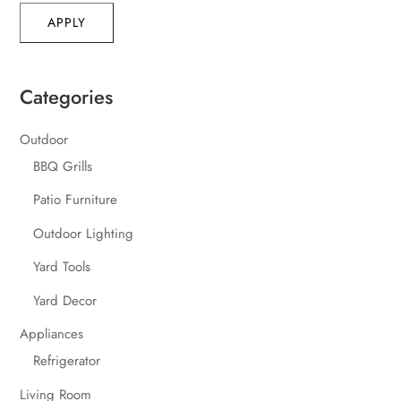
APPLY
Categories
Outdoor
BBQ Grills
Patio Furniture
Outdoor Lighting
Yard Tools
Yard Decor
Appliances
Refrigerator
Living Room