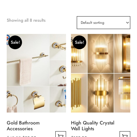
Showing all 8 results
Sale!
Sale!
Gold Bathroom
High Quality Crystal
Accessories
Wall Lights