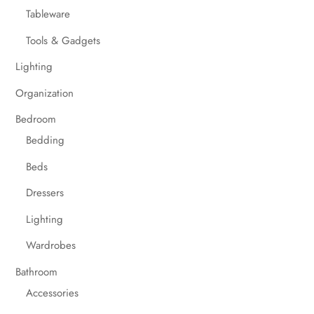
Tableware
Tools & Gadgets
Lighting
Organization
Bedroom
Bedding
Beds
Dressers
Lighting
Wardrobes
Bathroom
Accessories