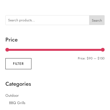
Search
Price
Min
Max
Price:
$90
—
$150
FILTER
pric
pric
Categories
Outdoor
BBQ Grills