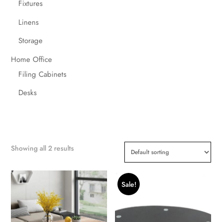
Fixtures
Linens
Storage
Home Office
Filing Cabinets
Desks
Showing all 2 results
Sale!