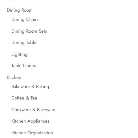
Dining Room
Dining Chairs
Dining Room Sets
Dining Table
Lighting
Table Linens
Kitchen
Bakeware & Baking
Coffee & Tea
Cookware & Bakeware
Kitchen Appliances
Kitchen Organization