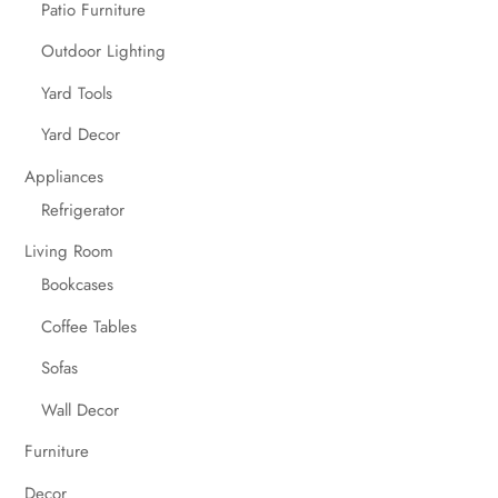
Patio Furniture
Outdoor Lighting
Yard Tools
Yard Decor
Appliances
Refrigerator
Living Room
Bookcases
Coffee Tables
Sofas
Wall Decor
Furniture
Decor