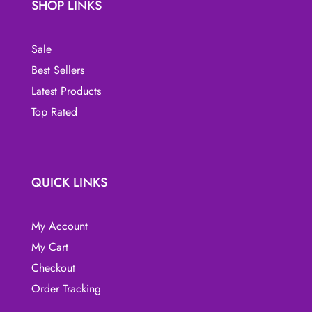
SHOP LINKS
Sale
Best Sellers
Latest Products
Top Rated
QUICK LINKS
My Account
My Cart
Checkout
Order Tracking