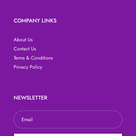
COMPANY LINKS
About Us
Contact Us
Terms & Conditions
Privacy Policy
NEWSLETTER