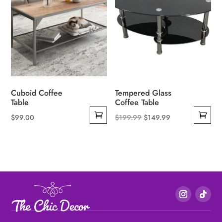
Cuboid Coffee
Tempered Glass
Table
Coffee Table
Original
Current
$
99.00
$
199.99
$
149.99
price
price
was:
is:
$199.99.
$149.99.