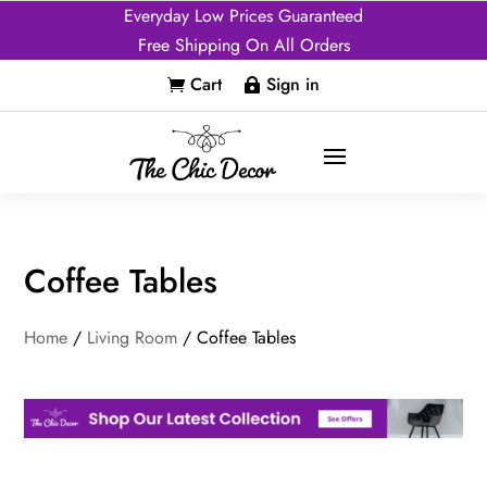
Everyday Low Prices Guaranteed
Free Shipping On All Orders
Cart
Sign in


Coffee Tables
Home
/
Living Room
/ Coffee Tables