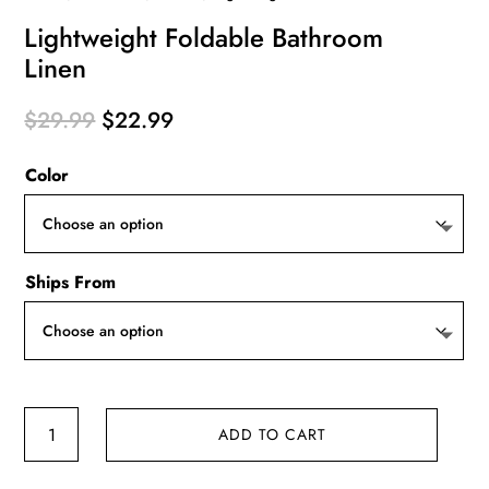
Lightweight Foldable Bathroom
Linen
Original
Current
$
29.99
$
22.99
price
price
Color
was:
is:
$29.99.
$22.99.
Ships From
Lightweight
ADD TO CART
Foldable
Bathroom