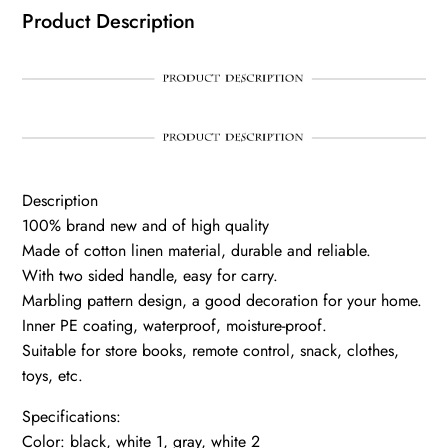
Product Description
Description
100% brand new and of high quality
Made of cotton linen material, durable and reliable.
With two sided handle, easy for carry.
Marbling pattern design, a good decoration for your home.
Inner PE coating, waterproof, moisture-proof.
Suitable for store books, remote control, snack, clothes,
toys, etc.
Specifications:
Color: black, white 1, gray, white 2