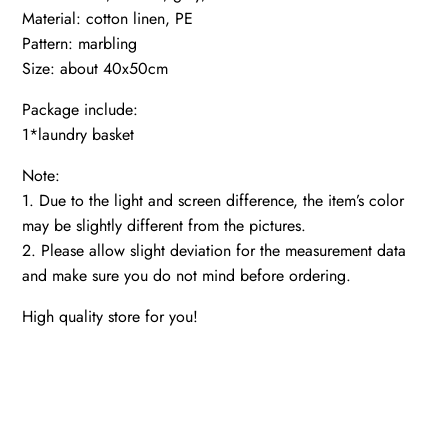
Material: cotton linen, PE
Pattern: marbling
Size: about 40x50cm
Package include:
1*laundry basket
Note:
1. Due to the light and screen difference, the item’s color
may be slightly different from the pictures.
2. Please allow slight deviation for the measurement data
and make sure you do not mind before ordering.
High quality store for you!