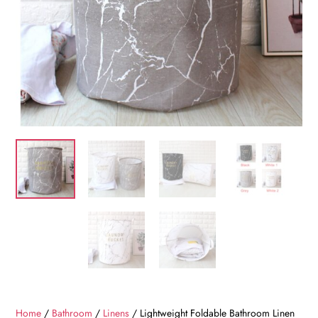
Home
/
Bathroom
/
Linens
/ Lightweight Foldable Bathroom Linen