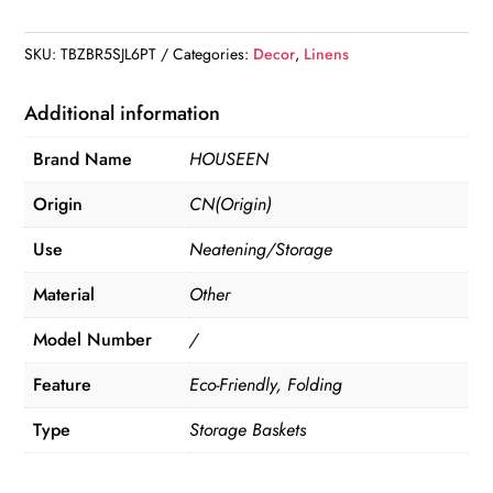
Linen
quantity
SKU:
TBZBR5SJL6PT
Categories:
Decor
,
Linens
Additional information
Brand Name
HOUSEEN
Origin
CN(Origin)
Use
Neatening/Storage
Material
Other
Model Number
/
Feature
Eco-Friendly, Folding
Type
Storage Baskets