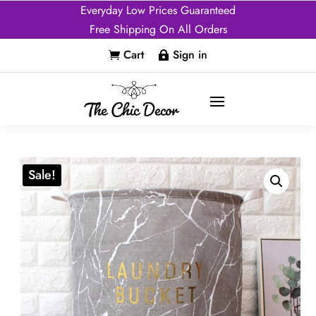
Everyday Low Prices Guaranteed
Free Shipping On All Orders
Cart
Sign in


Sale!