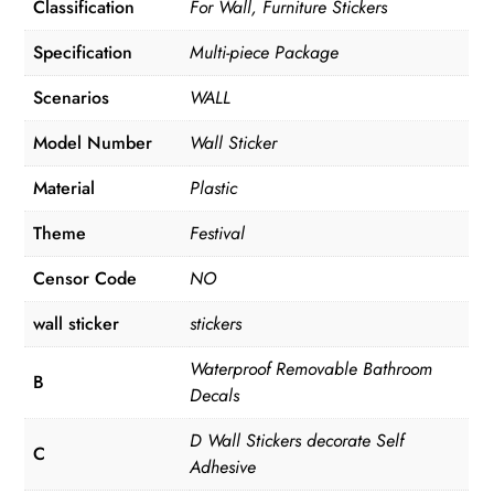
Classification
For Wall, Furniture Stickers
Specification
Multi-piece Package
Scenarios
WALL
Model Number
Wall Sticker
Material
Plastic
Theme
Festival
Censor Code
NO
wall sticker
stickers
Waterproof Removable Bathroom
B
Decals
D Wall Stickers decorate Self
C
Adhesive