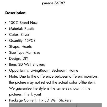
parede &ST87
Description:
100% Brand New.
Material: Plastic
Color: Silver
Quantity: 15PCS
Shape: Hearts
Size Type:Multi-size
Design: DIY
Item: 3D Wall Stickers
Opportunity: LivingRoom, Bedroom, Home
Note: Due to the difference between different monitors,
the picture may not reflect the actual color ofthe item.
We guarantee the style is the same as shown in the
pictures. Thank you!
Package Content: 1 x 3D Wall Stickers