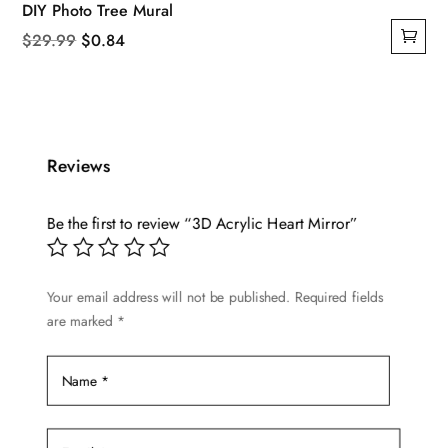
DIY Photo Tree Mural
Original
Current
$
29.99
$
0.84
price
price
was:
is:
$29.99.
$0.84.
Reviews
Be the first to review “3D Acrylic Heart Mirror”
Your email address will not be published.
Required fields
are marked
*