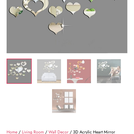
Home
/
Living Room
/
Wall Decor
/ 3D Acrylic Heart Mirror