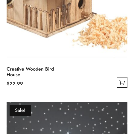
Creative Wooden Bird
House
$
22.99
This
product
has
Sale!
multiple
variants.
The