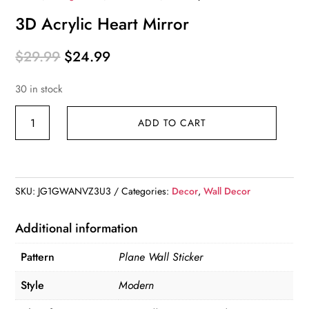
3D Acrylic Heart Mirror
Original
Current
$
29.99
$
24.99
price
price
30 in stock
was:
is:
$29.99.
$24.99.
3D
ADD TO CART
Acrylic
Heart
Mirror
quantity
SKU:
JG1GWANVZ3U3
Categories:
Decor
,
Wall Decor
Additional information
Pattern
Plane Wall Sticker
Style
Modern