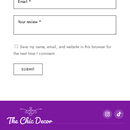
Save my name, email, and website in this browser for
the next time I comment.
SUBMIT