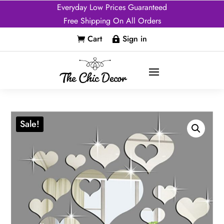
Everyday Low Prices Guaranteed
Free Shipping On All Orders
Cart
Sign in


Sale!