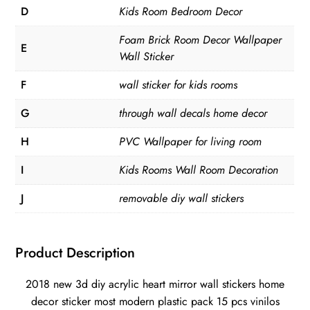
D
Kids Room Bedroom Decor
Foam Brick Room Decor Wallpaper
E
Wall Sticker
F
wall sticker for kids rooms
G
through wall decals home decor
H
PVC Wallpaper for living room
I
Kids Rooms Wall Room Decoration
J
removable diy wall stickers
Product Description
2018 new 3d diy acrylic heart mirror wall stickers home
decor sticker most modern plastic pack 15 pcs vinilos