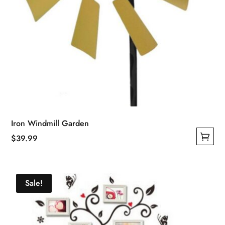
Iron Windmill Garden
$
39.99
This
product
has
Sale!
multiple
variants.
The