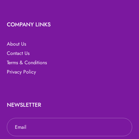
COMPANY LINKS
About Us
Contact Us
Terms & Conditions
Privacy Policy
NEWSLETTER