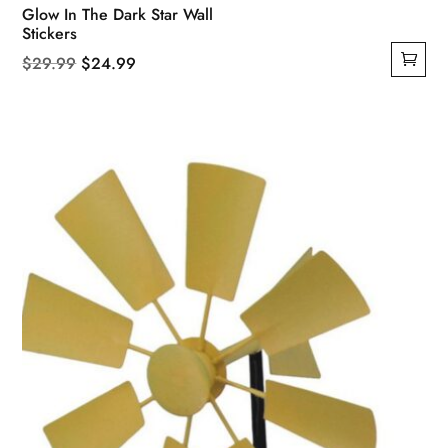
Glow In The Dark Star Wall
Stickers
Original
Current
$
29.99
$
24.99
price
price
was:
is:
$29.99.
$24.99.