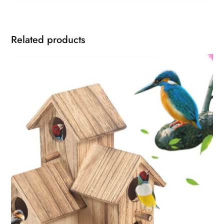
Related products