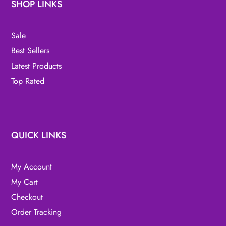
SHOP LINKS
Sale
Best Sellers
Latest Products
Top Rated
QUICK LINKS
My Account
My Cart
Checkout
Order Tracking