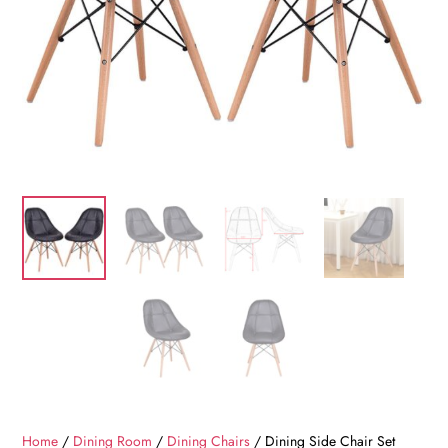
Home
/
Dining Room
/
Dining Chairs
/ Dining Side Chair Set