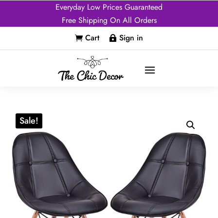
Everyday Low Prices Guaranteed
Free Shipping On All Orders
Cart
Sign in


Sale!