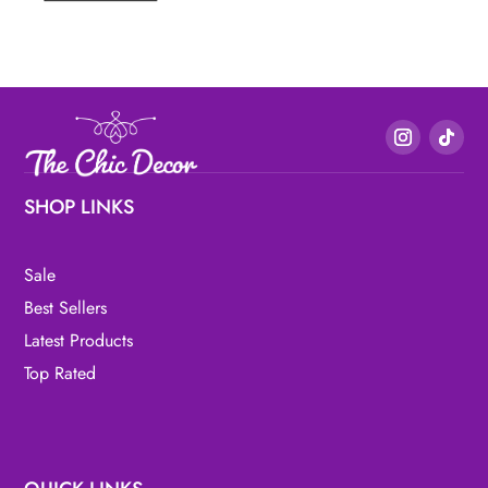
SHOP LINKS
Sale
Best Sellers
Latest Products
Top Rated