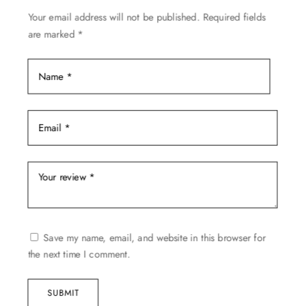
be
Your email address will not be published.
Required fields
chosen
are marked
*
on
the
product
page
Save my name, email, and website in this browser for
the next time I comment.
SUBMIT