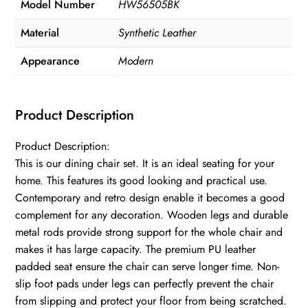
Model Number
HW56505BK
Material
Synthetic Leather
Appearance
Modern
Product Description
Product Description:
This is our dining chair set. It is an ideal seating for your
home. This features its good looking and practical use.
Contemporary and retro design enable it becomes a good
complement for any decoration. Wooden legs and durable
metal rods provide strong support for the whole chair and
makes it has large capacity. The premium PU leather
padded seat ensure the chair can serve longer time. Non-
slip foot pads under legs can perfectly prevent the chair
from slipping and protect your floor from being scratched.