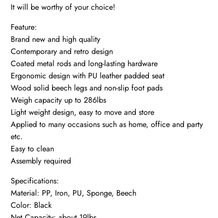
It will be worthy of your choice!
Feature:
Brand new and high quality
Contemporary and retro design
Coated metal rods and long-lasting hardware
Ergonomic design with PU leather padded seat
Wood solid beech legs and non-slip foot pads
Weigh capacity up to 286lbs
Light weight design, easy to move and store
Applied to many occasions such as home, office and party
etc.
Easy to clean
Assembly required
Specifications:
Material: PP, Iron, PU, Sponge, Beech
Color: Black
Net Capacity: about 19lbs