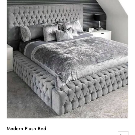
Modern Plush Bed