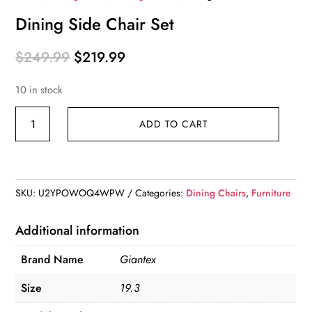
Dining Side Chair Set
Original
Current
$
249.99
$
219.99
price
price
10 in stock
was:
is:
$249.99.
$219.99.
Dining
ADD TO CART
Side
Chair
Set
quantity
SKU:
U2YPOWOQ4WPW
Categories:
Dining Chairs
,
Furniture
Additional information
Brand Name
Giantex
Size
19.3