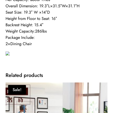
Overall Dimension: 19.3″L×31.5″W×31.1″H
Seat Size: 19.3″ W ×14″D
Height from Floor to Seat: 16″
Backrest Height: 15.4″
Weight Capacity:286lbs
Package Include:
2×Dining Chair
Related products
Sale!