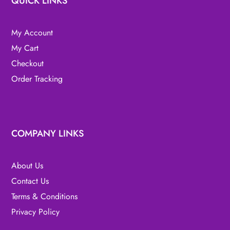
QUICK LINKS
My Account
My Cart
Checkout
Order Tracking
COMPANY LINKS
About Us
Contact Us
Terms & Conditions
Privacy Policy