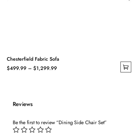
Chesterfield Fabric Sofa
Price
$
499.99
–
$
1,299.99
This
range:
product
$499.99
has
through
multiple
$1,299.99
Reviews
variants.
The
Be the first to review “Dining Side Chair Set”
options
may