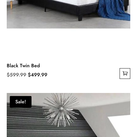
Black Twin Bed
Original
Current
$
599.99
$
499.99
price
price
was:
is:
$599.99.
$499.99.
Sale!