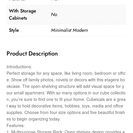
With Storage
No
Cabinets
Style
Minimalist Modern
Product Description
Introductions:
Perfect storage for any space, like living room, bedroom or offic
e. Show off family photos, novels or decors with this etagere bo
okcase. The open-shelving structure will add visual space for y
our small apartment. With so many options in our cube collectio
n, you’re sure to find one to fit your home. Cubeicals are a grea
t way to hold decorative items, hobbies, toys, media and office
supplies. Choose from four size options and five beautiful finish
es to begin organizing today.
Features:
1. Multipurpose Storage Rack: Open shelves design provides e