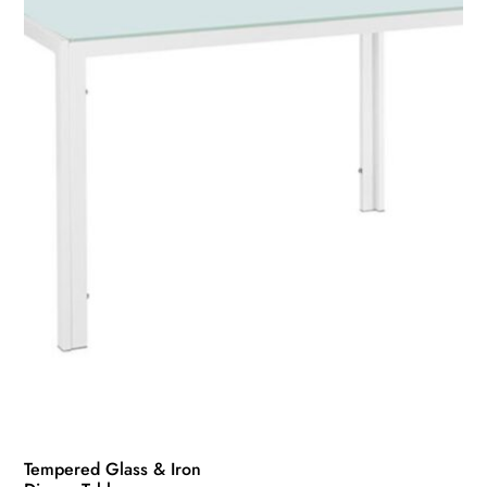
Tempered Glass & Iron