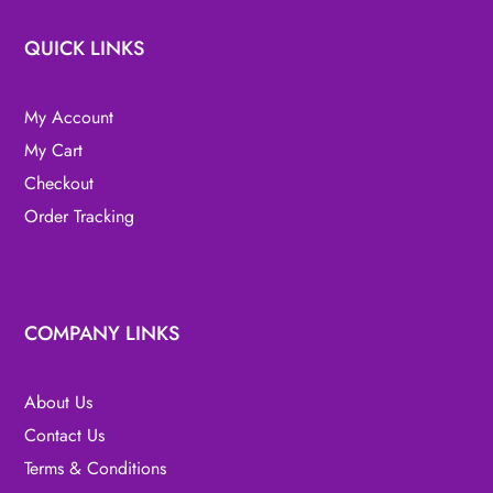
QUICK LINKS
My Account
My Cart
Checkout
Order Tracking
COMPANY LINKS
About Us
Contact Us
Terms & Conditions