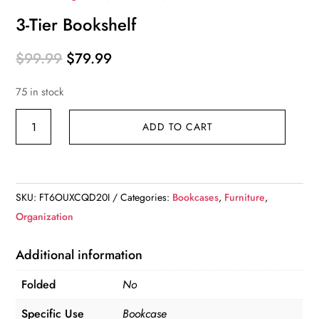
3-Tier Bookshelf
Original
Current
$
99.99
$
79.99
price
price
75 in stock
was:
is:
$99.99.
$79.99.
3-
ADD TO CART
Tier
Bookshelf
quantity
SKU:
FT6OUXCQD20I
Categories:
Bookcases
,
Furniture
,
Organization
Additional information
Folded
No
Specific Use
Bookcase