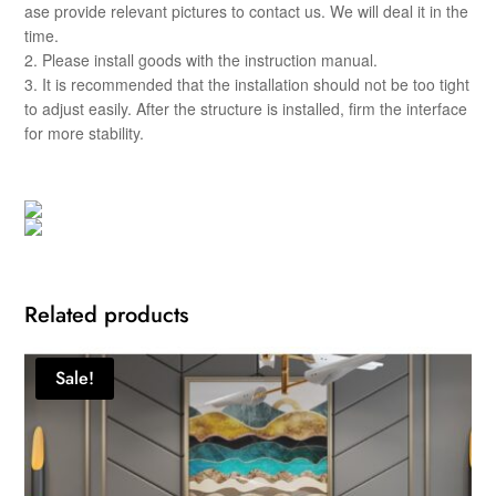
ase provide relevant pictures to contact us. We will deal it in the
time.
2. Please install goods with the instruction manual.
3. It is recommended that the installation should not be too tight
to adjust easily. After the structure is installed, firm the interface
for more stability.
Related products
Sale!