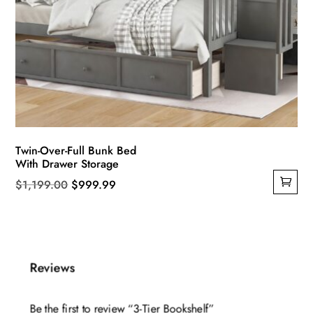
Twin-Over-Full Bunk Bed
With Drawer Storage
Original
Current
$
1,199.00
$
999.99
price
price
was:
is:
$1,199.00.
$999.99.
Reviews
Be the first to review “3-Tier Bookshelf”