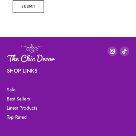
SUBMIT
SHOP LINKS
Sale
Best Sellers
Latest Products
Top Rated