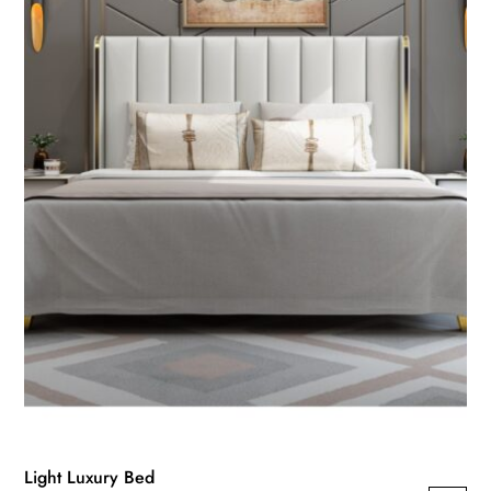
Light Luxury Bed