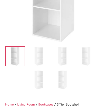
Home
/
Living Room
/
Bookcases
/ 3-Tier Bookshelf