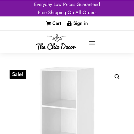
Everyday Low Prices Guaranteed
Free Shipping On All Orders
Cart
Sign in


Sale!