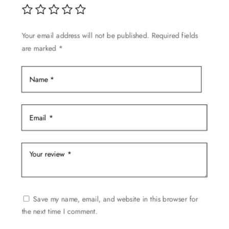
Your email address will not be published.
Required fields
are marked
*
Save my name, email, and website in this browser for
the next time I comment.