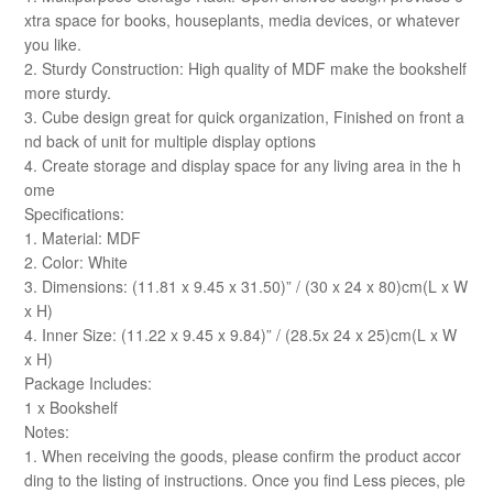
xtra space for books, houseplants, media devices, or whatever
you like.
2. Sturdy Construction: High quality of MDF make the bookshelf
more sturdy.
3. Cube design great for quick organization, Finished on front a
nd back of unit for multiple display options
4. Create storage and display space for any living area in the h
ome
Specifications:
1. Material: MDF
2. Color: White
3. Dimensions: (11.81 x 9.45 x 31.50)” / (30 x 24 x 80)cm(L x W
x H)
4. Inner Size: (11.22 x 9.45 x 9.84)” / (28.5x 24 x 25)cm(L x W
x H)
Package Includes:
1 x Bookshelf
Notes:
1. When receiving the goods, please confirm the product accor
ding to the listing of instructions. Once you find Less pieces, ple