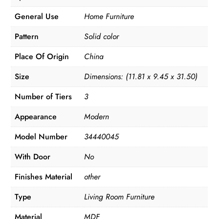
General Use
Home Furniture
Pattern
Solid color
Place Of Origin
China
Size
Dimensions: (11.81 x 9.45 x 31.50)
Number of Tiers
3
Appearance
Modern
Model Number
34440045
With Door
No
Finishes Material
other
Type
Living Room Furniture
Material
MDF