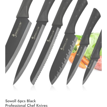
be
chosen
on
the
product
page
Sowoll 6pcs Black
Professional Chef Knives