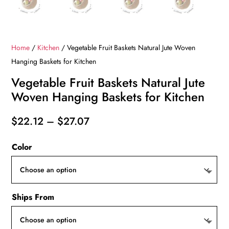
Home
/
Kitchen
/ Vegetable Fruit Baskets Natural Jute Woven
Hanging Baskets for Kitchen
Vegetable Fruit Baskets Natural Jute
Woven Hanging Baskets for Kitchen
Price
$
22.12
–
$
27.07
range:
Color
$22.12
through
$27.07
Ships From