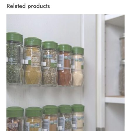
Related products