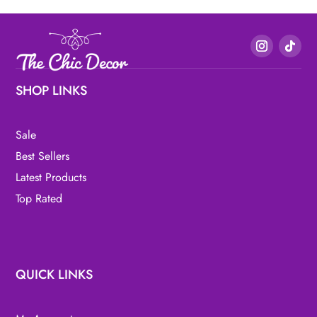
SHOP LINKS
Sale
Best Sellers
Latest Products
Top Rated
QUICK LINKS