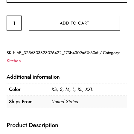
Vegetable
ADD TO CART
Fruit
Baskets
Natural
Jute
SKU:
AE_3256803828076422_173b4309a57c60af
Category:
Woven
Kitchen
Hanging
Baskets
Additional information
for
Color
XS, S, M, L, XL, XXL
Kitchen
quantity
Ships From
United States
Product Description