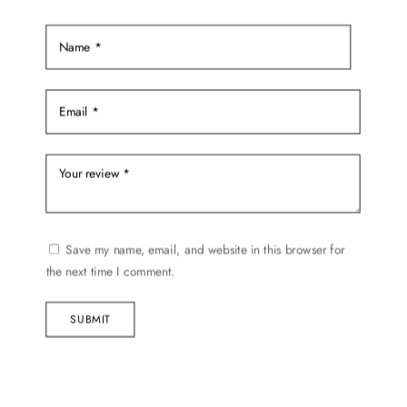
Save my name, email, and website in this browser for
the next time I comment.
SUBMIT