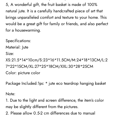
5, A wonderful gift, the fruit basket is made of 100%
natural jute. It is a carefully handcrafted piece of art that
brings unparalleled comfort and texture to your home. This
would be a great gift for family or friends, and also perfect
for a housewarming.
Specifications:
Material: Jute
Size:
XS:21.5*14*10cm/S:23*16*11.5CM/M:24*18*13CM/L:2
7*22*15CM/XL:27*25*18CM/XXL:30*28*25CM
Color: picture color
Package Included:1pc * jute eco teardrop hanging basket
Note:
1. Due to the light and screen difference, the item’s color
may be slightly different from the pictures.
2. Please allow 0.5-2 cm differences due to manual