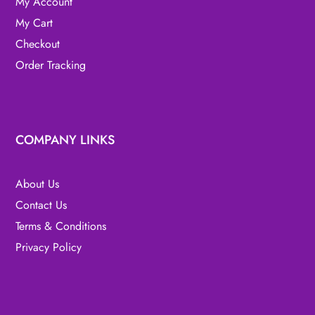
My Account
My Cart
Checkout
Order Tracking
COMPANY LINKS
About Us
Contact Us
Terms & Conditions
Privacy Policy