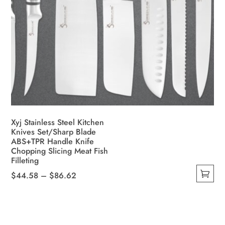
Xyj Stainless Steel Kitchen
Knives Set/Sharp Blade
ABS+TPR Handle Knife
Chopping Slicing Meat Fish
Filleting
Price
$
44.58
–
$
86.62
This
range:
product
$44.58
has
through