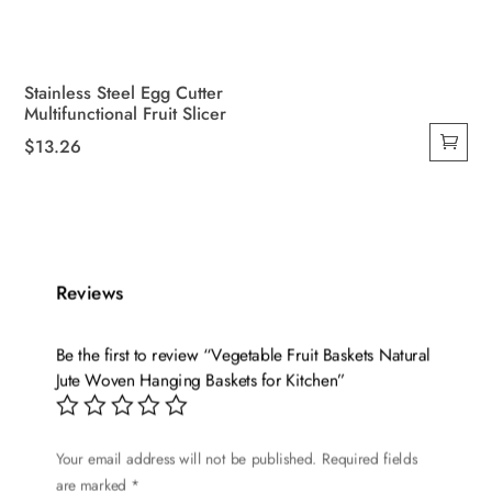
Stainless Steel Egg Cutter
Multifunctional Fruit Slicer
$
13.26
Reviews
Be the first to review “Vegetable Fruit Baskets Natural
Jute Woven Hanging Baskets for Kitchen”
Your email address will not be published.
Required fields
are marked
*