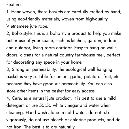
Features:
1, Hand-woven, these baskets are carefully crafted by hand,
using eco-friendly materials, woven from high-quality
Vietnamese jute rope.
2, Boho style, this is a boho style product to help you make
better use of your space, such as kitchen, garden, indoor
and outdoor, living room corridor. Easy to hang on walls,
doors, closets for a natural country farmhouse feel, perfect
for decorating any space in your home.
3, Strong air permeability, the ecological wall hanging
basket is very suitable for onion, garlic, potato or fruit, etc.
because they have good air permeability. You can also
store other items in the basket for easy access.
4, Care, as a natural jute product, it is best to use a mild
detergent or use 50:50 white vinegar and water when
cleaning. Hand wash alone in cold water, do not rub
vigorously, do not use bleach or chlorine products, and do
not iron. The best is to dry naturally.