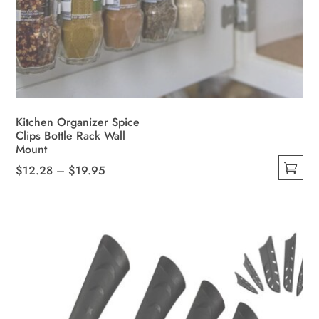
Kitchen Organizer Spice
Clips Bottle Rack Wall
Mount
Price
$
12.28
–
$
19.95
This
range:
product
$12.28
has
through
multiple
$19.95
variants.
The
options
may