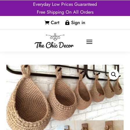
Everyday Low Prices Guaranteed
Free Shipping On All Orders
Cart
Sign in

