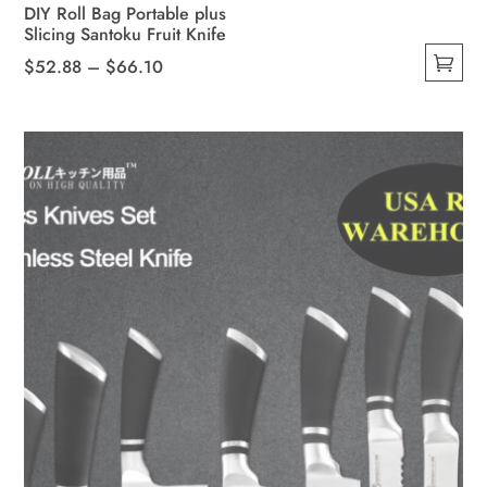
DIY Roll Bag Portable plus
Slicing Santoku Fruit Knife
Price
$
52.88
–
$
66.10
This
range:
product
$52.88
has
through
multiple
$66.10
variants.
The
options
may
be
chosen
on
the
product
page