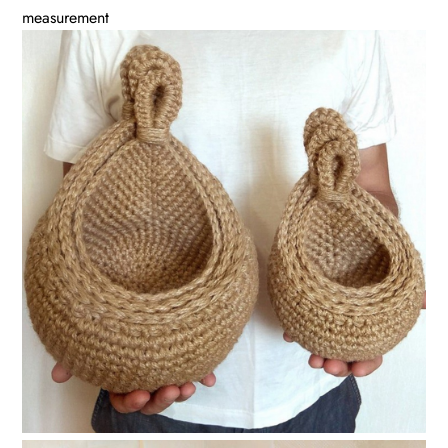
measurement