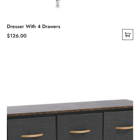
Dresser With 4 Drawers
$
126.00
This
product
has
multiple
variants.
The
options
may
be
chosen
on
the