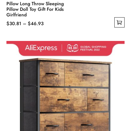
Pillow Long Throw Sleeping
Pillow Doll Toy Gift For Kids
Girlfriend
Price
$
30.81
–
$
46.93
This
range:
product
$30.81
has
through
multiple
$46.93
variants.
The
options
may
be
chosen
on
the
product
page