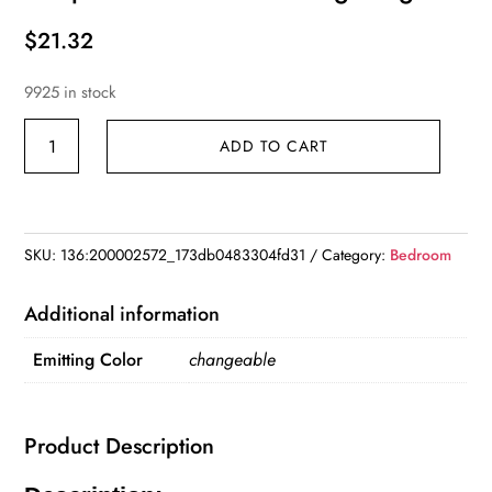
$
21.32
9925 in stock
USB
ADD TO CART
MultiColor
Changing
Lava
Lamp
SKU:
136:200002572_173db0483304fd31
Category:
Bedroom
LED
Glitter
Additional information
Mood
Emitting Color
changeable
Night
Light
quantity
Product Description