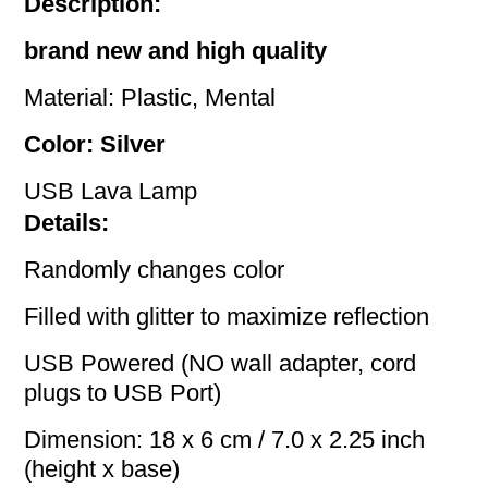
Description:
brand new and high quality
Material: Plastic, Mental
Color: Silver
USB Lava Lamp
Details:
Randomly changes color
Filled with glitter to maximize reflection
USB Powered (NO wall adapter, cord
plugs to USB Port)
Dimension: 18 x 6 cm / 7.0 x 2.25 inch
(height x base)