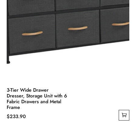
product
page
3-Tier Wide Drawer
Dresser, Storage Unit with 6
Fabric Drawers and Metal
Frame
$
233.90