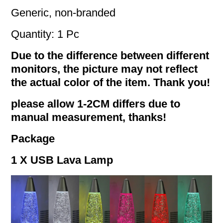
Generic, non-branded
Quantity: 1 Pc
Due to the difference between different
monitors, the picture may not reflect
the actual color of the item. Thank you!
please allow 1-2CM differs due to
manual measurement, thanks!
Package
1 X USB Lava Lamp