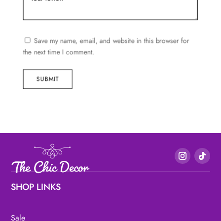
Save my name, email, and website in this browser for
the next time I comment.
SUBMIT
SHOP LINKS
Sale