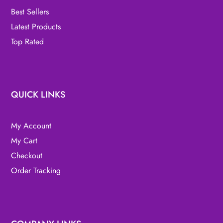
Best Sellers
Latest Products
Top Rated
QUICK LINKS
My Account
My Cart
Checkout
Order Tracking