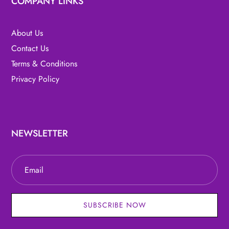
COMPANY LINKS
About Us
Contact Us
Terms & Conditions
Privacy Policy
NEWSLETTER
SUBSCRIBE NOW