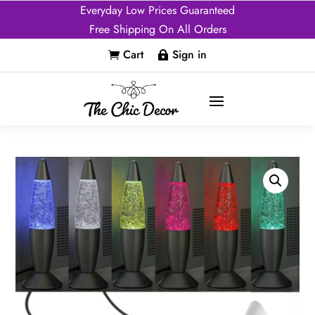
Everyday Low Prices Guaranteed
Free Shipping On All Orders
Cart
Sign in

