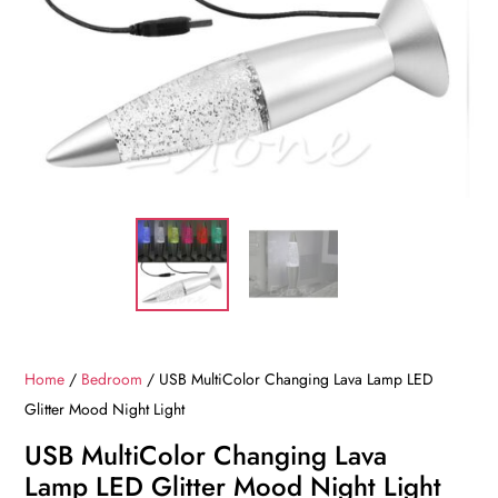
Home
/
Bedroom
/ USB MultiColor Changing Lava Lamp LED
Glitter Mood Night Light
USB MultiColor Changing Lava
Lamp LED Glitter Mood Night Light