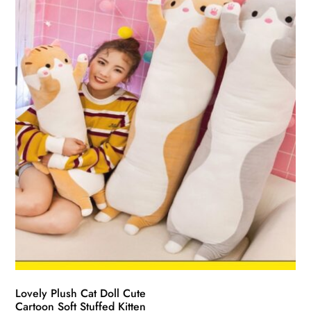
Lovely Plush Cat Doll Cute
Cartoon Soft Stuffed Kitten