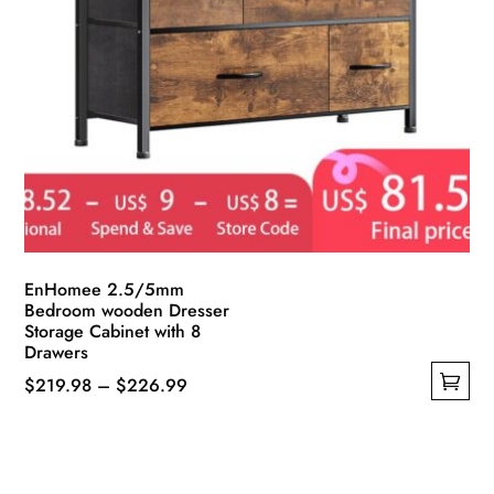
EnHomee 2.5/5mm
Bedroom wooden Dresser
Storage Cabinet with 8
Drawers
Price
$
219.98
–
$
226.99
This
range:
product
$219.98
has
through