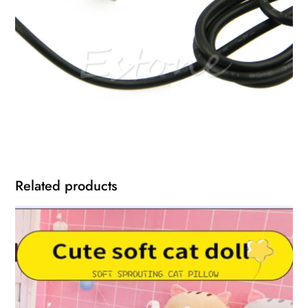
Related products