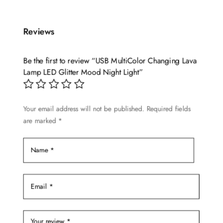
Reviews
Be the first to review “USB MultiColor Changing Lava
Lamp LED Glitter Mood Night Light”
Your email address will not be published.
Required fields
are marked
*