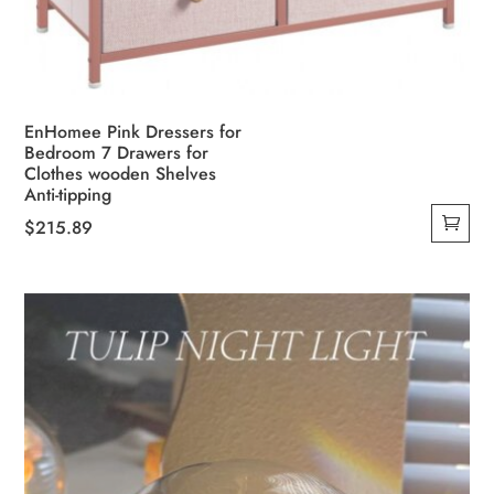
EnHomee Pink Dressers for
Bedroom 7 Drawers for
Clothes wooden Shelves
Anti-tipping
$
215.89