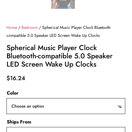
Home
/
Bedroom
/ Spherical Music Player Clock Bluetooth-
compatible 5.0 Speaker LED Screen Wake Up Clocks
Spherical Music Player Clock
Bluetooth-compatible 5.0 Speaker
LED Screen Wake Up Clocks
$
16.24
Color
Ships From