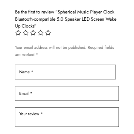
The
options
Be the first to review “Spherical Music Player Clock
may
Bluetooth-compatible 5.0 Speaker LED Screen Wake
be
Up Clocks”
chosen
on
the
Your email address will not be published.
Required fields
are marked
*
product
page