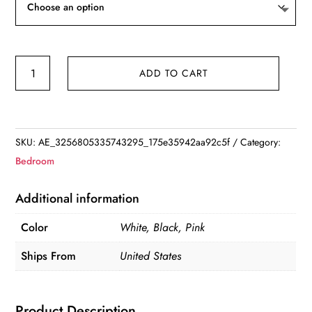
Spherical
ADD TO CART
Music
Player
Clock
Bluetooth-
SKU:
AE_3256805335743295_175e35942aa92c5f
Category:
compatible
Bedroom
5.0
Speaker
Additional information
LED
Color
White, Black, Pink
Screen
Wake
Ships From
United States
Up
Clocks
Product Description
quantity