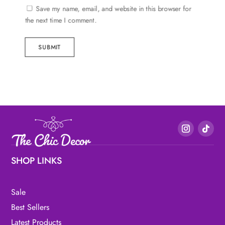
Save my name, email, and website in this browser for
the next time I comment.
SUBMIT
SHOP LINKS
Sale
Best Sellers
Latest Products