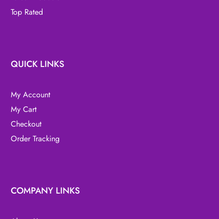
Top Rated
QUICK LINKS
My Account
My Cart
Checkout
Order Tracking
COMPANY LINKS