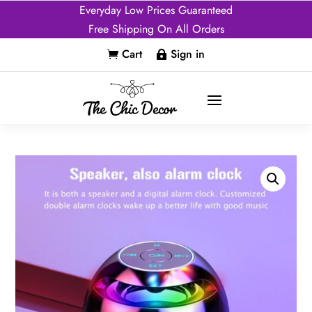
Everyday Low Prices Guaranteed
Free Shipping On All Orders
Cart
Sign in

