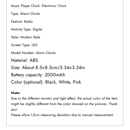
Music Player Clock: Electronic Clock
Type: Alarm Clocks
Feature: Radio
Motivity Type: Digital
Style: Modern Style
Screen Type: LED
Model Number: Alarm Clocks
Material: ABS
Size: About 8.5×8.5cm/3.34×3.34in
Battery capacity: 2000mAh
Color (optional): Black, White, Pink
Note:
Due to the different monitor and light effect, the actual color of the item
might be slightly different from the color showed on the pictures. Thank
you!
Please allow 1-2cm measuring deviation due to manual measurement.