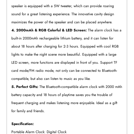
speaker is equipped with a 5W tweeter, which can provide roaring
sound for a great listening experience. The innovative cavity design
maximizes the power of the speaker and can be placed anywhere.
4. 2000mAh & RGB Colorful & LED Screen:
The alarm clock has a
built-in 2000mAh rechargeable lithium battery, and it can listen for
about 18 hours after charging for 2-3 hours. Equipped with cool RGB
lights to make the night scene more beautiful. Equipped with a large
LED screen, more functions are displayed in front of you. Support TF
card mode/FM radio mode, not only can be connected to Bluetooth-
compatible, but also can listen to music as you like.
5. Perfect Gifts:
The Bluetooth-compatible alarm clock with 2000 mAh
battery capacity and 18 hours of playtime saves you the trouble of
frequent charging and makes listening more enjoyable. Ideal as a gift
for family and friends.
Specification:
Portable Alarm Clock: Digital Clock