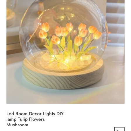
Led Room Decor Lights DIY
lamp Tulip Flowers
Mushroom