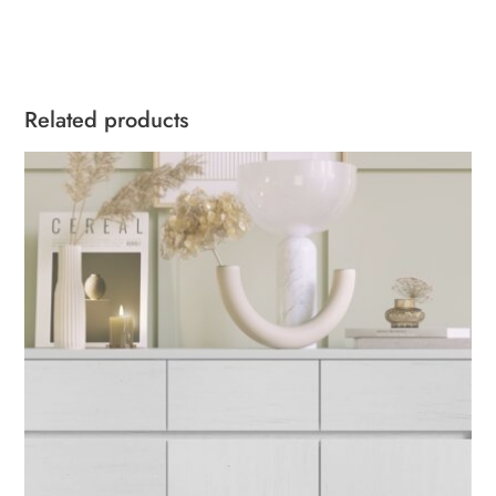
Related products