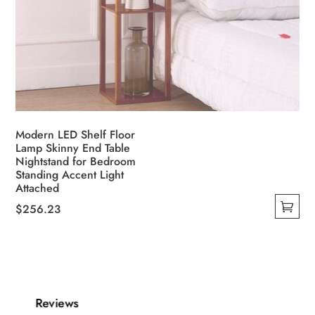
Modern LED Shelf Floor
Lamp Skinny End Table
Nightstand for Bedroom
Standing Accent Light
Attached
$
256.23
This
product
has
multiple
variants.
Reviews