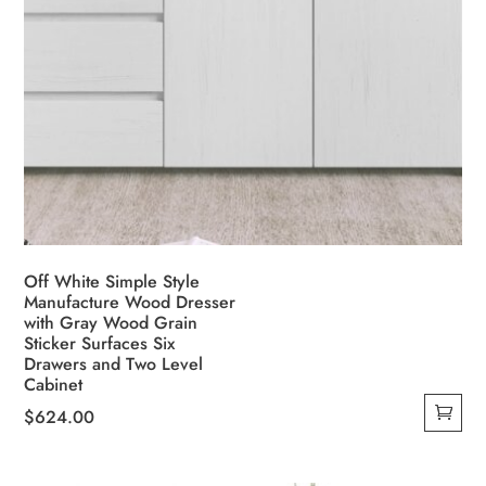
Off White Simple Style
Manufacture Wood Dresser
with Gray Wood Grain
Sticker Surfaces Six
Drawers and Two Level
Cabinet
$
624.00