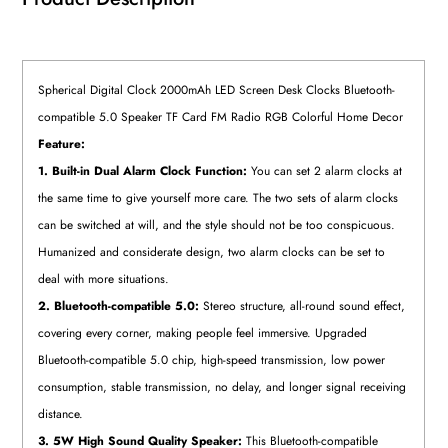
Spherical Digital Clock 2000mAh LED Screen Desk Clocks Bluetooth-
compatible 5.0 Speaker TF Card FM Radio RGB Colorful Home Decor
Feature:
1. Built-in Dual Alarm Clock Function:
You can set 2 alarm clocks at
the same time to give yourself more care. The two sets of alarm clocks
can be switched at will, and the style should not be too conspicuous.
Humanized and considerate design, two alarm clocks can be set to
deal with more situations.
2. Bluetooth-compatible 5.0:
Stereo structure, all-round sound effect,
covering every corner, making people feel immersive. Upgraded
Bluetooth-compatible 5.0 chip, high-speed transmission, low power
consumption, stable transmission, no delay, and longer signal receiving
distance.
3. 5W High Sound Quality Speaker:
This Bluetooth-compatible