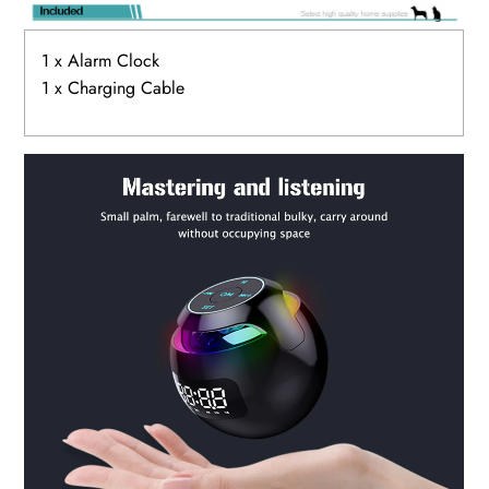
1 x Alarm Clock
1 x Charging Cable