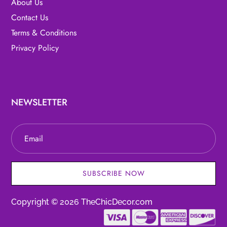
About Us
Contact Us
Terms & Conditions
Privacy Policy
NEWSLETTER
SUBSCRIBE NOW
Copyright © 2026 TheChicDecor.com