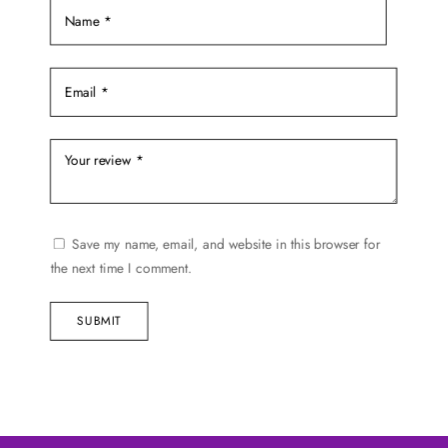
page
Save my name, email, and website in this browser for
the next time I comment.
SUBMIT