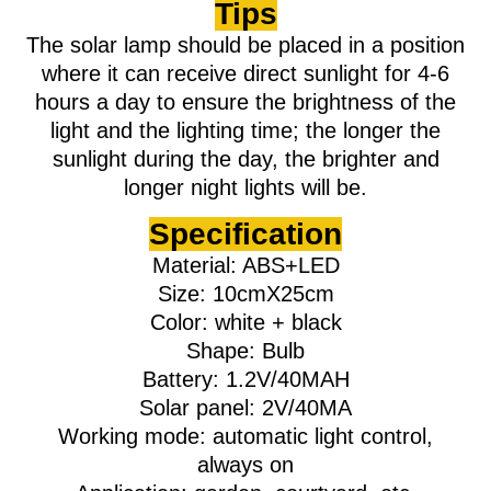
Tips
The solar lamp should be placed in a position
where it can receive direct sunlight for 4-6
hours a day to ensure the brightness of the
light and the lighting time; the longer the
sunlight during the day, the brighter and
longer night lights will be.
Specification
Material: ABS+LED
Size: 10cmX25cm
Color: white + black
Shape: Bulb
Battery: 1.2V/40MAH
Solar panel: 2V/40MA
Working mode: automatic light control,
always on