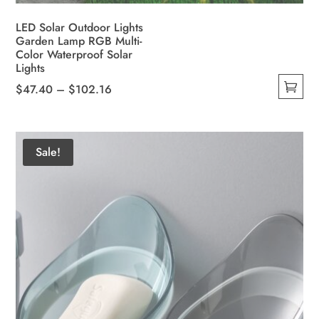
LED Solar Outdoor Lights
Garden Lamp RGB Multi-
Color Waterproof Solar
Lights
Price
$
47.40
–
$
102.16
This
range:
product
$47.40
has
through
Sale!
multiple
$102.16
variants.
The
options
may
be
chosen
on
the