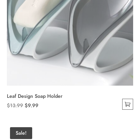
product
page
Leaf Design Soap Holder
Original
Current
$
13.99
$
9.99
This
price
price
product
was:
is:
has
$13.99.
$9.99.
Sale!
multiple