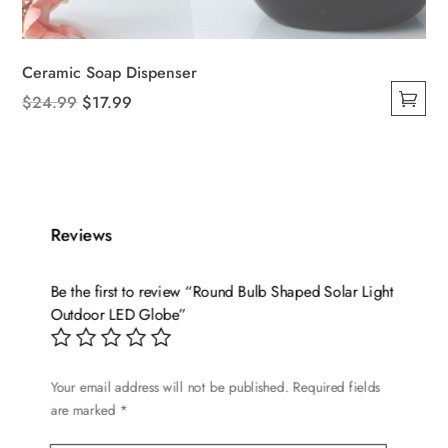
Ceramic Soap Dispenser
Original
Current
$
24.99
$
17.99
This
price
price
product
was:
is:
has
$24.99.
$17.99.
multiple
variants.
Reviews
The
options
Be the first to review “Round Bulb Shaped Solar Light
may
Outdoor LED Globe”
be
chosen
on
Your email address will not be published.
Required fields
are marked
*
the
product