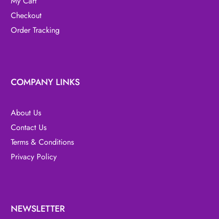
My Cart
Checkout
Order Tracking
COMPANY LINKS
About Us
Contact Us
Terms & Conditions
Privacy Policy
NEWSLETTER