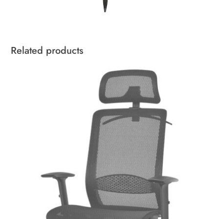
Related products