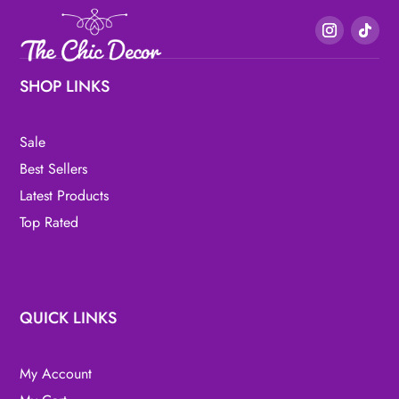
SHOP LINKS
Sale
Best Sellers
Latest Products
Top Rated
QUICK LINKS
My Account