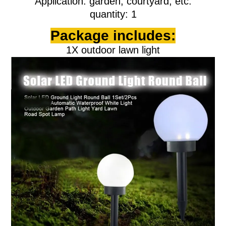
Application: garden, courtyard, etc.
quantity: 1
Package includes:
1X outdoor lawn light