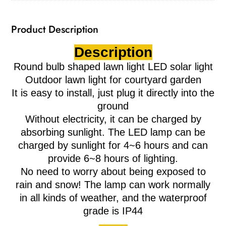
Product Description
Description
Round bulb shaped lawn light LED solar light
Outdoor lawn light for courtyard garden
It is easy to install, just plug it directly into the
ground
Without electricity, it can be charged by
absorbing sunlight. The LED lamp can be
charged by sunlight for 4~6 hours and can
provide 6~8 hours of lighting.
No need to worry about being exposed to
rain and snow! The lamp can work normally
in all kinds of weather, and the waterproof
grade is IP44