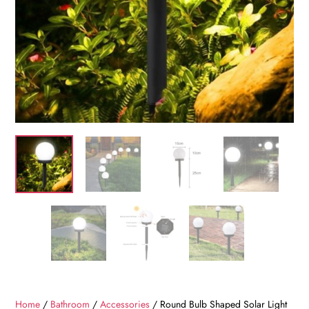
Home
/
Bathroom
/
Accessories
/ Round Bulb Shaped Solar Light