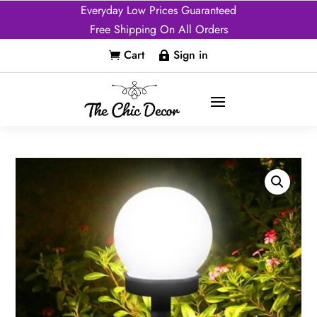
Everyday Low Prices Guaranteed
Free Shipping On All Orders
Cart
Sign in

