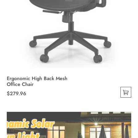
Ergonomic High Back Mesh
Office Chair
$
279.96
This
product
has
multiple
variants.