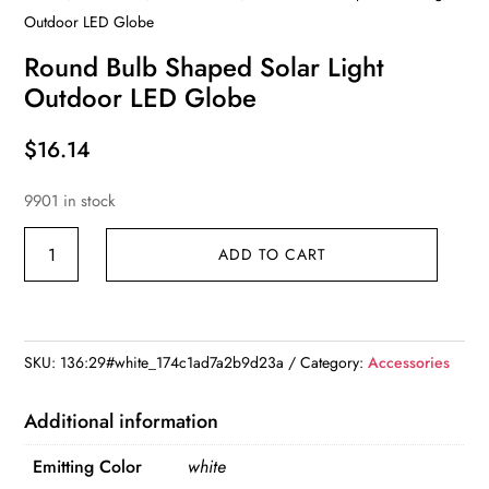
Outdoor LED Globe
Round Bulb Shaped Solar Light
Outdoor LED Globe
$
16.14
9901 in stock
Round
ADD TO CART
Bulb
Shaped
Solar
Light
SKU:
136:29#white_174c1ad7a2b9d23a
Category:
Accessories
Outdoor
LED
Additional information
Globe
Emitting Color
white
quantity