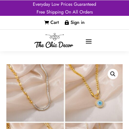
Everyday Low Prices Guaranteed
Free Shipping On All Orders
Cart
Sign in

