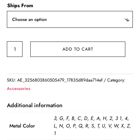
Ships From
Retro
ADD TO CART
Double
Layer
Hollow
Thick
SKU:
AE_3256803860505479_17835d89daa714ef
Category:
Clavicle
Accessories
Chain
Stainless
Additional information
Steel
3, G, F, B, C, D, E, A, H, 2, 3 1, 4,
Necklace
Metal Color
L, N, O, P, Q, R, S, T, U, V, W, X, Z,
For
1
Women