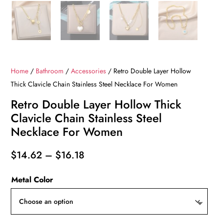
Home
/
Bathroom
/
Accessories
/ Retro Double Layer Hollow
Thick Clavicle Chain Stainless Steel Necklace For Women
Retro Double Layer Hollow Thick
Clavicle Chain Stainless Steel
Necklace For Women
Price
$
14.62
–
$
16.18
range:
Metal Color
$14.62
through
$16.18