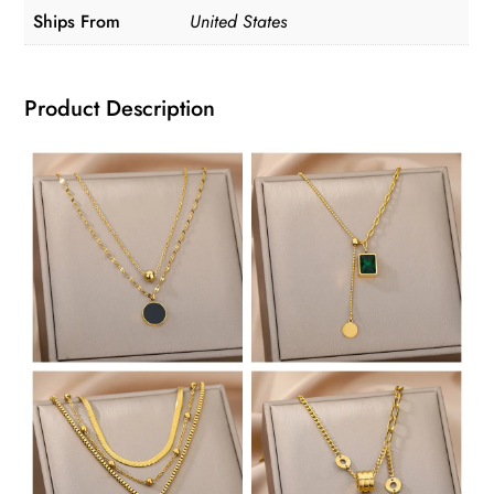
Ships From
United States
quantity
Product Description