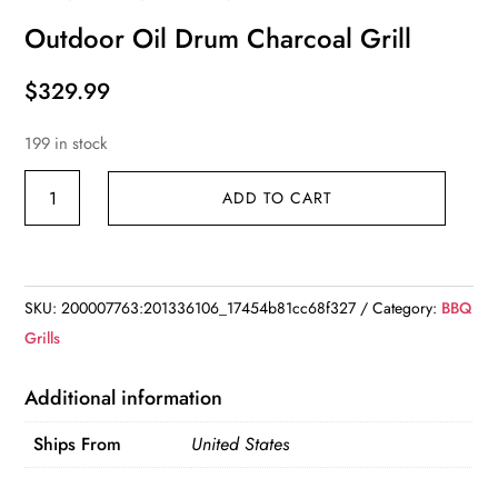
Outdoor Oil Drum Charcoal Grill
$
329.99
199 in stock
Outdoor
ADD TO CART
Oil
Drum
Charcoal
Grill
SKU:
200007763:201336106_17454b81cc68f327
Category:
BBQ
quantity
Grills
Additional information
Ships From
United States