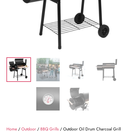
Home
/
Outdoor
/
BBQ Grills
/ Outdoor Oil Drum Charcoal Grill