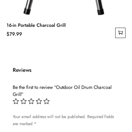
16-in Portable Charcoal Grill
$
79.99
Reviews
Be the first to review “Outdoor Oil Drum Charcoal
Grill”
Your email address will not be published.
Required fields
are marked
*