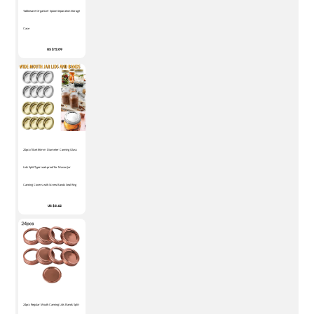
Tableware Organizer Spoon Separation Storage
Case
US $12.09
20pcs/10set 86mm Diameter Canning Glass
Lids Split-Type Leak-proof for Mason Jar
Canning Covers with Screw Bands Seal Ring
US $5.42
24pcs Regular Mouth Canning Lids Bands Split-