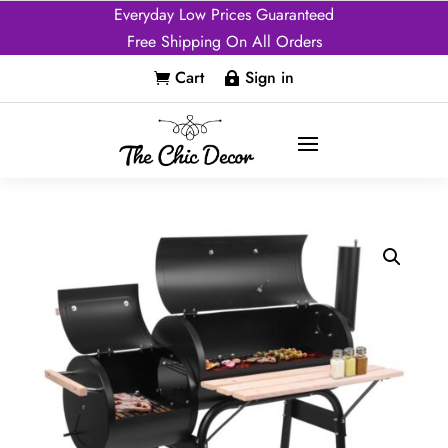
Everyday Low Prices Guaranteed
Free Shipping On All Orders
Cart
Sign in

