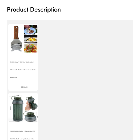
Product Description
Multifunctional Truffle Slicer Stainless Steel
Chocolate Truffle Shaver Cutter Cheese Grater
Kitchen Tools
US $5.08
750ML Portable Outdoor Collapsible Sport TPU
Soft Water Bottle Folding Kettle Water Bottle