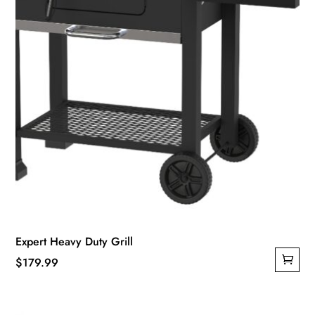
Expert Heavy Duty Grill
$
179.99