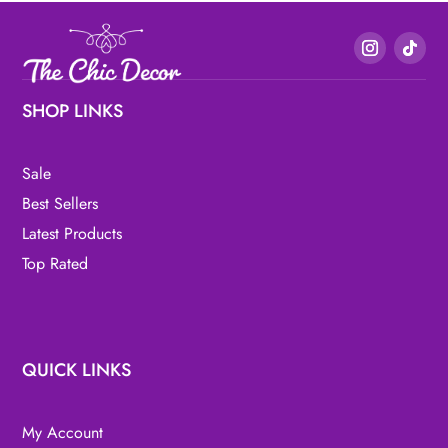
SHOP LINKS
Sale
Best Sellers
Latest Products
Top Rated
QUICK LINKS
My Account