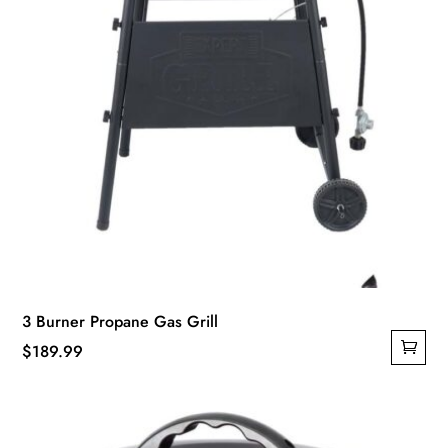
3 Burner Propane Gas Grill
$
189.99