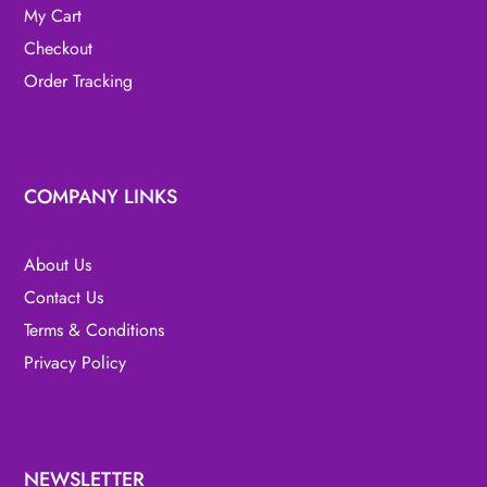
My Cart
Checkout
Order Tracking
COMPANY LINKS
About Us
Contact Us
Terms & Conditions
Privacy Policy
NEWSLETTER