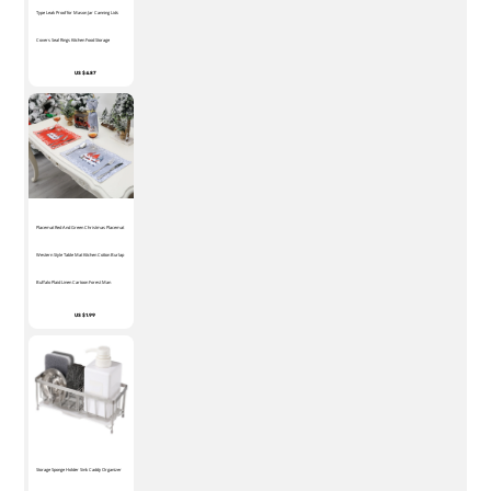
Type Leak Proof for Mason Jar Canning Lids
Covers Seal Rings Kitchen Food Storage
US $4.87
Placemat Red And Green Christmas Placemat
Western Style Table Mat Kitchen Cotton Burlap
Buffalo Plaid Linen Cartoon Forest Man
US $1.99
Storage Sponge Holder Sink Caddy Organizer