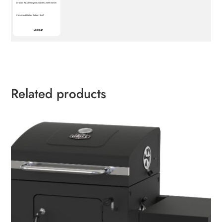
Drainer Rack Detergents Stainless Steel Kitchen
Convenient Hollow Bottom Shelf
US $9.21
Related products