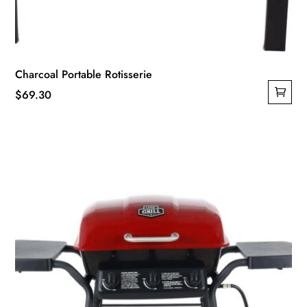
Charcoal Portable Rotisserie
$
69.30