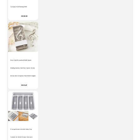
Camping Travel Running Bottle
US $8.28
Music Note Personalized Bottle Opener
Wedding Stainless Steel Beer Opener Abridor
De Garrafa Cerveja Bar Tools Kitchen Gadgets
US $1.47
5 Compartments Anti-skid Cutlery Tray
Container for Kitchen Drawer Silverware