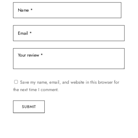
Save my name, email, and website in this browser for
the next time I comment.
SUBMIT