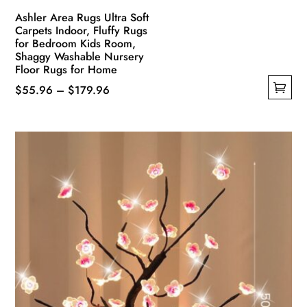
Ashler Area Rugs Ultra Soft
Carpets Indoor, Fluffy Rugs
for Bedroom Kids Room,
Shaggy Washable Nursery
Floor Rugs for Home
Price
$
55.96
–
$
179.96
This
range:
product
$55.96
has
through
multiple
$179.96
variants.
The
options
may
be
chosen
on
the