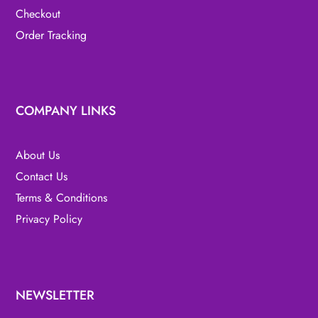
Checkout
Order Tracking
COMPANY LINKS
About Us
Contact Us
Terms & Conditions
Privacy Policy
NEWSLETTER