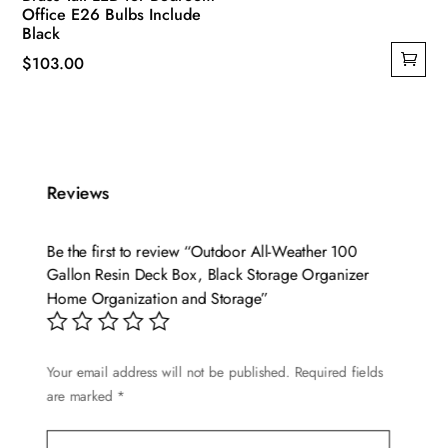
Office E26 Bulbs Include
Black
$
103.00
Reviews
Be the first to review “Outdoor All-Weather 100
Gallon Resin Deck Box, Black Storage Organizer
Home Organization and Storage”
Your email address will not be published.
Required fields
are marked
*