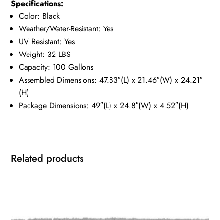
Specifications:
Color: Black
Weather/Water-Resistant: Yes
UV Resistant: Yes
Weight: 32 LBS
Capacity: 100 Gallons
Assembled Dimensions: 47.83″(L) x 21.46″(W) x 24.21″
(H)
Package Dimensions: 49″(L) x 24.8″(W) x 4.52″(H)
Related products