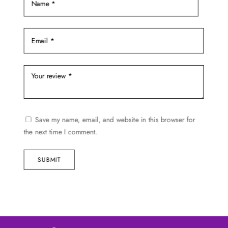
Save my name, email, and website in this browser for
the next time I comment.
SUBMIT