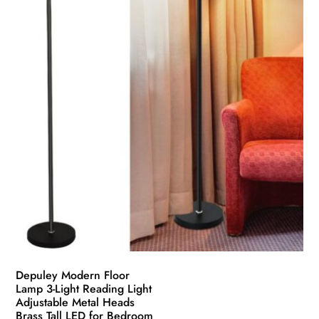
Depuley Modern Floor
Lamp 3-Light Reading Light
Adjustable Metal Heads
Brass Tall LED for Bedroom