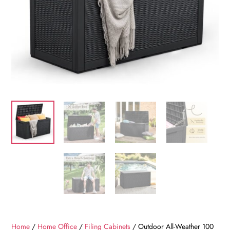
Home
/
Home Office
/
Filing Cabinets
/ Outdoor All-Weather 100