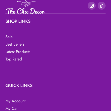
SHOP LINKS
Sale
Best Sellers
Latest Products
Top Rated
QUICK LINKS
My Account
My Cart