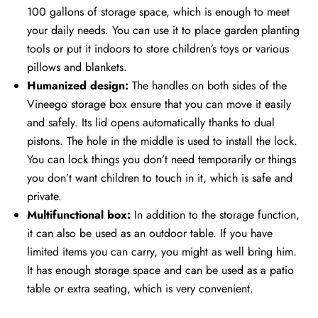
100 gallons of storage space, which is enough to meet
your daily needs. You can use it to place garden planting
tools or put it indoors to store children’s toys or various
pillows and blankets.
Humanized design:
The handles on both sides of the
Vineego storage box ensure that you can move it easily
and safely. Its lid opens automatically thanks to dual
pistons. The hole in the middle is used to install the lock.
You can lock things you don’t need temporarily or things
you don’t want children to touch in it, which is safe and
private.
Multifunctional box:
In addition to the storage function,
it can also be used as an outdoor table. If you have
limited items you can carry, you might as well bring him.
It has enough storage space and can be used as a patio
table or extra seating, which is very convenient.