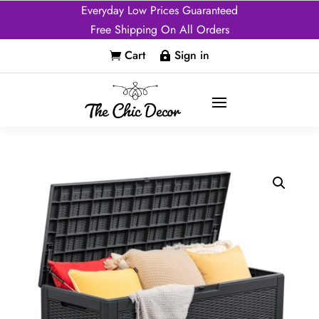
Everyday Low Prices Guaranteed
Free Shipping On All Orders
Cart
Sign in

