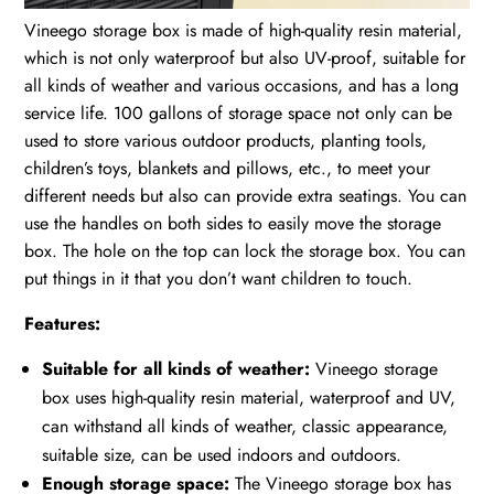
Vineego storage box is made of high-quality resin material,
which is not only waterproof but also UV-proof, suitable for
all kinds of weather and various occasions, and has a long
service life. 100 gallons of storage space not only can be
used to store various outdoor products, planting tools,
children’s toys, blankets and pillows, etc., to meet your
different needs but also can provide extra seatings. You can
use the handles on both sides to easily move the storage
box. The hole on the top can lock the storage box. You can
put things in it that you don’t want children to touch.
Features:
Suitable for all kinds of weather:
Vineego storage
box uses high-quality resin material, waterproof and UV,
can withstand all kinds of weather, classic appearance,
suitable size, can be used indoors and outdoors.
Enough storage space:
The Vineego storage box has