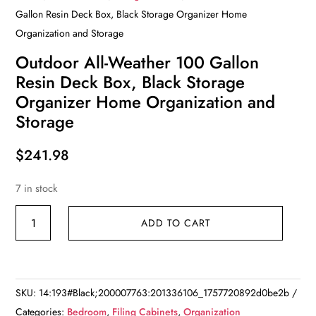
Gallon Resin Deck Box, Black Storage Organizer Home
Organization and Storage
Outdoor All-Weather 100 Gallon
Resin Deck Box, Black Storage
Organizer Home Organization and
Storage
$
241.98
7 in stock
Outdoor
ADD TO CART
All-
Weather
100
Gallon
SKU:
14:193#Black;200007763:201336106_1757720892d0be2b
Resin
Categories:
Bedroom
,
Filing Cabinets
,
Organization