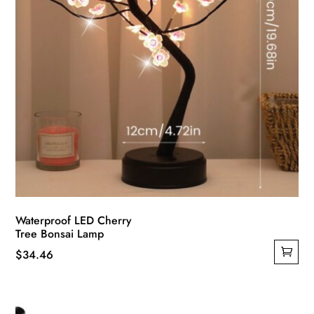
product
page
Waterproof LED Cherry
Tree Bonsai Lamp
$
34.46