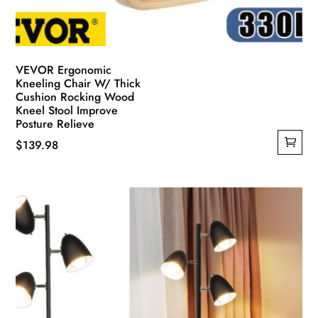
VEVOR Ergonomic
Kneeling Chair W/ Thick
Cushion Rocking Wood
Kneel Stool Improve
Posture Relieve
$
139.98