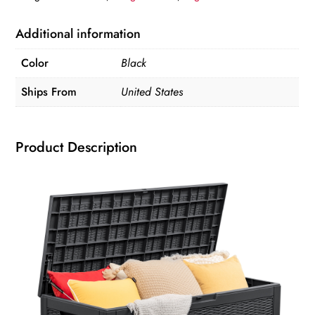
Deck
Box,
Additional information
Black
Color
Black
Storage
Organizer
Ships From
United States
Home
Organization
Product Description
and
Storage
quantity