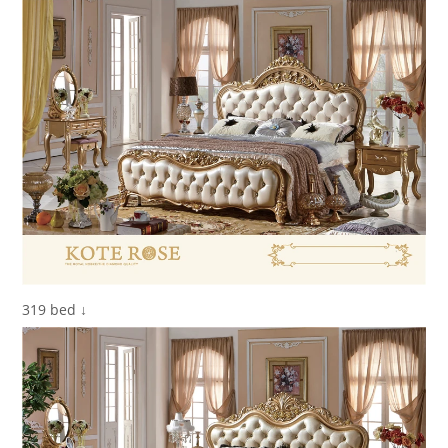
319 bed ↓