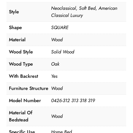
Neoclassical, Soft Bed, American
Style
Classical Luxury
Shape
SQUARE
Material
Wood
Wood Style
Solid Wood
Wood Type
Oak
With Backrest
Yes
Furniture Structure
Wood
Model Number
0426-312 313 318 319
Material Of
Wood
Bedstead
Specific Use
Home Bed