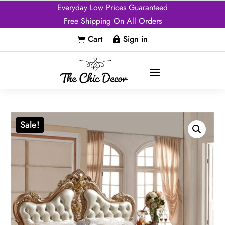
Everyday Low Prices Guaranteed
Free Shipping On All Orders
Cart
Sign in


Sale!