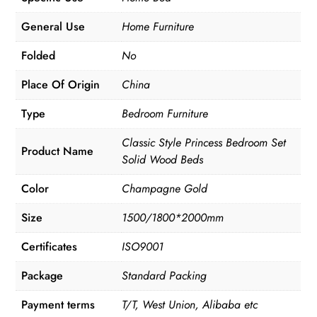
General Use
Home Furniture
Folded
No
Place Of Origin
China
Type
Bedroom Furniture
Classic Style Princess Bedroom Set
Product Name
Solid Wood Beds
Color
Champagne Gold
Size
1500/1800*2000mm
Certificates
ISO9001
Package
Standard Packing
Payment terms
T/T, West Union, Alibaba etc