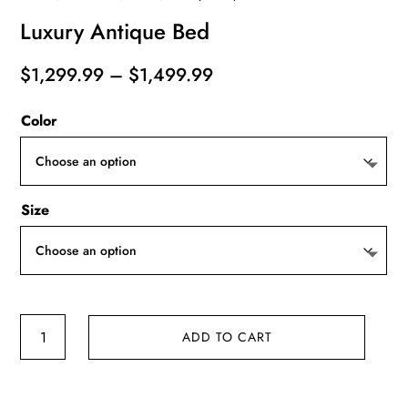
Luxury Antique Bed
Price
$
1,299.99
–
$
1,499.99
range:
Color
$1,299.99
through
$1,499.99
Size
Luxury
ADD TO CART
Antique
Bed
quantity