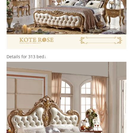
Details for 313 bed↓