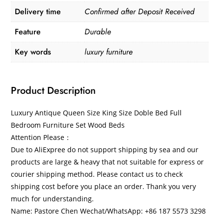
Delivery time
Confirmed after Deposit Received
Feature
Durable
Key words
luxury furniture
Product Description
Luxury Antique Queen Size King Size Doble Bed Full
Bedroom Furniture Set Wood Beds
Attention Please：
​Due to AliExpree do not support shipping by sea and our
products are large & heavy that not suitable for express or
courier shipping method. Please contact us to check
shipping cost before you place an order. Thank you very
much for understanding.
Name: ​Pastore Chen Wechat/WhatsApp: +86 187 5573 3298