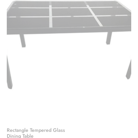
Rectangle Tempered Glass
Dining Table