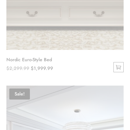
Nordic Euro-Style Bed
Original
Current
$
2,299.99
$
1,999.99
This
price
price
product
was:
is:
has
$2,299.99.
$1,999.99.
Sale!
multiple
variants.
The
options
may