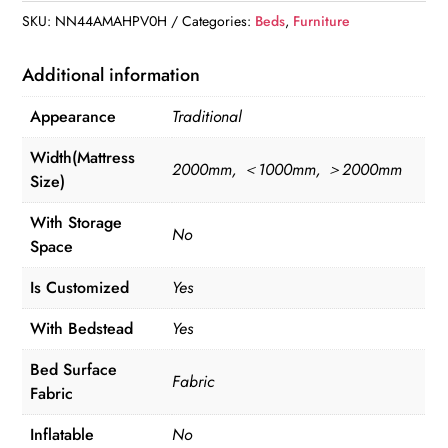
SKU:
NN44AMAHPV0H
Categories:
Beds
,
Furniture
Additional information
Appearance
Traditional
Width(Mattress
2000mm, ＜1000mm, ＞2000mm
Size)
With Storage
No
Space
Is Customized
Yes
With Bedstead
Yes
Bed Surface
Fabric
Fabric
Inflatable
No