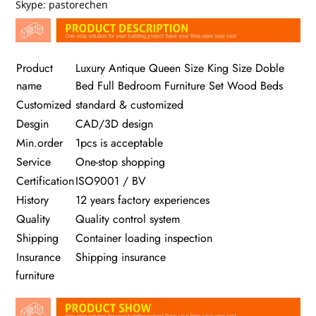
Skype: pastorechen
Product
Luxury Antique Queen Size King Size Doble
name
Bed Full Bedroom Furniture Set Wood Beds
Customized
standard & customized
Desgin
CAD/3D design
Min.order
1pcs is acceptable
Service
One-stop shopping
Certification
ISO9001 / BV
History
12 years factory experiences
Quality
Quality control system
Shipping
Container loading inspection
Insurance
Shipping insurance
furniture