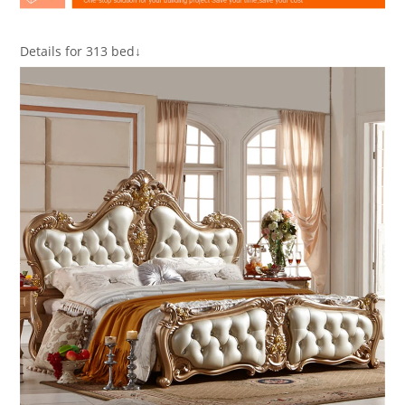
Details for 313 bed↓