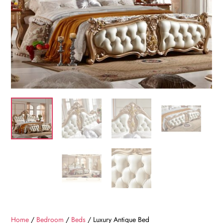
Home
/
Bedroom
/
Beds
/ Luxury Antique Bed