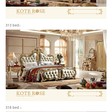
313 bed↓
318 bed ↓