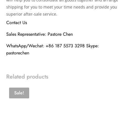
shipping for you to meet your time needs and provide you
superior after-sale service.
Contact Us
Sales Representative: Pastore Chen
WhatsApp/Wechat: +86 187 5573 3298 Skype:
pastorechen
Related products
Sale!