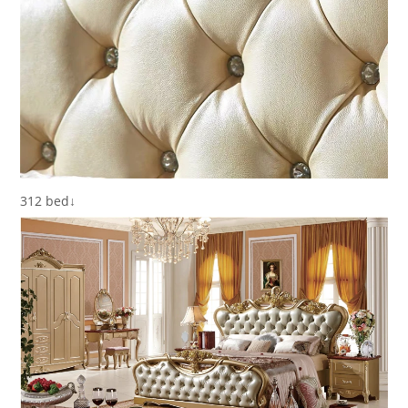
312 bed↓