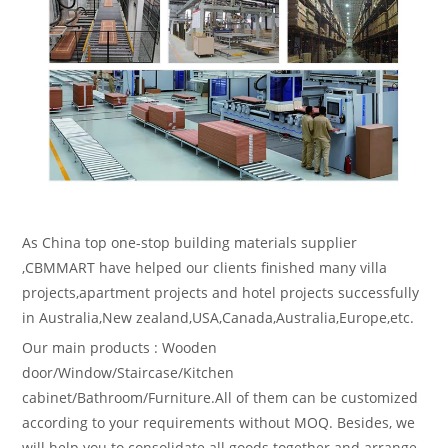
As China top one-stop building materials supplier
,CBMMART have helped our clients finished many villa
projects,apartment projects and hotel projects successfully
in Australia,New zealand,USA,Canada,Australia,Europe,etc.
Our main products : Wooden
door/Window/Staircase/Kitchen
cabinet/Bathroom/Furniture.All of them can be customized
according to your requirements without MOQ. Besides, we
will help you to consolidate all goods together and arrange