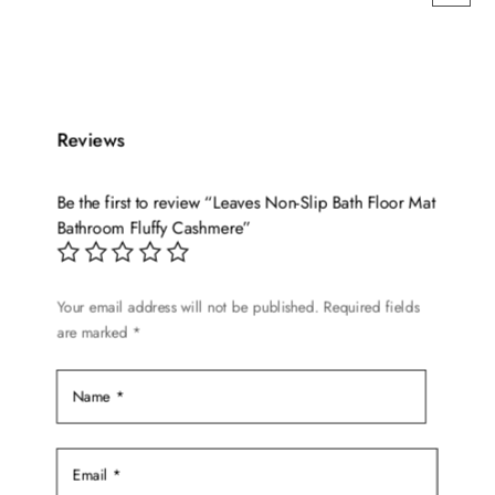
This
product
has
multiple
variants.
Reviews
The
options
Be the first to review “Leaves Non-Slip Bath Floor Mat
may
Bathroom Fluffy Cashmere”
be
chosen
on
Your email address will not be published.
Required fields
are marked
*
the
product
page