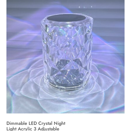
Dimmable LED Crystal Night
Light Acrylic 3 Adjustable