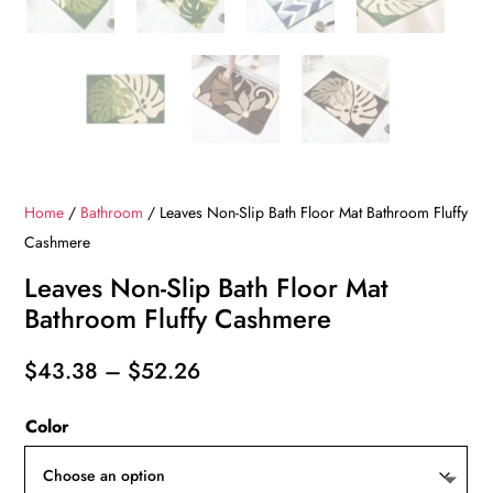
Home
/
Bathroom
/ Leaves Non-Slip Bath Floor Mat Bathroom Fluffy
Cashmere
Leaves Non-Slip Bath Floor Mat
Bathroom Fluffy Cashmere
Price
$
43.38
–
$
52.26
range:
Color
$43.38
through
$52.26