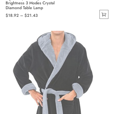
Brightness 3 Modes Crystal
Diamond Table Lamp
Price
$
18.92
–
$
21.43
This
range:
product
$18.92
has
through
multiple
$21.43
variants.
The
options
may
be
chosen
on
the
product
page