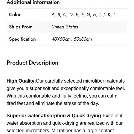
Fluffy
Additional information
Cashmere
Color
A, B, C, D, E, F, G, H, I, J, K, L
quantity
Ships From
United States
Specification
40X60cm, 50x80cm
Product Description
High Quality:
Our carefully selected microfiber materials
give you a super soft and exceptionally comfortable feel.
With this comfortable and fluffy feeling, you can calm
tired feet and eliminate the stress of the day.
Superior water absorption & Quick-drying:
Excellent
water absorption and quick-drying are realized with our
selected microfibers. Microfiber has a large contact