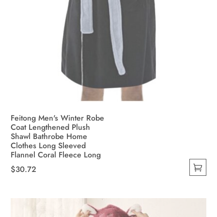
Feitong Men's Winter Robe
Coat Lengthened Plush
Shawl Bathrobe Home
Clothes Long Sleeved
Flannel Coral Fleece Long
$
30.72
This
product
has