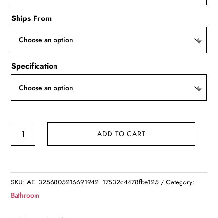
Ships From
Specification
Leaves
ADD TO CART
Non-
Slip
Bath
Floor
SKU:
AE_3256805216691942_17532c4478fbe125
Category:
Mat
Bathroom
Bathroom