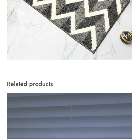
Related products