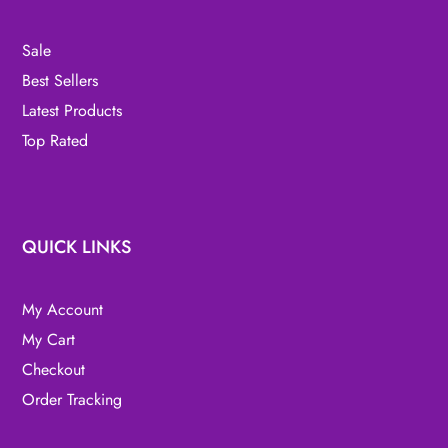
Sale
Best Sellers
Latest Products
Top Rated
QUICK LINKS
My Account
My Cart
Checkout
Order Tracking