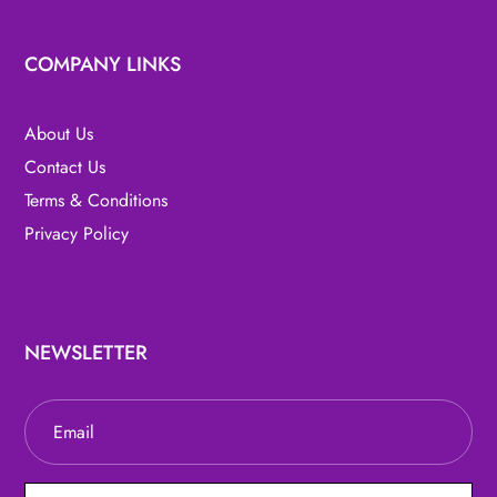
COMPANY LINKS
About Us
Contact Us
Terms & Conditions
Privacy Policy
NEWSLETTER