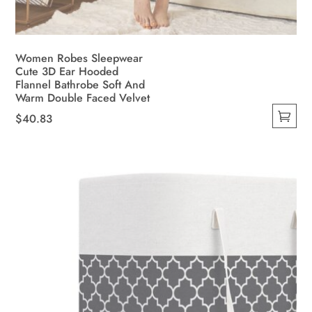
Women Robes Sleepwear
Cute 3D Ear Hooded
Flannel Bathrobe Soft And
Warm Double Faced Velvet
$
40.83
This
product
has
multiple
variants.
The
options
may
be
chosen