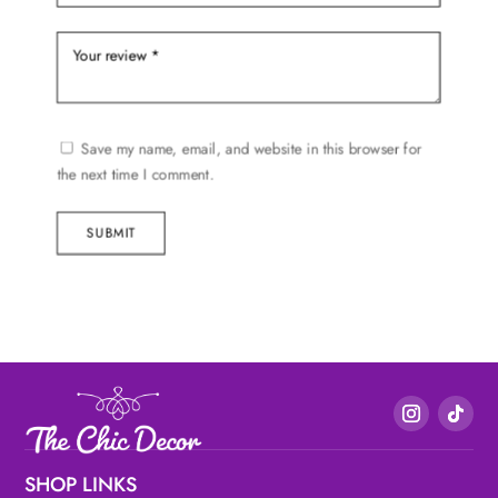
Save my name, email, and website in this browser for
the next time I comment.
SUBMIT
SHOP LINKS