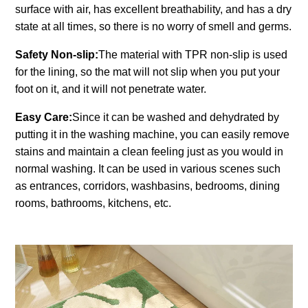
surface with air, has excellent breathability, and has a dry
state at all times, so there is no worry of smell and germs.
Safety Non-slip:
The material with TPR non-slip is used
for the lining, so the mat will not slip when you put your
foot on it, and it will not penetrate water.
Easy Care:
Since it can be washed and dehydrated by
putting it in the washing machine, you can easily remove
stains and maintain a clean feeling just as you would in
normal washing. It can be used in various scenes such
as entrances, corridors, washbasins, bedrooms, dining
rooms, bathrooms, kitchens, etc.