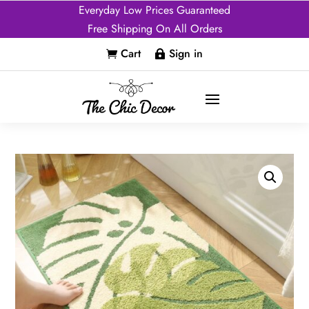
Everyday Low Prices Guaranteed
Free Shipping On All Orders
Cart
Sign in

