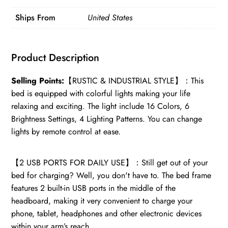
2
Ships From
United States
USB
Ports,
Bed
Product Description
Frame
Full
Selling Points:
【RUSTIC & INDUSTRIAL STYLE】：This
Size
bed is equipped with colorful lights making your life
quantity
relaxing and exciting. The light include 16 Colors, 6
Brightness Settings, 4 Lighting Patterns. You can change
lights by remote control at ease.
【2 USB PORTS FOR DAILY USE】：Still get out of your
bed for charging? Well, you don't have to. The bed frame
features 2 built-in USB ports in the middle of the
headboard, making it very convenient to charge your
phone, tablet, headphones and other electronic devices
within your arm’s reach.