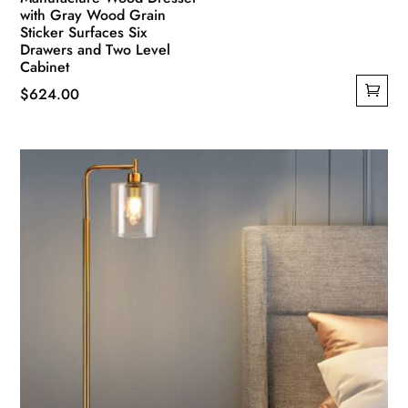
with Gray Wood Grain
Sticker Surfaces Six
Drawers and Two Level
Cabinet
$
624.00