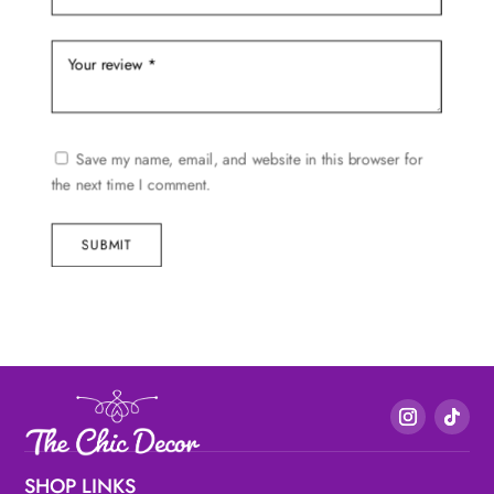
Save my name, email, and website in this browser for
the next time I comment.
SUBMIT
SHOP LINKS