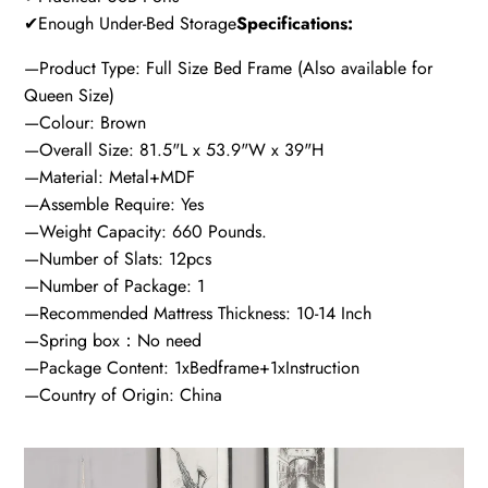
✔Enough Under-Bed Storage
Specifications:
—Product Type: Full Size Bed Frame (Also available for
Queen Size)
—Colour: Brown
—Overall Size: 81.5"L x 53.9"W x 39"H
—Material: Metal+MDF
—Assemble Require: Yes
—Weight Capacity: 660 Pounds.
—Number of Slats: 12pcs
—Number of Package: 1
—Recommended Mattress Thickness: 10-14 Inch
—Spring box：No need
—Package Content: 1xBedframe+1xInstruction
—Country of Origin: China