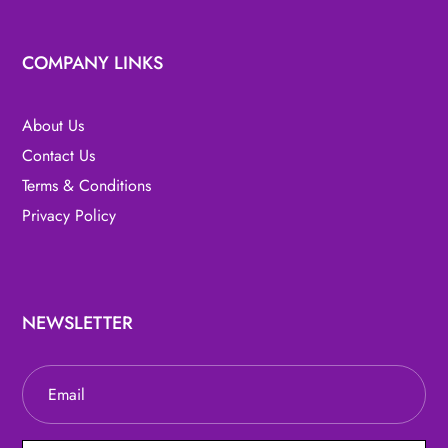
COMPANY LINKS
About Us
Contact Us
Terms & Conditions
Privacy Policy
NEWSLETTER