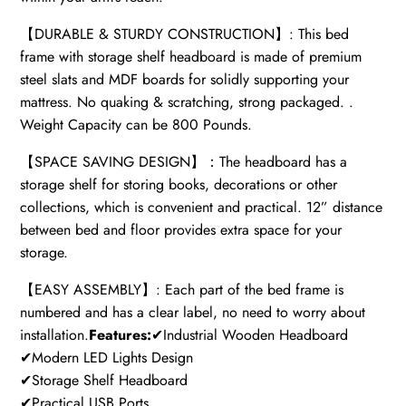
【DURABLE & STURDY CONSTRUCTION】: This bed
frame with storage shelf headboard is made of premium
steel slats and MDF boards for solidly supporting your
mattress. No quaking & scratching, strong packaged. .
Weight Capacity can be 800 Pounds.
【SPACE SAVING DESIGN】：The headboard has a
storage shelf for storing books, decorations or other
collections, which is convenient and practical. 12” distance
between bed and floor provides extra space for your
storage.
【EASY ASSEMBLY】: Each part of the bed frame is
numbered and has a clear label, no need to worry about
installation.
Features:
✔Industrial Wooden Headboard
✔Modern LED Lights Design
✔Storage Shelf Headboard
✔Practical USB Ports