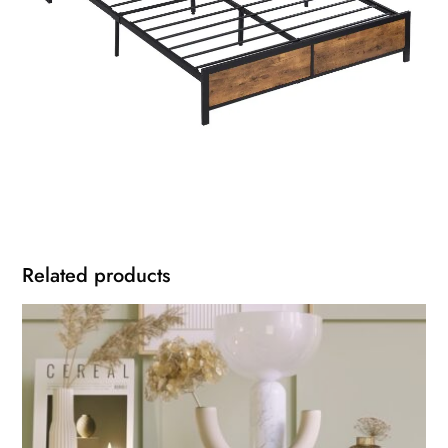
Related products