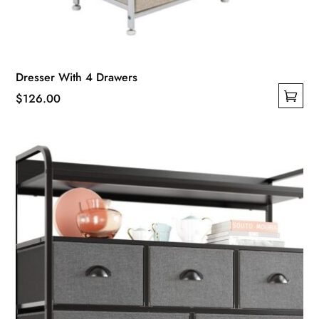
Dresser With 4 Drawers
$
126.00
This
product
has
multiple
variants.
The
options
may
be
chosen
on