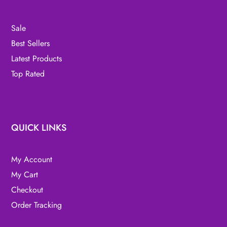
Sale
Best Sellers
Latest Products
Top Rated
QUICK LINKS
My Account
My Cart
Checkout
Order Tracking