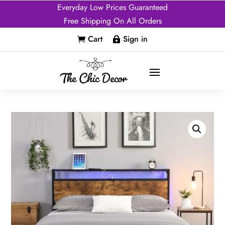
Everyday Low Prices Guaranteed
Free Shipping On All Orders
Cart
Sign in

