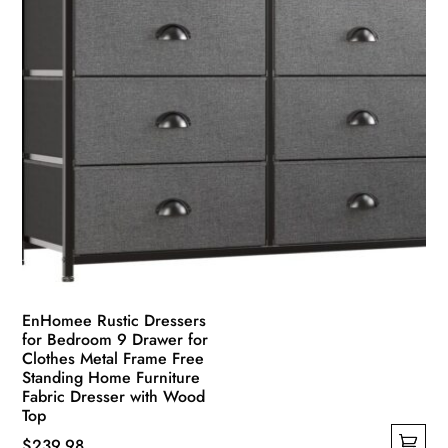
the
product
page
EnHomee Rustic Dressers
for Bedroom 9 Drawer for
Clothes Metal Frame Free
Standing Home Furniture
Fabric Dresser with Wood
Top
$
239.98