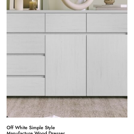
Off White Simple Style
Manufacture Wood Dresser