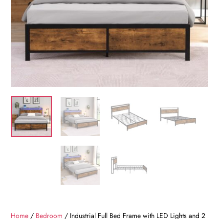
Home
/
Bedroom
/ Industrial Full Bed Frame with LED Lights and 2