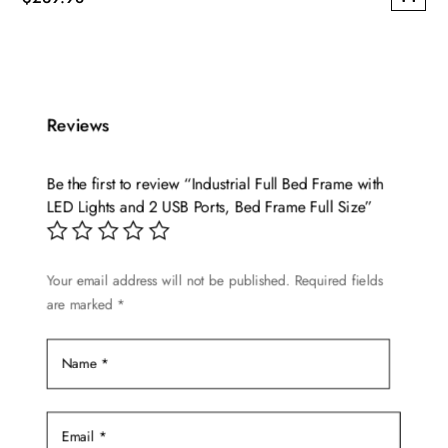
This
product
has
multiple
Reviews
variants.
The
options
Be the first to review “Industrial Full Bed Frame with
may
LED Lights and 2 USB Ports, Bed Frame Full Size”
be
chosen
Your email address will not be published.
Required fields
on
are marked
*
the
product
page