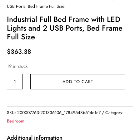
USB Ports, Bed Frame Full Size
Industrial Full Bed Frame with LED
Lights and 2 USB Ports, Bed Frame
Full Size
$
363.38
19 in stock
Industrial
ADD TO CART
Full
Bed
Frame
with
SKU:
200007763:201336106_17849548b514e1c7
Category:
LED
Bedroom
Lights
and
Additional information