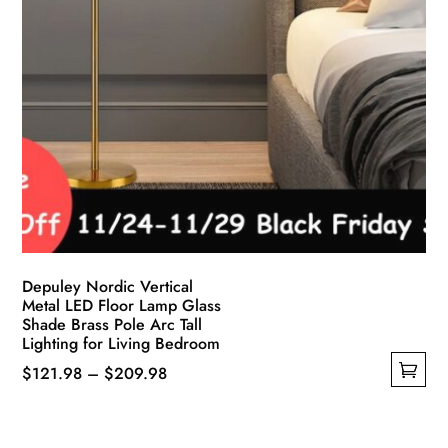
Depuley Nordic Vertical
Metal LED Floor Lamp Glass
Shade Brass Pole Arc Tall
Lighting for Living Bedroom
Price
$
121.98
–
$
209.98
This
range:
product
$121.98