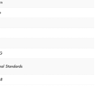
rn
n
KG
nal Standards
68