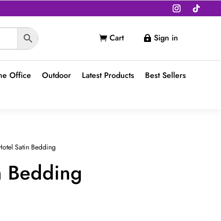
Cart
Sign in


e Office
Outdoor
Latest Products
Best Sellers
otel Satin Bedding
n Bedding
t