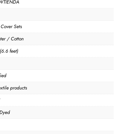
WTIENDA
 Cover Sets
ter / Cotton
(6.6 feet)
fied
xtile products
C
 Dyed