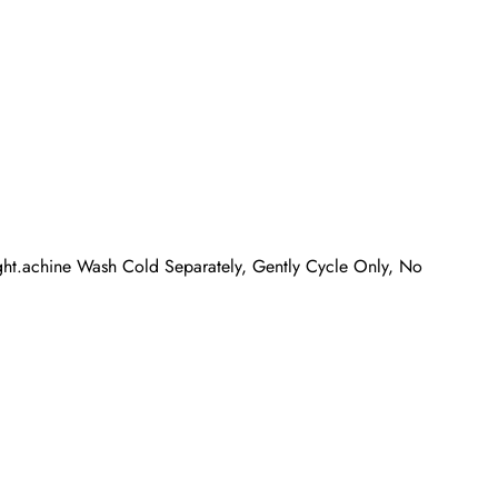
ight.achine Wash Cold Separately, Gently Cycle Only, No