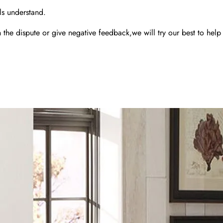
ls understand.
the dispute or give negative feedback,we will try our best to help