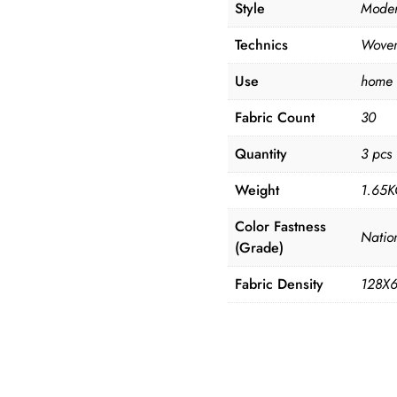
Style
Mode
Technics
Wove
Use
home
Fabric Count
30
Quantity
3 pcs
Weight
1.65
Color Fastness
Natio
(Grade)
Fabric Density
128X