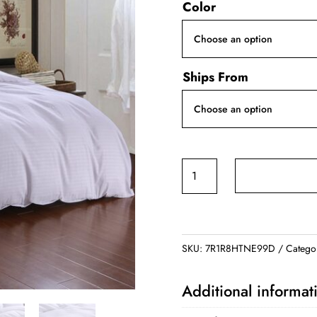
Color
was:
is:
$99.99.
$79.9
Ships From
Hotel
Satin
Bedding
quantity
SKU:
7R1R8HTNE99D
Catego
Additional informat