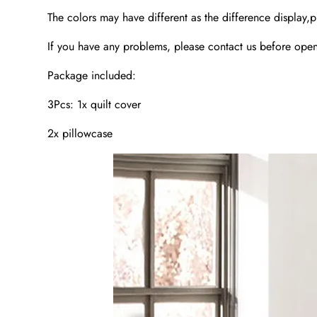
The colors may have different as the difference display,p
If you have any problems, please contact us before open 
Package included:
3Pcs: 1x quilt cover
2x pillowcase