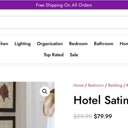
Free Shipping On All Orders
chen
Lighting
Organization
Bedroom
Bathroom
Hom
Top Rated
Sale
Home
/
Bedroom
/
Bedding
/ H
Hotel Sati
Original
Curren
$
99.99
$
79.99
price
price