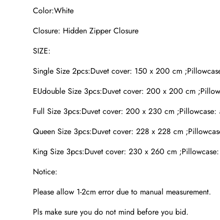
Color:White
Closure: Hidden Zipper Closure
SIZE:
Single Size 2pcs:Duvet cover: 150 x 200 cm ;Pillowcas
EUdouble Size 3pcs:Duvet cover: 200 x 200 cm ;Pillow
Full Size 3pcs:Duvet cover: 200 x 230 cm ;Pillowcase:
Queen Size 3pcs:Duvet cover: 228 x 228 cm ;Pillowcas
King Size 3pcs:Duvet cover: 230 x 260 cm ;Pillowcase:
Notice:
Please allow 1-2cm error due to manual measurement.
Pls make sure you do not mind before you bid.