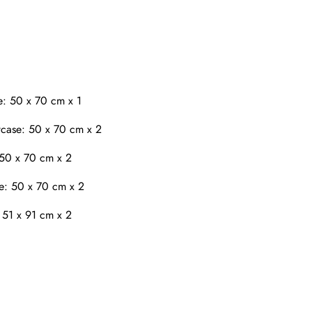
e: 50 x 70 cm x 1
case: 50 x 70 cm x 2
 50 x 70 cm x 2
e: 50 x 70 cm x 2
 51 x 91 cm x 2