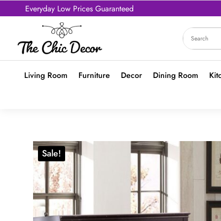
Everyday Low Prices Guaranteed
Living Room
Furniture
Decor
Dining Room
Kit
Sale!