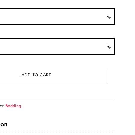
9.
ADD TO CART
ry:
Bedding
ion