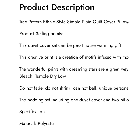
Product Description
Tree Pattern Ethnic Style Simple Plain Quilt Cover Pillo
Product Selling points:
This duvet cover set can be great house warming gift.
This creative print is a creation of motifs infused with m
The wonderful prints with dreaming stars are a great w
Bleach, Tumble Dry Low
Do not fade, do not shrink, can not ball, unique personali
The bedding set including one duvet cover and two pill
Specification:
Material: Polyester