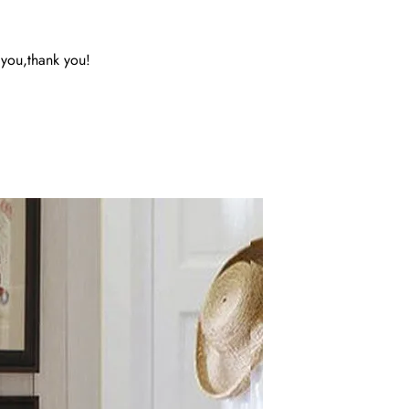
 you,thank you!