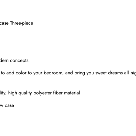
wcase Three-piece
odern concepts.
ay to add color to your bedroom, and bring you sweet dreams all n
ty, high quality polyester fiber material
ow case