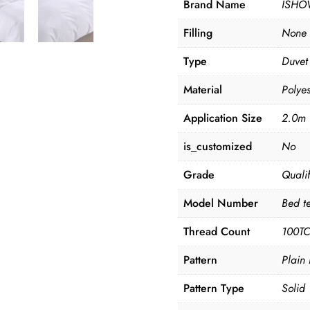
Brand Name
ISHO
Filling
None
Type
Duvet
Material
Polyes
Application Size
2.0m 
is_customized
No
Grade
Quali
Model Number
Bed te
Thread Count
100T
Pattern
Plain
Pattern Type
Solid