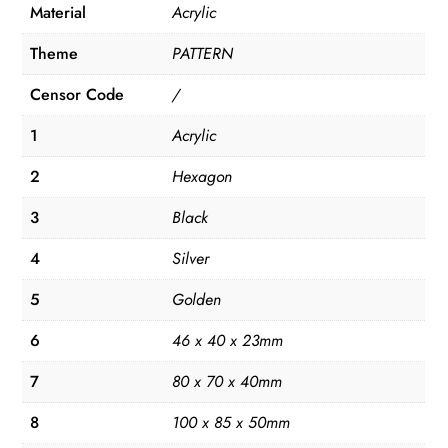
Material
Acrylic
Theme
PATTERN
Censor Code
/
1
Acrylic
2
Hexagon
3
Black
4
Silver
5
Golden
6
46 x 40 x 23mm
7
80 x 70 x 40mm
8
100 x 85 x 50mm