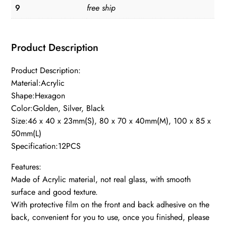
9
free ship
Product Description
Product Description:
Material:Acrylic
Shape:Hexagon
Color:Golden, Silver, Black
Size:46 x 40 x 23mm(S), 80 x 70 x 40mm(M), 100 x 85 x
50mm(L)
Specification:12PCS
Features:
Made of Acrylic material, not real glass, with smooth
surface and good texture.
With protective film on the front and back adhesive on the
back, convenient for you to use, once you finished, please