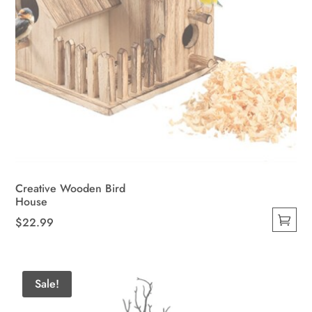
Creative Wooden Bird
House
$
22.99
This
product
has
Sale!
multiple