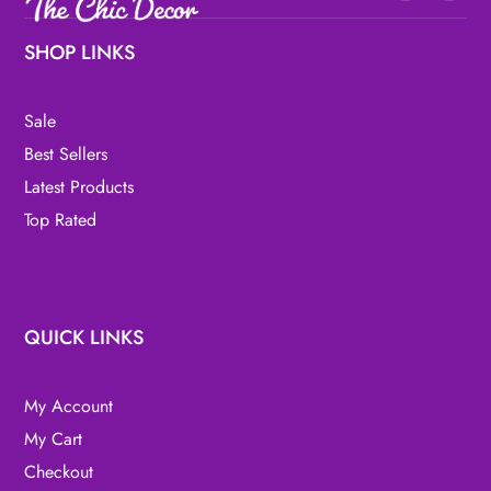
SHOP LINKS
Sale
Best Sellers
Latest Products
Top Rated
QUICK LINKS
My Account
My Cart
Checkout