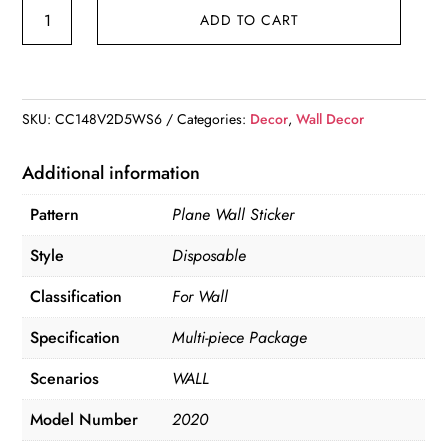
Hexagon
ADD TO CART
Mirror
Decal
quantity
SKU:
CC148V2D5WS6
Categories:
Decor
,
Wall Decor
Additional information
Pattern
Plane Wall Sticker
Style
Disposable
Classification
For Wall
Specification
Multi-piece Package
Scenarios
WALL
Model Number
2020