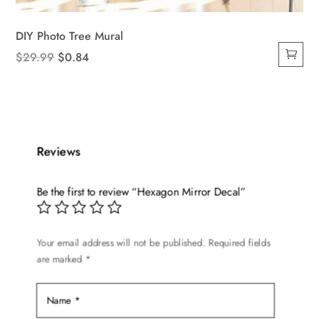
DIY Photo Tree Mural
Original
Current
$
29.99
$
0.84
price
price
was:
is:
$29.99.
$0.84.
Reviews
Be the first to review “Hexagon Mirror Decal”
Your email address will not be published.
Required fields
are marked
*