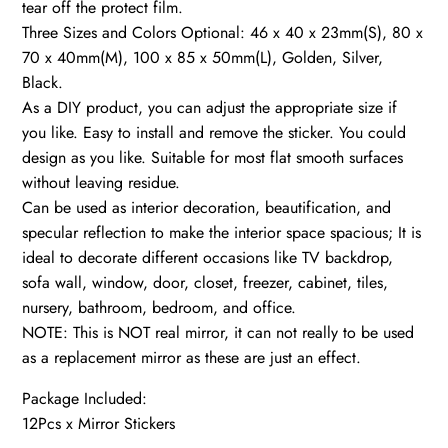
tear off the protect film.
Three Sizes and Colors Optional: 46 x 40 x 23mm(S), 80 x
70 x 40mm(M), 100 x 85 x 50mm(L), Golden, Silver,
Black.
As a DIY product, you can adjust the appropriate size if
you like. Easy to install and remove the sticker. You could
design as you like. Suitable for most flat smooth surfaces
without leaving residue.
Can be used as interior decoration, beautification, and
specular reflection to make the interior space spacious; It is
ideal to decorate different occasions like TV backdrop,
sofa wall, window, door, closet, freezer, cabinet, tiles,
nursery, bathroom, bedroom, and office.
NOTE: This is NOT real mirror, it can not really to be used
as a replacement mirror as these are just an effect.
Package Included:
12Pcs x Mirror Stickers