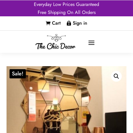
Everyday Low Prices Guaranteed
Free Shipping On All Orders
Cart
Sign in


Sale!