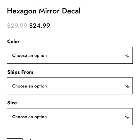
Hexagon Mirror Decal
Original
Current
$
29.99
$
24.99
price
price
Color
was:
is:
$29.99.
$24.99.
Ships From
Size