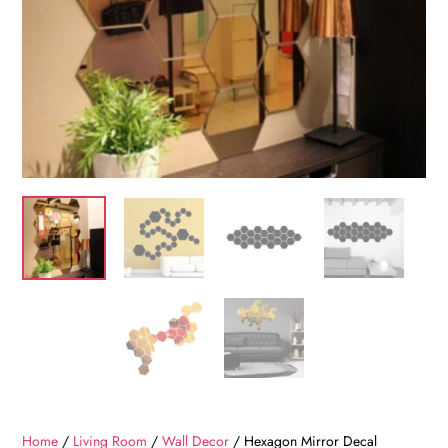
Home
/
Living Room
/
Wall Decor
/ Hexagon Mirror Decal