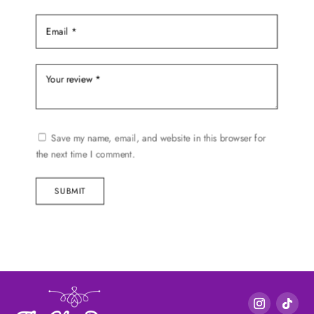
Save my name, email, and website in this browser for
the next time I comment.
SUBMIT