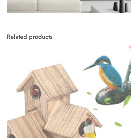
Related products