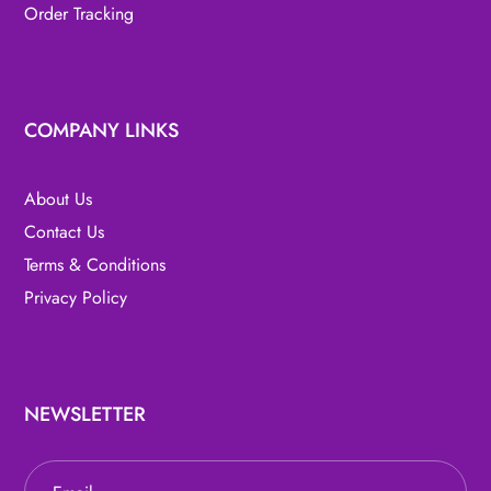
Order Tracking
COMPANY LINKS
About Us
Contact Us
Terms & Conditions
Privacy Policy
NEWSLETTER