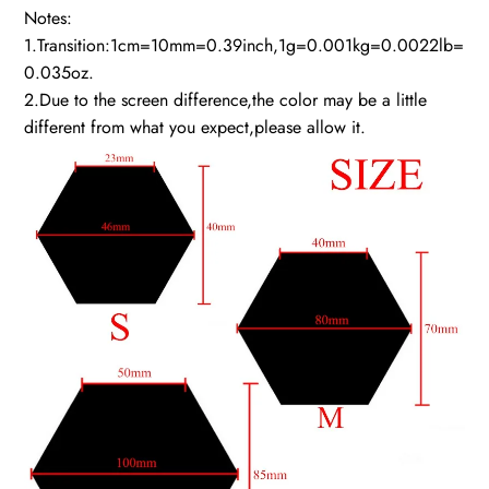
Notes:
1.Transition:1cm=10mm=0.39inch,1g=0.001kg=0.0022lb=
0.035oz.
2.Due to the screen difference,the color may be a little
different from what you expect,please allow it.