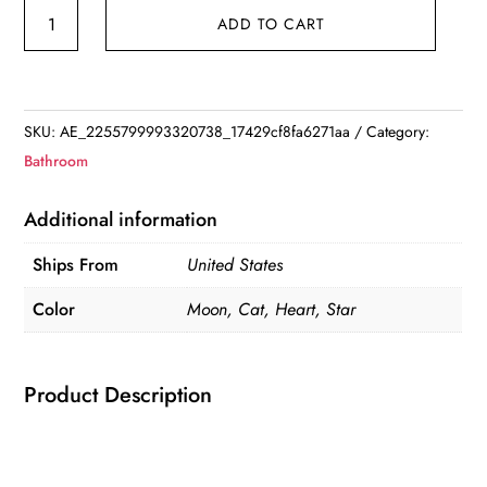
Foldable
ADD TO CART
Makeup
Mirror
quantity
SKU:
AE_2255799993320738_17429cf8fa6271aa
Category:
Bathroom
Additional information
Ships From
United States
Color
Moon, Cat, Heart, Star
Product Description