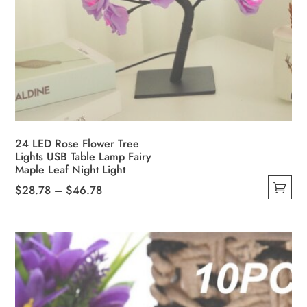
24 LED Rose Flower Tree
Lights USB Table Lamp Fairy
Maple Leaf Night Light
Price
$
28.78
–
$
46.78
This
range:
product
$28.78
has
through
multiple
$46.78
variants.
The