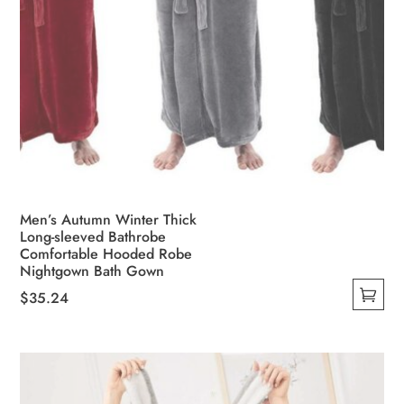
Men’s Autumn Winter Thick
Long-sleeved Bathrobe
Comfortable Hooded Robe
Nightgown Bath Gown
$
35.24
This
product
has
multiple