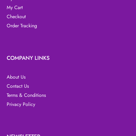
My Cart
Checkout
Order Tracking
COMPANY LINKS
About Us
Contact Us
Terms & Conditions
Privacy Policy