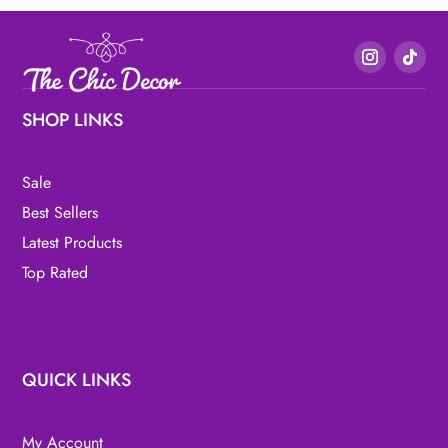
SHOP LINKS
Sale
Best Sellers
Latest Products
Top Rated
QUICK LINKS
My Account