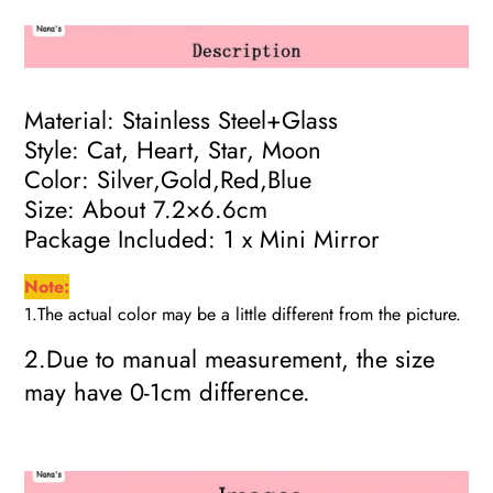
Material: Stainless Steel+Glass
Style: Cat, Heart, Star, Moon
Color: Silver,Gold,Red,Blue
Size: About 7.2×6.6cm
Package Included: 1 x Mini Mirror
Note:
1.The actual color may be a little different from the picture.
2.Due to manual measurement, the size
may have 0-1cm difference.