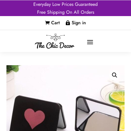
Everyday Low Prices Guaranteed
Free Shipping On All Orders
Cart
Sign in

