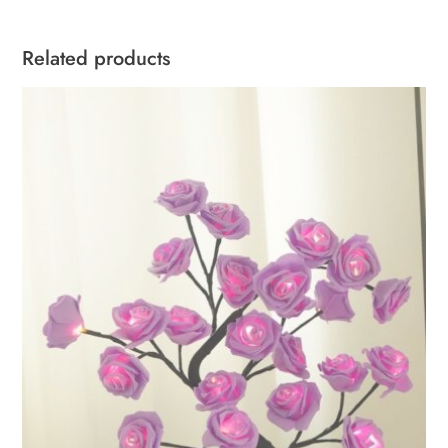
Related products