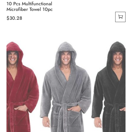
10 Pcs Multifunctional
Microfiber Towel 10pc
$
30.28