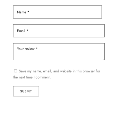
the
product
page
Save my name, email, and website in this browser for
the next time I comment.
SUBMIT