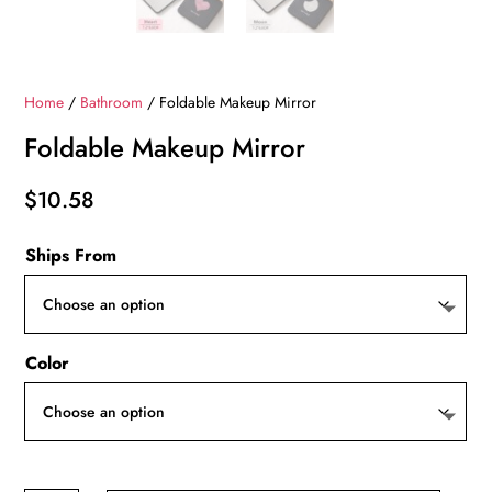
Home
/
Bathroom
/ Foldable Makeup Mirror
Foldable Makeup Mirror
$
10.58
Ships From
Color