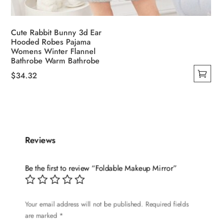
Cute Rabbit Bunny 3d Ear
Hooded Robes Pajama
Womens Winter Flannel
Bathrobe Warm Bathrobe
$
34.32
This
product
has
multiple
variants.
Reviews
The
options
Be the first to review “Foldable Makeup Mirror”
may
be
chosen
Your email address will not be published.
Required fields
are marked
*
on