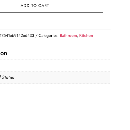
ADD TO CART
17541eb9142e6433
Categories:
Bathroom
,
Kitchen
ion
 States