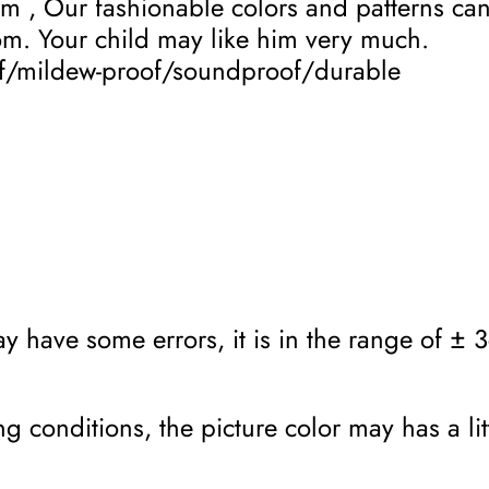
om , Our fashionable colors and patterns c
oom. Your child may like him very much.
of/mildew-proof/soundproof/durable
 have some errors, it is in the range of ± 3c
g conditions, the picture color may has a lit