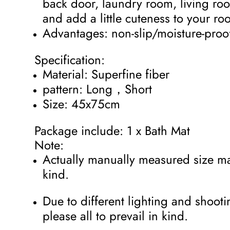
back door, laundry room, living ro
and add a little cuteness to your r
Advantages: non-slip/moisture-pro
Specification:
Material: Superfine fiber
pattern: Long，Short
Size: 45x75cm
Package include: 1 x Bath Mat
Note:
Actually manually measured size may
kind.
Due to different lighting and shootin
please all to prevail in kind.