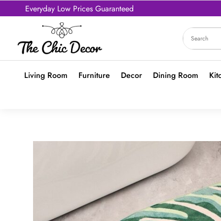
Everyday Low Prices Guaranteed
Living Room
Furniture
Decor
Dining Room
Kit