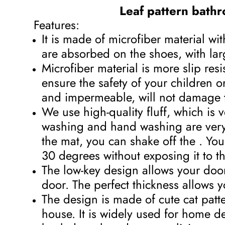
Leaf pattern bathr
Features:
It is made of microfiber material w
are absorbed on the shoes, with lar
Microfiber material is more slip re
ensure the safety of your children or
and impermeable, will not damage th
We use high-quality fluff, which is
washing and hand washing are very 
the mat, you can shake off the . You 
30 degrees without exposing it to the
The low-key design allows your door 
door. The perfect thickness allows 
The design is made of cute cat patter
house. It is widely used for home d