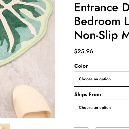
Entrance 
Bedroom L
Non-Slip 
$
25.96
Color
Ships From