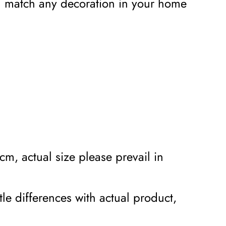
an match any decoration in your home
m, actual size please prevail in
tle differences with actual product,