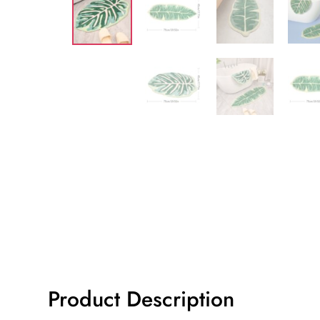
Product Description