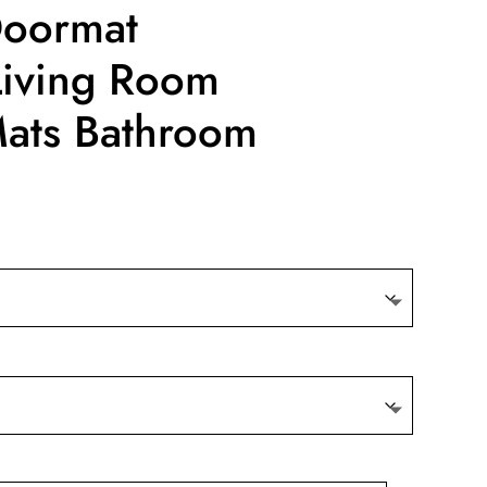
Doormat
iving Room
Mats Bathroom