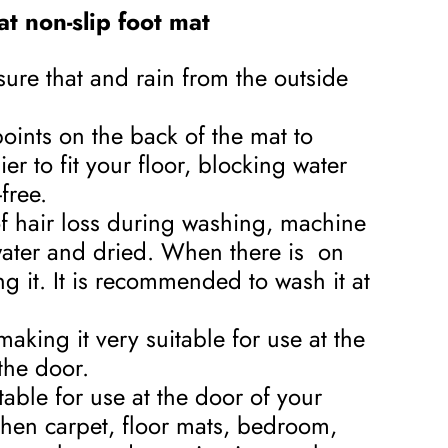
t non-slip foot mat
sure that and rain from the outside
oints on the back of the mat to
er to fit your floor, blocking water
free.
of hair loss during washing, machine
water and dried. When there is on
ng it. It is recommended to wash it at
aking it very suitable for use at the
the door.
itable for use at the door of your
chen carpet, floor mats, bedroom,