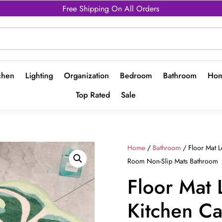
Free Shipping On All Orders
chen
Lighting
Organization
Bedroom
Bathroom
Hom
Top Rated
Sale
Home
/
Bathroom
/ Floor Mat 
Room Non-Slip Mats Bathroom
Floor Mat 
Kitchen Ca