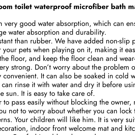
oom toilet waterproof microfiber bath ma
ith very good water absorption, which can en
ge water absorption and durability.
sistant than rubber. We have added non-slip p
 your pets when playing on it, making it easi
e floor, and keep the floor clean and wear-
 very strong. Don’t worry about the problem 
convenient. It can also be soaked in cold 
can rinse it with water and dry it before usi
 sun. It is easy to take care of.
to pass easily without blocking the owner, m
you not to worry about whether you can lock 
ns. Your children will like him. It is very su
ecoration, indoor front welcome mat and kit