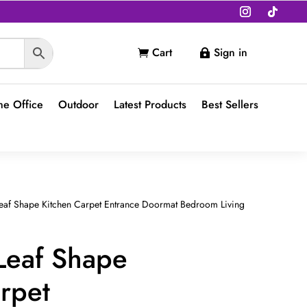
Cart
Sign in


e Office
Outdoor
Latest Products
Best Sellers
Leaf Shape Kitchen Carpet Entrance Doormat Bedroom Living
Leaf Shape
rpet