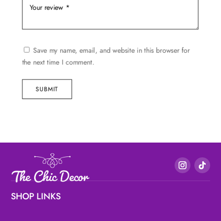
Save my name, email, and website in this browser for
the next time I comment.
SUBMIT
SHOP LINKS