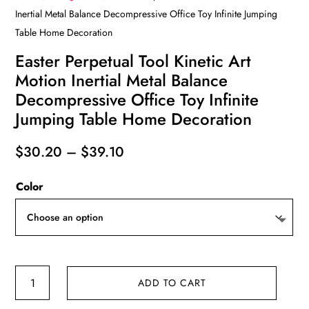
Inertial Metal Balance Decompressive Office Toy Infinite Jumping
Table Home Decoration
Easter Perpetual Tool Kinetic Art
Motion Inertial Metal Balance
Decompressive Office Toy Infinite
Jumping Table Home Decoration
Price
$
30.20
–
$
39.10
range:
Color
$30.20
through
$39.10
Easter
ADD TO CART
Perpetual