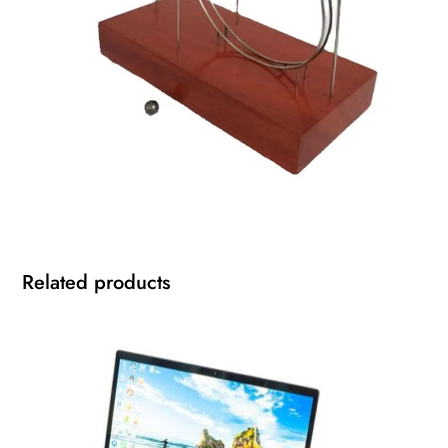
Related products