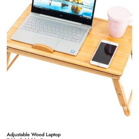
Adjustable Wood Laptop