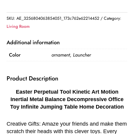
Tool
Kinetic
Art
SKU:
AE_3256804063854051_173c762e62214452
Category:
Motion
Living Room
Inertial
Metal
Additional information
Balance
Color
ornament, Launcher
Decompressive
Office
Toy
Product Description
Infinite
Jumping
Easter Perpetual Tool Kinetic Art Motion
Table
Inertial Metal Balance Decompressive Office
Home
Toy Infinite Jumping Table Home Decoration
Decoration
quantity
Creative Gifts: Amaze your friends and make them
scratch their heads with this clever toys. Every