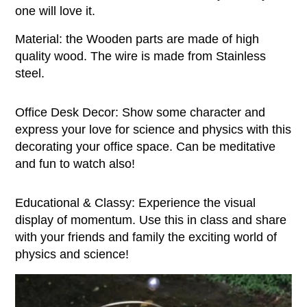
one will love it.
Material: the Wooden parts are made of high
quality wood. The wire is made from Stainless
steel.
Office Desk Decor: Show some character and
express your love for science and physics with this
decorating your office space. Can be meditative
and fun to watch also!
Educational & Classy: Experience the visual
display of momentum. Use this in class and share
with your friends and family the exciting world of
physics and science!