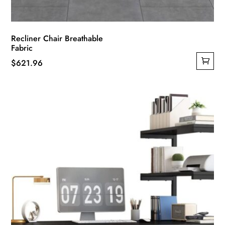
Recliner Chair Breathable
Fabric
$
621.96