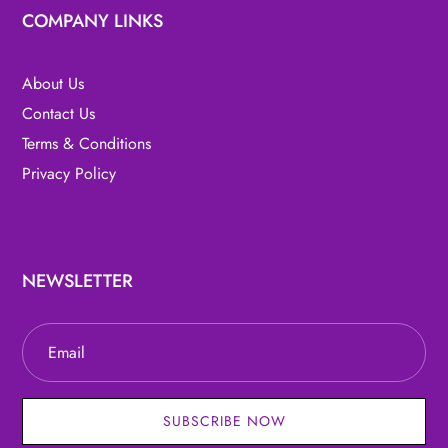
COMPANY LINKS
About Us
Contact Us
Terms & Conditions
Privacy Policy
NEWSLETTER
SUBSCRIBE NOW