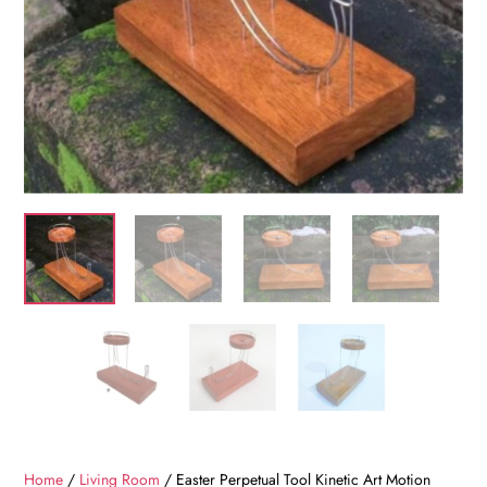
Home
/
Living Room
/ Easter Perpetual Tool Kinetic Art Motion