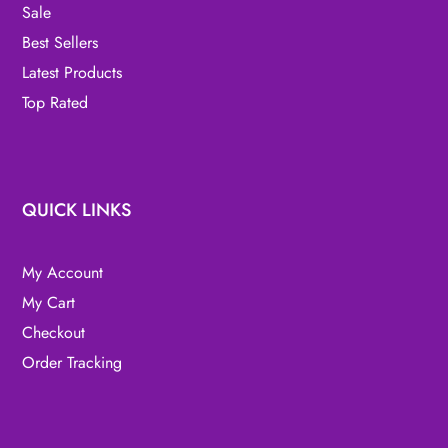
Sale
Best Sellers
Latest Products
Top Rated
QUICK LINKS
My Account
My Cart
Checkout
Order Tracking