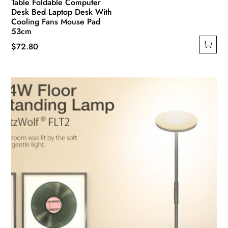
Table Foldable Computer
Desk Bed Laptop Desk With
Cooling Fans Mouse Pad
53cm
$
72.80