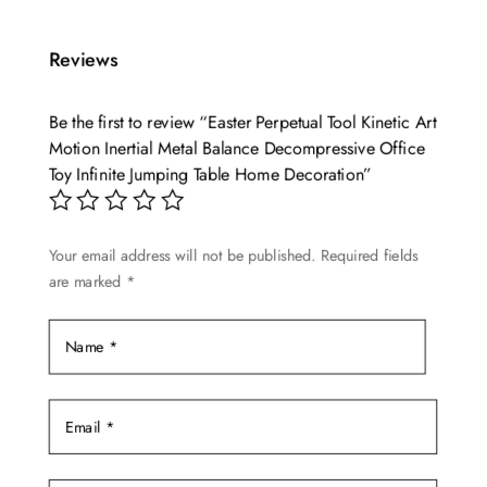
has
multiple
Reviews
variants.
The
options
Be the first to review “Easter Perpetual Tool Kinetic Art
may
Motion Inertial Metal Balance Decompressive Office
Toy Infinite Jumping Table Home Decoration”
be
chosen
on
Your email address will not be published.
Required fields
the
are marked
*
product
page