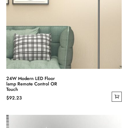
24W Modern LED Floor
lamp Remote Control OR
Touch
$
92.23