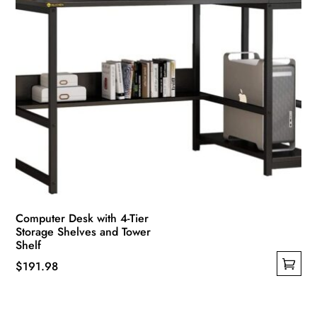
Computer Desk with 4-Tier
Storage Shelves and Tower
Shelf
$
191.98
This
product