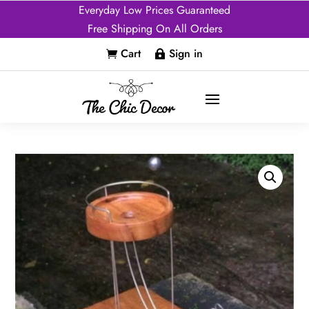
Everyday Low Prices Guaranteed
Free Shipping On All Orders
Cart
Sign in

