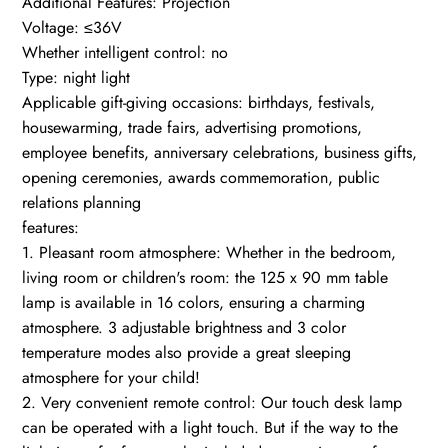
Additional Features: Projection
Voltage: ≤36V
Whether intelligent control: no
Type: night light
Applicable gift-giving occasions: birthdays, festivals,
housewarming, trade fairs, advertising promotions,
employee benefits, anniversary celebrations, business gifts,
opening ceremonies, awards commemoration, public
relations planning
features:
1. Pleasant room atmosphere: Whether in the bedroom,
living room or children's room: the 125 x 90 mm table
lamp is available in 16 colors, ensuring a charming
atmosphere. 3 adjustable brightness and 3 color
temperature modes also provide a great sleeping
atmosphere for your child!
2. Very convenient remote control: Our touch desk lamp
can be operated with a light touch. But if the way to the