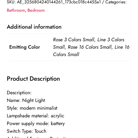
Light
SKU:
AE_3256804240144261_173cbc018c4455a1
Categories:
Acrylic
Bathroom
,
Bedroom
3
Adjustable
Additional information
Brightness
Rose 3 Colors Small, Line 3 Colors
3
Emitting Color
Small, Rose 16 Colors Small, Line 16
Modes
Colors Small
Crystal
Diamond
Table
Product Description
Lamp
quantity
Description:
Name: Night Light
Style: modern minimalist
Lampshade material: acrylic
Power supply mode: battery
Switch Type: Touch