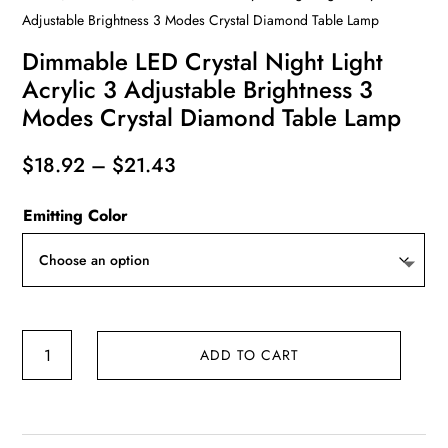
Adjustable Brightness 3 Modes Crystal Diamond Table Lamp
Dimmable LED Crystal Night Light
Acrylic 3 Adjustable Brightness 3
Modes Crystal Diamond Table Lamp
Price
$
18.92
–
$
21.43
range:
Emitting Color
$18.92
through
$21.43
Dimmable
ADD TO CART
LED
Crystal
Night