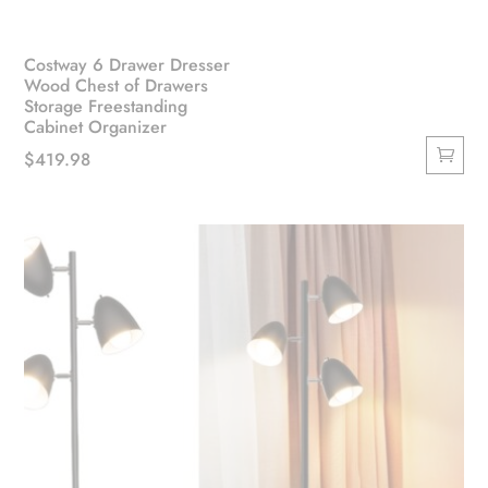
Costway 6 Drawer Dresser
Wood Chest of Drawers
Storage Freestanding
Cabinet Organizer
$
419.98