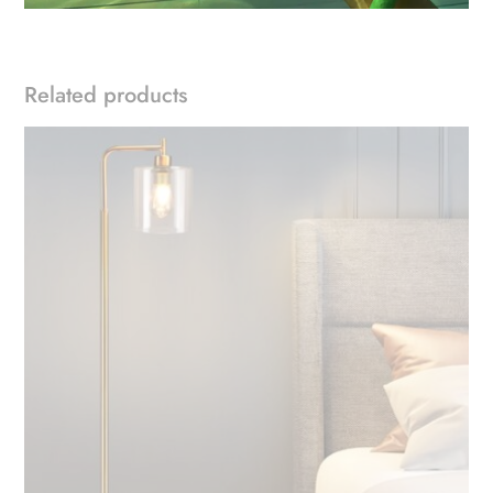
Related products