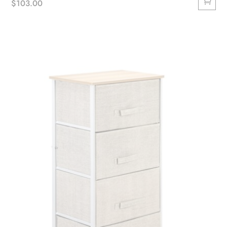
$
103.00