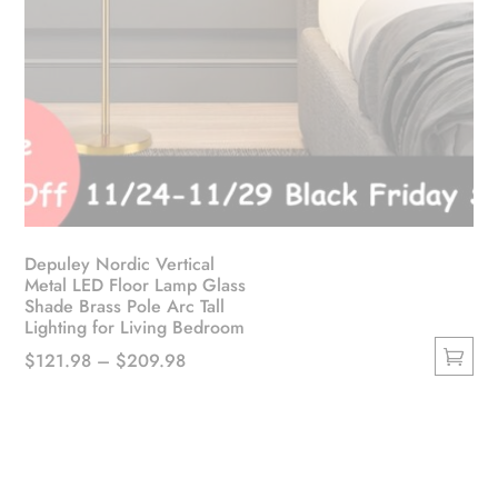
Depuley Nordic Vertical
Metal LED Floor Lamp Glass
Shade Brass Pole Arc Tall
Lighting for Living Bedroom
Price
$
121.98
–
$
209.98
This
range:
product
$121.98
has
through
multiple
$209.98