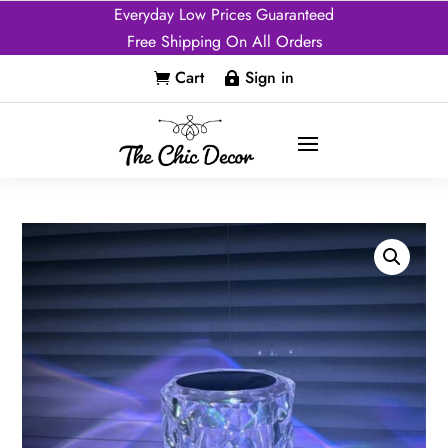
Everyday Low Prices Guaranteed
Free Shipping On All Orders
Cart
Sign in

