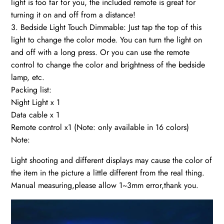
light is too far for you, the included remote is great for
turning it on and off from a distance!
3. Bedside Light Touch Dimmable: Just tap the top of this
light to change the color mode. You can turn the light on
and off with a long press. Or you can use the remote
control to change the color and brightness of the bedside
lamp, etc.
Packing list:
Night Light x 1
Data cable x 1
Remote control x1 (Note: only available in 16 colors)
Note:
Light shooting and different displays may cause the color of
the item in the picture a little different from the real thing.
Manual measuring,please allow 1~3mm error,thank you.