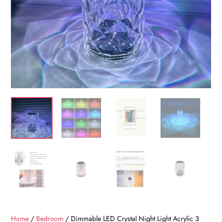
Home
/
Bedroom
/ Dimmable LED Crystal Night Light Acrylic 3