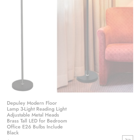
Depuley Modern Floor
Lamp 3-Light Reading Light
Adjustable Metal Heads
Brass Tall LED for Bedroom
Office E26 Bulbs Include
Black