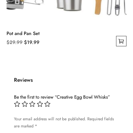
Pot and Pan Set
Original
Current
$
29.99
$
19.99
This
price
price
product
was:
is:
has
$29.99.
$19.99.
multiple
Reviews
variants.
The
options
Be the first to review “Creative Egg Bowl Whisks”
may
be
Your email address will not be published.
Required fields
chosen
are marked
*
on