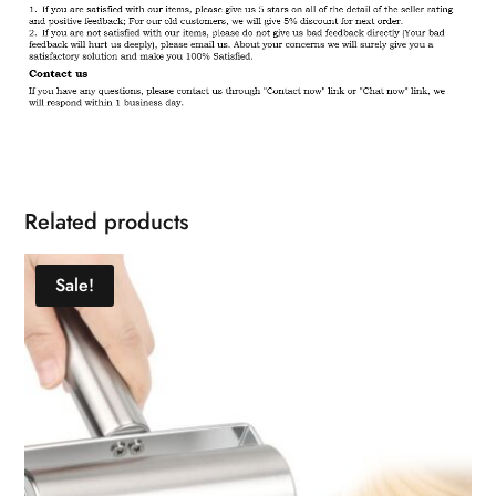
Related products
Sale!