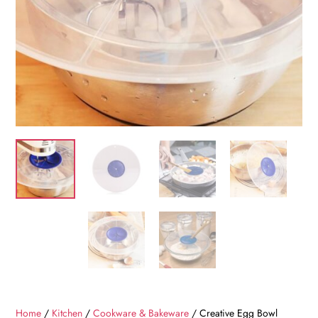
Home
/
Kitchen
/
Cookware & Bakeware
/ Creative Egg Bowl