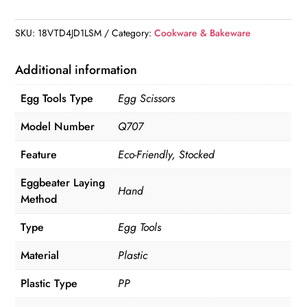
Whisks
quantity
SKU:
18VTD4JD1LSM
Category:
Cookware & Bakeware
Additional information
Egg Tools Type
Egg Scissors
Model Number
Q707
Feature
Eco-Friendly, Stocked
Eggbeater Laying
Hand
Method
Type
Egg Tools
Material
Plastic
Plastic Type
PP