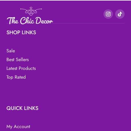
SHOP LINKS
Sale
Best Sellers
Latest Products
Top Rated
QUICK LINKS
My Account