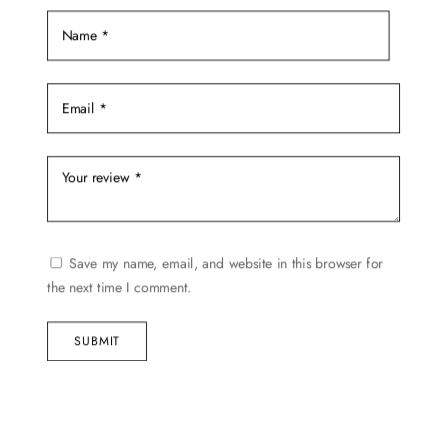
the
product
page
Save my name, email, and website in this browser for
the next time I comment.
SUBMIT