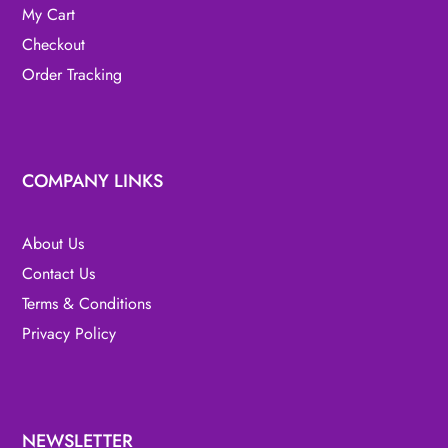
My Cart
Checkout
Order Tracking
COMPANY LINKS
About Us
Contact Us
Terms & Conditions
Privacy Policy
NEWSLETTER