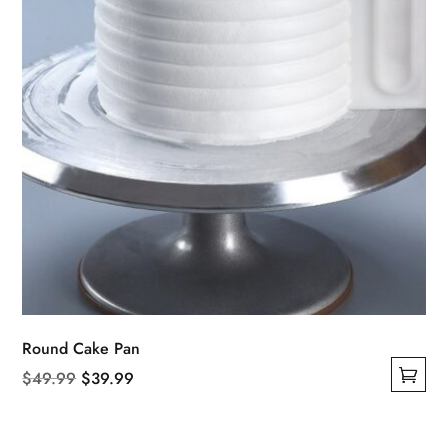
on
the
product
page
Round Cake Pan
Original
Current
$
49.99
$
39.99
This
price
price
product
was:
is: