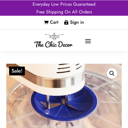
Everyday Low Prices Guaranteed
Free Shipping On All Orders
Cart
Sign in


Sale!