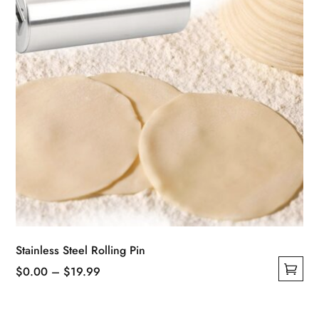
Stainless Steel Rolling Pin
Price
$
0.00
–
$
19.99
This
range:
product
$0.00