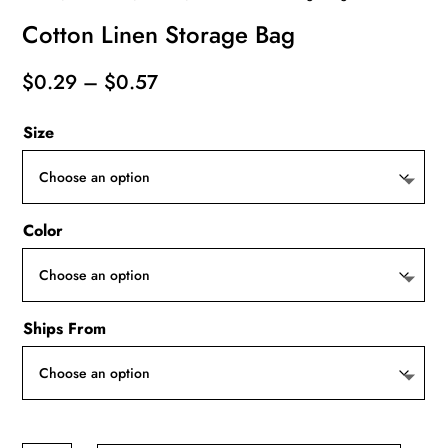
Cotton Linen Storage Bag
Price
$
0.29
–
$
0.57
range:
Size
$0.29
through
$0.57
Color
Ships From