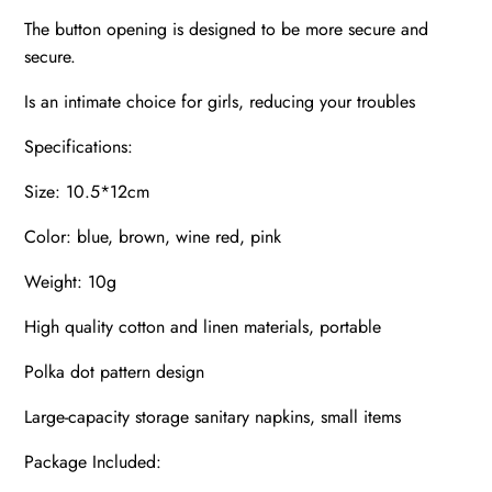
The button opening is designed to be more secure and
secure.
Is an intimate choice for girls, reducing your troubles
Specifications:
Size: 10.5*12cm
Color: blue, brown, wine red, pink
Weight: 10g
High quality cotton and linen materials, portable
Polka dot pattern design
Large-capacity storage sanitary napkins, small items
Package Included: