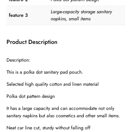
Large-capacity storage sanitary
feature 3
napkins, small items
Product Description
Description:
This is a polka dot sanitary pad pouch.
Selected high quality cotton and linen material
Polka dot pattern design
It has a large capacity and can accommodate not only
sanitary napkins but also cosmetics and other small items.
Neat car line cut, sturdy without falling off