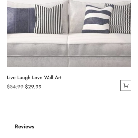
Live Laugh Love Wall Art
Original
Current
$
34.99
$
29.99
price
price
was:
is:
$34.99.
$29.99.
Reviews