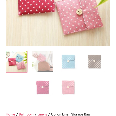
Home
/
Bathroom
/
Linens
/ Cotton Linen Storage Bag