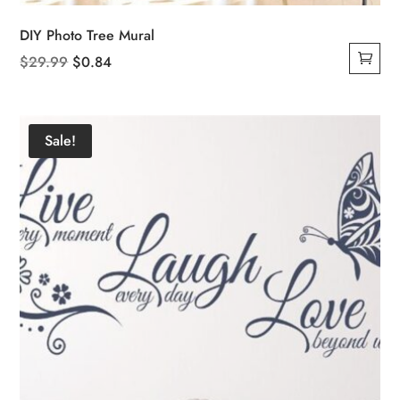
DIY Photo Tree Mural
Original
Current
$
29.99
$
0.84
price
price
was:
is:
$29.99.
$0.84.
Sale!