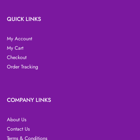
QUICK LINKS
My Account
My Cart
Checkout
Order Tracking
COMPANY LINKS
About Us
Contact Us
Terms & Conditions