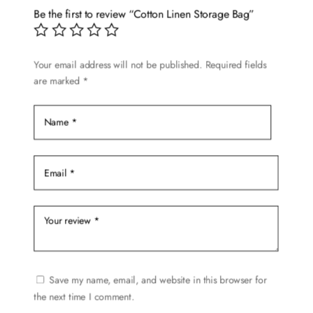
Be the first to review “Cotton Linen Storage Bag”
Your email address will not be published.
Required fields
are marked
*
Save my name, email, and website in this browser for
the next time I comment.