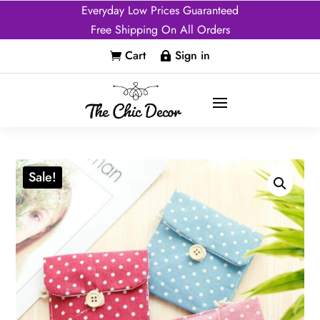
Everyday Low Prices Guaranteed
Free Shipping On All Orders
Cart
Sign in


Sale!