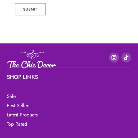
SUBMIT
SHOP LINKS
Sale
Best Sellers
Latest Products
Top Rated