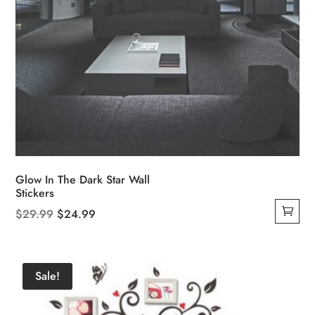
Glow In The Dark Star Wall
Stickers
Original
Current
$
29.99
$
24.99
price
price
was:
is:
$29.99.
$24.99.
Sale!