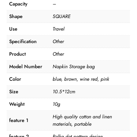
Capacity
–
Shape
SQUARE
Use
Travel
Specification
Other
Product
Other
Model Number
Napkin Storage bag
Color
blue, brown, wine red, pink
Size
10.5*12cm
Weight
10g
High quality cotton and linen
feature 1
materials, portable
feature 2
Polka dot pattern design