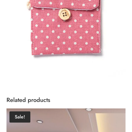
Related products
Sale!