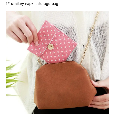
1* sanitary napkin storage bag