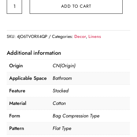
Cotton
ADD TO CART
Linen
Storage
Bag
quantity
SKU:
4JO6TVORX4QP
Categories:
Decor
,
Linens
Additional information
Origin
CN(Origin)
Applicable Space
Bathroom
Feature
Stocked
Material
Cotton
Form
Bag Compression Type
Pattern
Flat Type