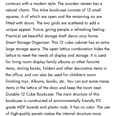
contours with a modern style. The wooden veneer has a
natural charm. This 4-tire bookcase consists of 12 small
squares, 6 of which are open and the remaining six are
fitted with doors. The two grids are scattered to add a
unique appeal. Force, giving people a refreshing feeling.
Practical yet beautiful storage shelf decor your home.
Smart Storage Organizer: This 12 cube cabinet has an extra
large storage space. The open lattice combination hides the
lattice to meet the needs of display and storage. It is used
for living room display family albums or other favorite
items, storing books, folders and other decorative items in
the office, and can also be used for children’s room
finishing toys. Albums, books, etc. You can put some messy
items in the lattice of the door and keep the room neat.
Durable 12 Cube Bookcase: The main structure of this
bookcase is constructed of environmentally friendly P2
grade MDF boards and plastic rods. It has no odor. The use
of high-quality panels makes the internal structure more