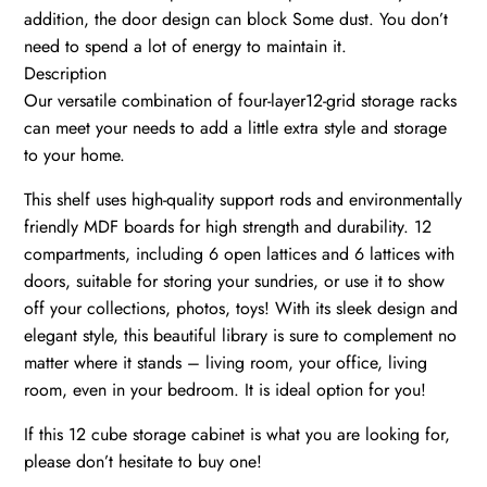
addition, the door design can block Some dust. You don’t
need to spend a lot of energy to maintain it.
Description
Our versatile combination of four-layer12-grid storage racks
can meet your needs to add a little extra style and storage
to your home.
This shelf uses high-quality support rods and environmentally
friendly MDF boards for high strength and durability. 12
compartments, including 6 open lattices and 6 lattices with
doors, suitable for storing your sundries, or use it to show
off your collections, photos, toys! With its sleek design and
elegant style, this beautiful library is sure to complement no
matter where it stands – living room, your office, living
room, even in your bedroom. It is ideal option for you!
If this 12 cube storage cabinet is what you are looking for,
please don’t hesitate to buy one!