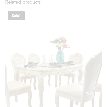
Related products
Sale!