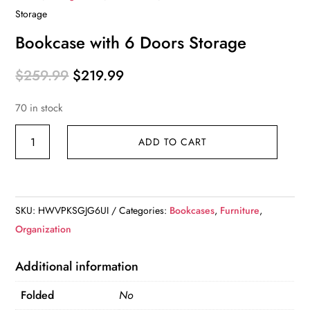
Storage
Bookcase with 6 Doors Storage
Original
Current
$
259.99
$
219.99
price
price
70 in stock
was:
is:
$259.99.
$219.99.
Bookcase
ADD TO CART
with
6
Doors
Storage
SKU:
HWVPKSGJG6UI
Categories:
Bookcases
,
Furniture
,
quantity
Organization
Additional information
Folded
No