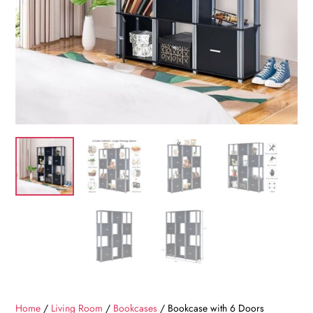
Home
/
Living Room
/
Bookcases
/ Bookcase with 6 Doors