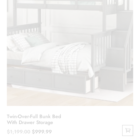
chosen
on
the
product
page
Twin-Over-Full Bunk Bed
With Drawer Storage
Original
Current
$
1,199.00
$
999.99
price
price