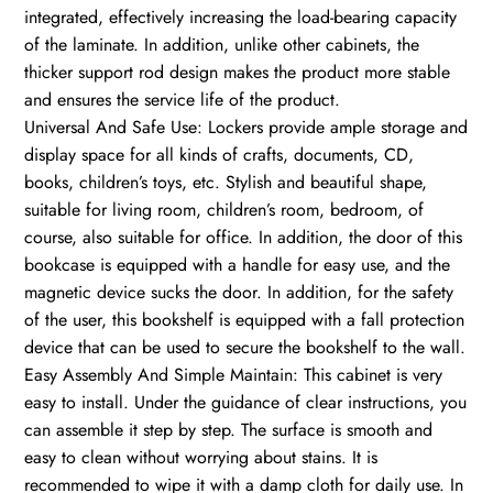
integrated, effectively increasing the load-bearing capacity
of the laminate. In addition, unlike other cabinets, the
thicker support rod design makes the product more stable
and ensures the service life of the product.
Universal And Safe Use: Lockers provide ample storage and
display space for all kinds of crafts, documents, CD,
books, children’s toys, etc. Stylish and beautiful shape,
suitable for living room, children’s room, bedroom, of
course, also suitable for office. In addition, the door of this
bookcase is equipped with a handle for easy use, and the
magnetic device sucks the door. In addition, for the safety
of the user, this bookshelf is equipped with a fall protection
device that can be used to secure the bookshelf to the wall.
Easy Assembly And Simple Maintain: This cabinet is very
easy to install. Under the guidance of clear instructions, you
can assemble it step by step. The surface is smooth and
easy to clean without worrying about stains. It is
recommended to wipe it with a damp cloth for daily use. In