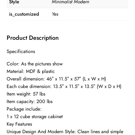
Style
Minimalist Modern
is_customized
Yes
Product Description
Specifications
Color: As the pictures show
Material: MDF & plastic
Overall dimension: 46″ x 11.5″ x 57″ (L x W x H)
Each cube dimension: 13.5″ x 11.5″ x 13.5″ (W x D x H)
Item weight: 57 lbs
Item capacity: 200 lbs
Package include:
1 x 12 cube storage cabinet
Key Features
Unique Design And Modern Style: Clean lines and simple