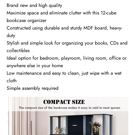
Brand new and high quality
Maximize space and eliminate clutter with this 12-cube
bookcase organizer
Constructed using durable and sturdy MDF board, heavy-
duty
Stylish and simple look for organizing your books, CDs and
collectibles
Ideal option for bedroom, playroom, living room, office or
anywhere else in your home
Low maintenance and easy to clean, just wipe with a wet
cloth
Simple assembly required