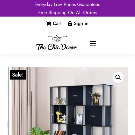
Everyday Low Prices Guaranteed
Free Shipping On All Orders
Cart
Sign in


Sale!