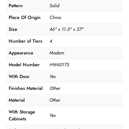
Pattern
Solid
Place Of Origin
China
Size
46" x 11.5" x 57"
Number of Tiers
4
Appearance
Modern
Model Number
HW60175
With Door
Yes
Finishes Material
Other
Material
Other
With Storage
Yes
Cabinets