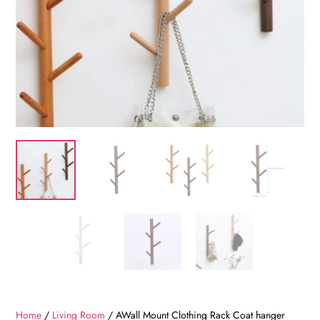
Home
/
Living Room
/ AWall Mount Clothing Rack Coat hanger