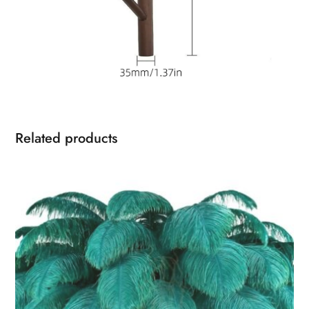
Related products