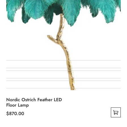
Nordic Ostrich Feather LED
Floor Lamp
$
870.00
This