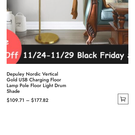
Depuley Nordic Vertical
Gold USB Charging Floor
Lamp Pole Floor Light Drum
Shade
Price
$
109.71
–
$
177.82
This
range:
product
$109.71
has
through
multiple
$177.82