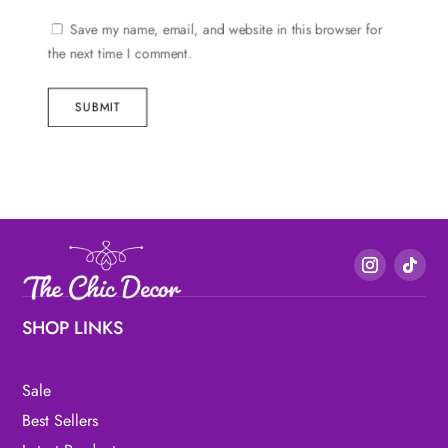
Save my name, email, and website in this browser for
the next time I comment.
SUBMIT
SHOP LINKS
Sale
Best Sellers