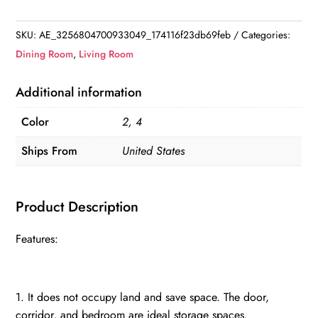
Rack
Coat
SKU:
AE_3256804700933049_174116f23db69feb
Categories:
hanger
Dining Room
,
Living Room
quantity
Additional information
Color
2, 4
Ships From
United States
Product Description
Features:
1. It does not occupy land and save space. The door,
corridor, and bedroom are ideal storage spaces.