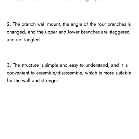
2. The branch wall mount, the angle of the four branches is
changed, and the upper and lower branches are staggered
and not tangled.
3. The structure is simple and easy to understand, and it is
convenient to assemble/disassemble, which is more suitable
for the wall and stronger.