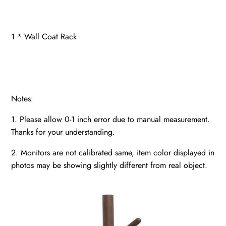
1 * Wall Coat Rack
Notes:
1. Please allow 0-1 inch error due to manual measurement.
Thanks for your understanding.
2. Monitors are not calibrated same, item color displayed in
photos may be showing slightly different from real object.