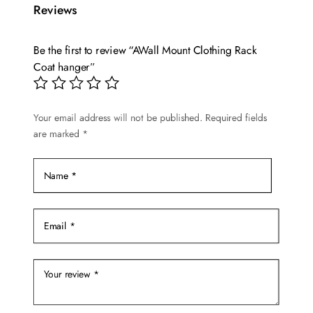
Reviews
variants.
The
options
Be the first to review “AWall Mount Clothing Rack
may
Coat hanger”
be
chosen
Your email address will not be published.
Required fields
on
are marked
*
the
product
page