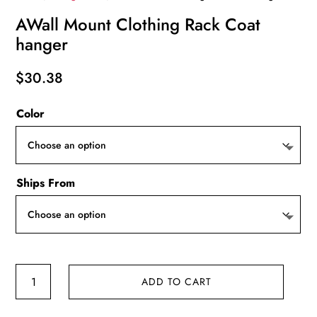
AWall Mount Clothing Rack Coat
hanger
$
30.38
Color
Ships From
AWall
ADD TO CART
Mount
Clothing