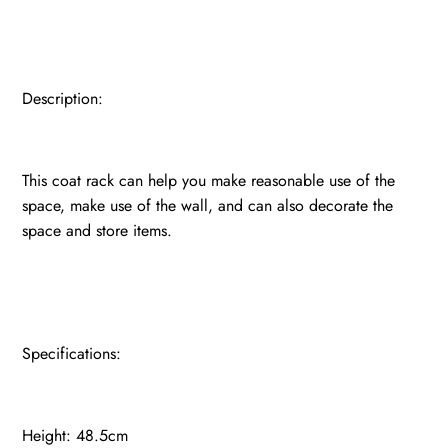
Description:
This coat rack can help you make reasonable use of the
space, make use of the wall, and can also decorate the
space and store items.
Specifications:
Height: 48.5cm