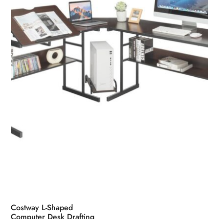
may
be
chosen
on
the
product
page
Costway L-Shaped
Computer Desk Drafting