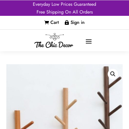
Everyday Low Prices Guaranteed
Free Shipping On All Orders
Cart
Sign in

