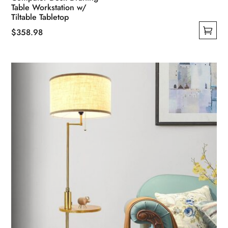
Table Workstation w/
Tiltable Tabletop
$
358.98
This
product
has
multiple
variants.
The
options
may
be
chosen
on
the
product
page