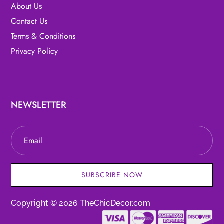
About Us
Contact Us
Terms & Conditions
Privacy Policy
NEWSLETTER
SUBSCRIBE NOW
Copyright © 2026 TheChicDecor.com