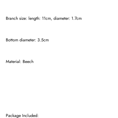
Branch size: length: 11cm, diameter: 1.7cm
Bottom diameter: 3.5cm
Material: Beech
Package Included: