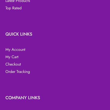
Latest Products
Top Rated
QUICK LINKS
My Account
My Cart
Checkout
Order Tracking
COMPANY LINKS