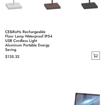
CE&RoHs Rechargeable
Floor Lamp Waterproof IP54
USB Cordless Light
Aluminum Portable Energy
Saving
$
135.32
This
product
has
multiple
variants.
The
options