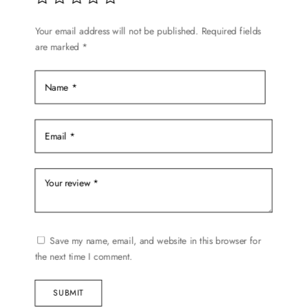
Your email address will not be published.
Required fields
are marked
*
Save my name, email, and website in this browser for
the next time I comment.
SUBMIT