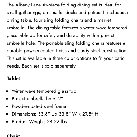
The Albany Lane six-piece folding dining set is ideal for
small gatherings, on smaller decks and patios. It includes a
dining table, four sling folding chairs and a market
umbrella. The dining table features a water wave tempered
glass tabletop for safety and durability with a pre-cut
umbrella hole. The portable sling folding chairs features a
durable powder-coated finish and sturdy steel construction.
This set is available in three color options to fit your patio
needs. Each set is sold separately.
Table:
Water wave tempered glass top
Pre-cut umbrella hole: 2"
Powder-coated steel frame
Dimensions: 33.8" L x 33.8" W x 27.5" H
Product Weight: 28.22 lbs
Chair: