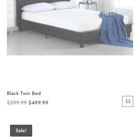
product
page
Black Twin Bed
Original
Current
$
599.99
$
499.99
price
price
was:
is:
$599.99.
$499.99.
Sale!