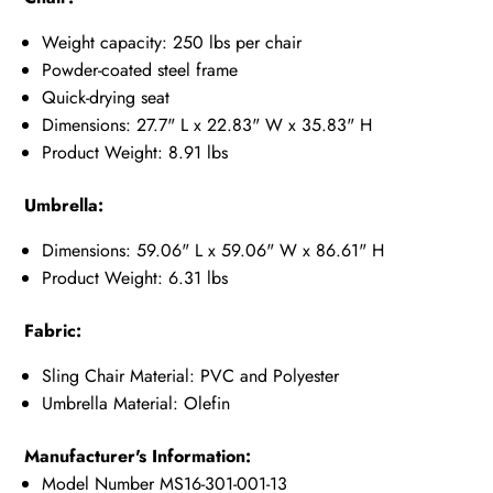
Weight capacity: 250 lbs per chair
Powder-coated steel frame
Quick-drying seat
Dimensions: 27.7" L x 22.83" W x 35.83" H
Product Weight: 8.91 lbs
Umbrella:
Dimensions: 59.06" L x 59.06" W x 86.61" H
Product Weight: 6.31 lbs
Fabric:
Sling Chair Material: PVC and Polyester
Umbrella Material: Olefin
Manufacturer's Information:
Model Number MS16-301-001-13