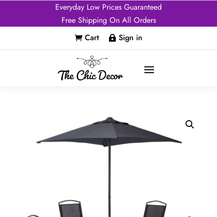
Everyday Low Prices Guaranteed
Free Shipping On All Orders
Cart
Sign in

