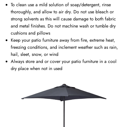
To clean use a mild solution of soap/detergent, rinse
thoroughly, and allow to air dry. Do not use bleach or
strong solvents as this will cause damage to both fabric
and metal finishes. Do not machine wash or tumble dry
cushions and pillows
Keep your patio furniture away from fire, extreme heat,
freezing conditions, and inclement weather such as rain,
hail, sleet, snow, or wind
Always store and or cover your patio furniture in a cool
dry place when not in used