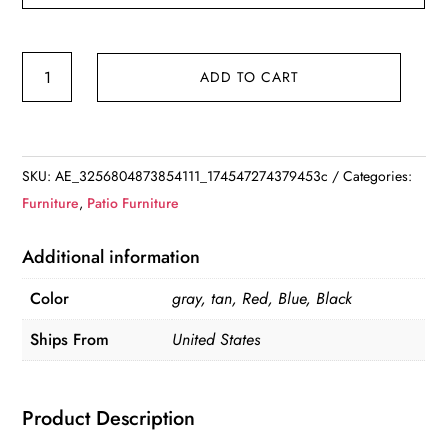
Albany
ADD TO CART
Lane
6
Piece
Outdoor
SKU:
AE_3256804873854111_174547274379453c
Categories:
Patio
Furniture
,
Patio Furniture
Dining
Set
Additional information
quantity
Color
gray, tan, Red, Blue, Black
Ships From
United States
Product Description