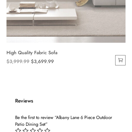
High Quality Fabric Sofa
Original
Current
$
3,999.99
$
3,699.99
price
price
was:
is:
$3,999.99.
$3,699.99.
Reviews
Be the first to review “Albany Lane 6 Piece Outdoor
Patio Dining Set”