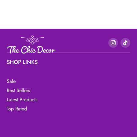
SHOP LINKS
Sale
Best Sellers
Latest Products
Top Rated