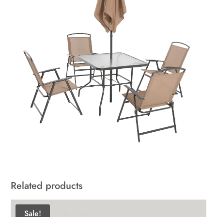
Related products
Sale!