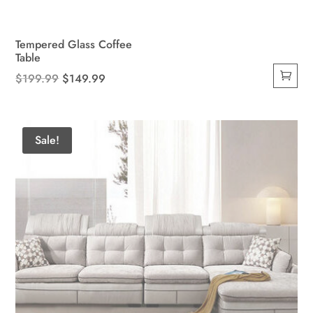
Tempered Glass Coffee
Table
Original
Current
$
199.99
$
149.99
price
price
was:
is:
$199.99.
$149.99.
Sale!