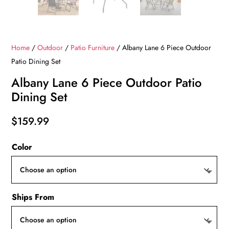
Home
/
Outdoor
/
Patio Furniture
/ Albany Lane 6 Piece Outdoor
Patio Dining Set
Albany Lane 6 Piece Outdoor Patio
Dining Set
$
159.99
Color
Ships From