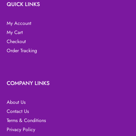
QUICK LINKS
My Account
My Cart
Checkout
Order Tracking
COMPANY LINKS
About Us
Contact Us
Terms & Conditions
Privacy Policy