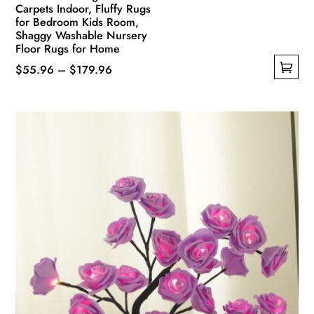
Carpets Indoor, Fluffy Rugs
for Bedroom Kids Room,
Shaggy Washable Nursery
Floor Rugs for Home
Price
$
55.96
–
$
179.96
This
range:
product
$55.96
has
through
multiple
$179.96
variants.
The
options
may
be
chosen
on
the
product