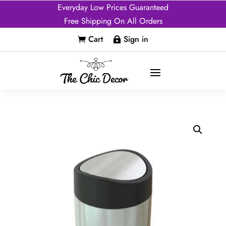
Everyday Low Prices Guaranteed
Free Shipping On All Orders
Cart
Sign in

