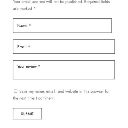
Your email address will not be published.
Required fields
on
are marked
*
the
product
page
Save my name, email, and website in this browser for
the next time I comment.
SUBMIT