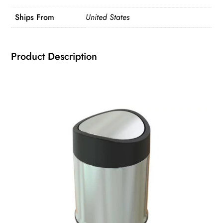
Top
Ships From
United States
Garbage
Kitchen
Trash
Product Description
Can
quantity