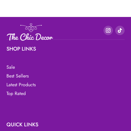
SHOP LINKS
Sale
Best Sellers
Latest Products
Top Rated
QUICK LINKS