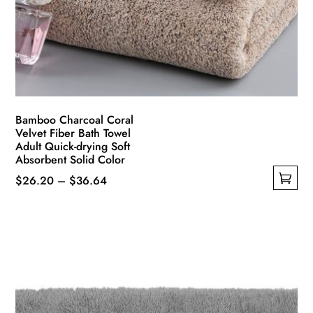
Bamboo Charcoal Coral
Velvet Fiber Bath Towel
Adult Quick-drying Soft
Absorbent Solid Color
Price
$
26.20
–
$
36.64
This
range:
product
$26.20
has
through
multiple
$36.64
variants.
The
options