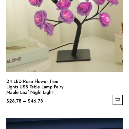
page
24 LED Rose Flower Tree
Lights USB Table Lamp Fairy
Maple Leaf Night Light
Price
$
28.78
–
$
46.78
This
range:
product
$28.78
has
through