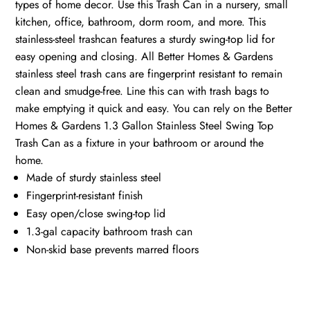
types of home decor. Use this Trash Can in a nursery, small
kitchen, office, bathroom, dorm room, and more. This
stainless-steel trashcan features a sturdy swing-top lid for
easy opening and closing. All Better Homes & Gardens
stainless steel trash cans are fingerprint resistant to remain
clean and smudge-free. Line this can with trash bags to
make emptying it quick and easy. You can rely on the Better
Homes & Gardens 1.3 Gallon Stainless Steel Swing Top
Trash Can as a fixture in your bathroom or around the
home.
Made of sturdy stainless steel
Fingerprint-resistant finish
Easy open/close swing-top lid
1.3-gal capacity bathroom trash can
Non-skid base prevents marred floors