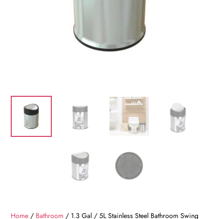
Home
/
Bathroom
/ 1.3 Gal / 5L Stainless Steel Bathroom Swing