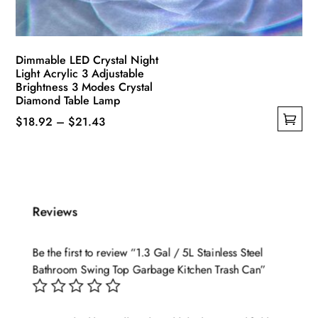
Dimmable LED Crystal Night
Light Acrylic 3 Adjustable
Brightness 3 Modes Crystal
Diamond Table Lamp
Price
$
18.92
–
$
21.43
This
range:
product
$18.92
has
through
multiple
$21.43
Reviews
variants.
The
options
Be the first to review “1.3 Gal / 5L Stainless Steel
may
Bathroom Swing Top Garbage Kitchen Trash Can”
be
chosen