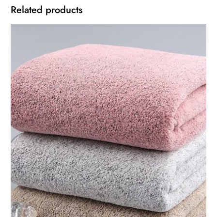
Related products