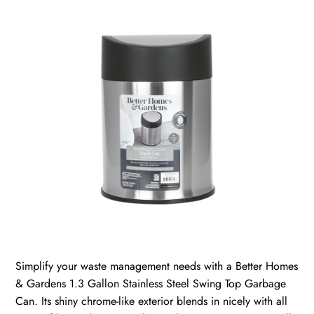
Simplify your waste management needs with a Better Homes
& Gardens 1.3 Gallon Stainless Steel Swing Top Garbage
Can. Its shiny chrome-like exterior blends in nicely with all