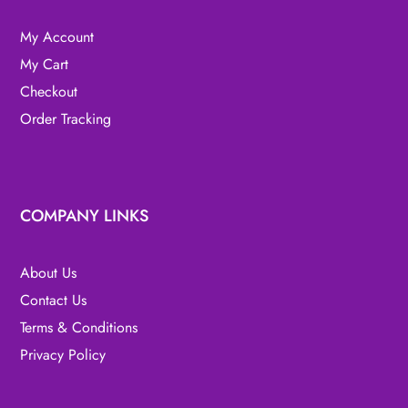
My Account
My Cart
Checkout
Order Tracking
COMPANY LINKS
About Us
Contact Us
Terms & Conditions
Privacy Policy