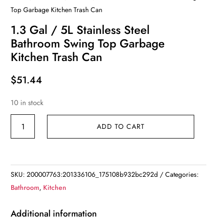
Top Garbage Kitchen Trash Can
1.3 Gal / 5L Stainless Steel
Bathroom Swing Top Garbage
Kitchen Trash Can
$
51.44
10 in stock
1.3
ADD TO CART
Gal
/
5L
Stainless
SKU:
200007763:201336106_175108b932bc292d
Categories:
Steel
Bathroom
,
Kitchen
Bathroom
Swing
Additional information