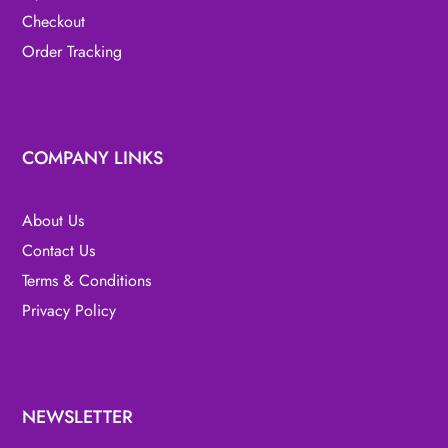
Checkout
Order Tracking
COMPANY LINKS
About Us
Contact Us
Terms & Conditions
Privacy Policy
NEWSLETTER