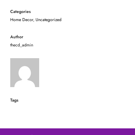
Categories
Home Decor
,
Uncategorized
Author
thecd_admin
Tags