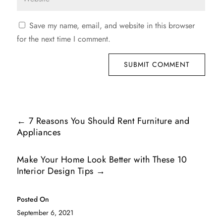
Save my name, email, and website in this browser
for the next time I comment.
SUBMIT COMMENT
←
7 Reasons You Should Rent Furniture and
Appliances
Make Your Home Look Better with These 10
Interior Design Tips
→
Posted On
September 6, 2021