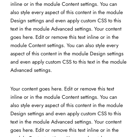
inline or in the module Content settings. You can
also style every aspect of this content in the module
Design settings and even apply custom CSS to this
text in the module Advanced settings. Your content
goes here. Edit or remove this text inline or in the
module Content settings. You can also style every
aspect of this content in the module Design settings
and even apply custom CSS to this text in the module
Advanced settings.
Your content goes here. Edit or remove this text
inline or in the module Content settings. You can
also style every aspect of this content in the module
Design settings and even apply custom CSS to this
text in the module Advanced settings. Your content
goes here. Edit or remove this text inline or in the