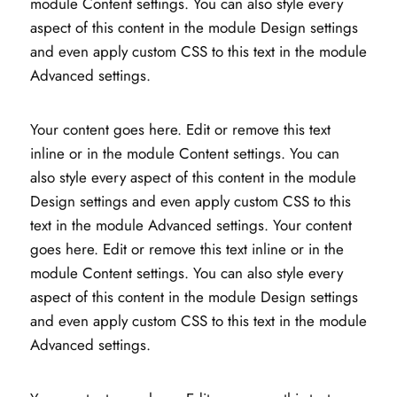
module Content settings. You can also style every
aspect of this content in the module Design settings
and even apply custom CSS to this text in the module
Advanced settings.
Your content goes here. Edit or remove this text
inline or in the module Content settings. You can
also style every aspect of this content in the module
Design settings and even apply custom CSS to this
text in the module Advanced settings. Your content
goes here. Edit or remove this text inline or in the
module Content settings. You can also style every
aspect of this content in the module Design settings
and even apply custom CSS to this text in the module
Advanced settings.