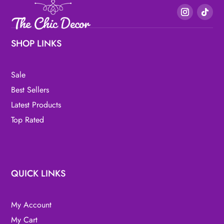
SHOP LINKS
Sale
Best Sellers
Latest Products
Top Rated
QUICK LINKS
My Account
My Cart