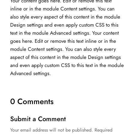
Your content goes here. Edit or remove this text
inline or in the module Content settings. You can
also style every aspect of this content in the module
Design settings and even apply custom CSS to this
text in the module Advanced settings. Your content
goes here. Edit or remove this text inline or in the
module Content settings. You can also style every
aspect of this content in the module Design settings
and even apply custom CSS to this text in the module
Advanced settings.
0 Comments
Submit a Comment
Your email address will not be published.
Required