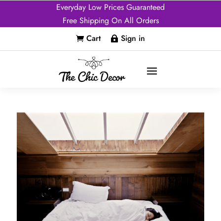
Everyday Low Prices Guaranteed
Free Shipping On All Orders
Cart
Sign in

