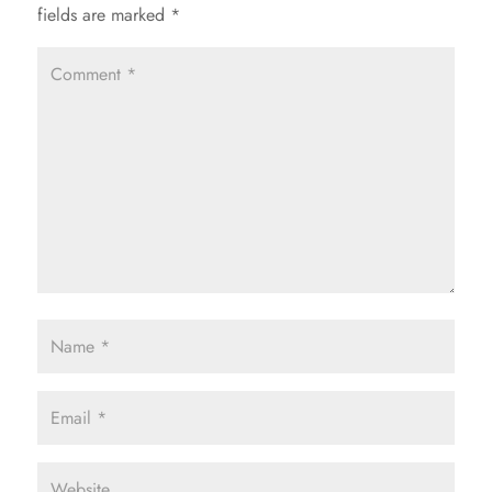
fields are marked
*