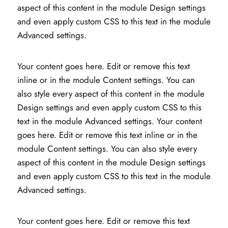
aspect of this content in the module Design settings
and even apply custom CSS to this text in the module
Advanced settings.
Your content goes here. Edit or remove this text
inline or in the module Content settings. You can
also style every aspect of this content in the module
Design settings and even apply custom CSS to this
text in the module Advanced settings. Your content
goes here. Edit or remove this text inline or in the
module Content settings. You can also style every
aspect of this content in the module Design settings
and even apply custom CSS to this text in the module
Advanced settings.
Your content goes here. Edit or remove this text