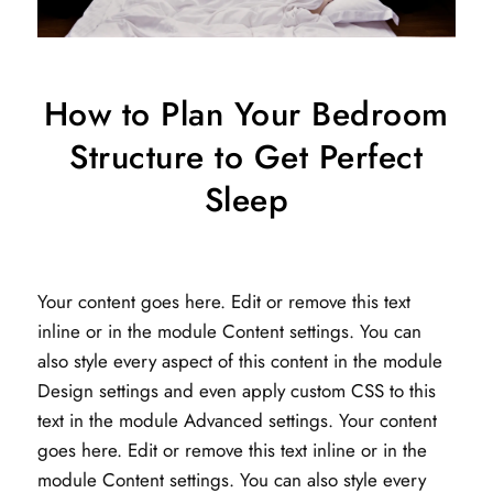
How to Plan Your Bedroom
Structure to Get Perfect
Sleep
Your content goes here. Edit or remove this text
inline or in the module Content settings. You can
also style every aspect of this content in the module
Design settings and even apply custom CSS to this
text in the module Advanced settings. Your content
goes here. Edit or remove this text inline or in the
module Content settings. You can also style every