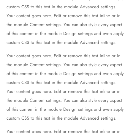
custom CSS to this text in the module Advanced settings.
Your content goes here. Edit or remove this text inline or in
the module Content settings. You can also style every aspect
of this content in the module Design settings and even apply
custom CSS to this text in the module Advanced settings.
Your content goes here. Edit or remove this text inline or in
the module Content settings. You can also style every aspect
of this content in the module Design settings and even apply
custom CSS to this text in the module Advanced settings.
Your content goes here. Edit or remove this text inline or in
the module Content settings. You can also style every aspect
of this content in the module Design settings and even apply
custom CSS to this text in the module Advanced settings.
Your content goes here. Edit or remove this text inline or in