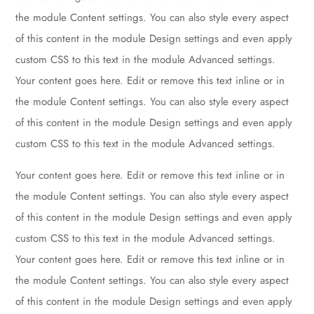
the module Content settings. You can also style every aspect
of this content in the module Design settings and even apply
custom CSS to this text in the module Advanced settings.
Your content goes here. Edit or remove this text inline or in
the module Content settings. You can also style every aspect
of this content in the module Design settings and even apply
custom CSS to this text in the module Advanced settings.
Your content goes here. Edit or remove this text inline or in
the module Content settings. You can also style every aspect
of this content in the module Design settings and even apply
custom CSS to this text in the module Advanced settings.
Your content goes here. Edit or remove this text inline or in
the module Content settings. You can also style every aspect
of this content in the module Design settings and even apply