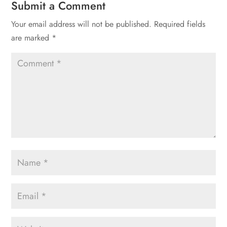
Submit a Comment
Your email address will not be published.
Required fields
are marked
*