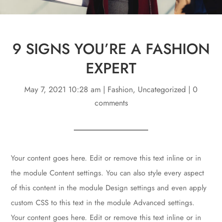
9 SIGNS YOU’RE A FASHION
EXPERT
May 7, 2021 10:28 am
|
Fashion
,
Uncategorized
|
0
comments
Your content goes here. Edit or remove this text inline or in
the module Content settings. You can also style every aspect
of this content in the module Design settings and even apply
custom CSS to this text in the module Advanced settings.
Your content goes here. Edit or remove this text inline or in