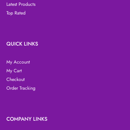
Latest Products
Top Rated
QUICK LINKS
My Account
My Cart
Checkout
Order Tracking
COMPANY LINKS