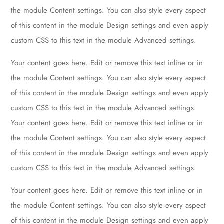
the module Content settings. You can also style every aspect
of this content in the module Design settings and even apply
custom CSS to this text in the module Advanced settings.
Your content goes here. Edit or remove this text inline or in
the module Content settings. You can also style every aspect
of this content in the module Design settings and even apply
custom CSS to this text in the module Advanced settings.
Your content goes here. Edit or remove this text inline or in
the module Content settings. You can also style every aspect
of this content in the module Design settings and even apply
custom CSS to this text in the module Advanced settings.
Your content goes here. Edit or remove this text inline or in
the module Content settings. You can also style every aspect
of this content in the module Design settings and even apply