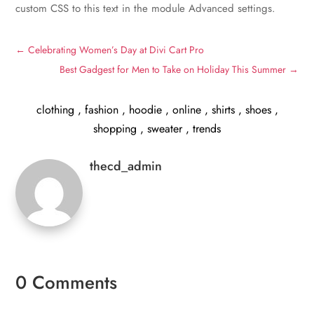
custom CSS to this text in the module Advanced settings.
←
Celebrating Women’s Day at Divi Cart Pro
Best Gadgest for Men to Take on Holiday This Summer
→
clothing
,
fashion
,
hoodie
,
online
,
shirts
,
shoes
,
shopping
,
sweater
,
trends
thecd_admin
0 Comments