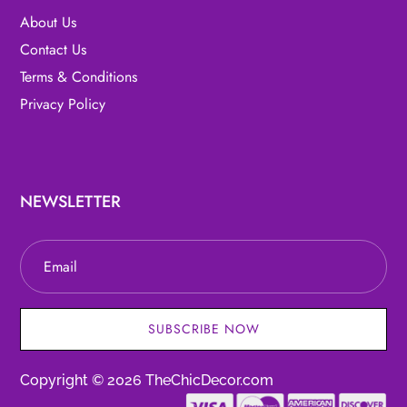
About Us
Contact Us
Terms & Conditions
Privacy Policy
NEWSLETTER
SUBSCRIBE NOW
Copyright © 2026 TheChicDecor.com