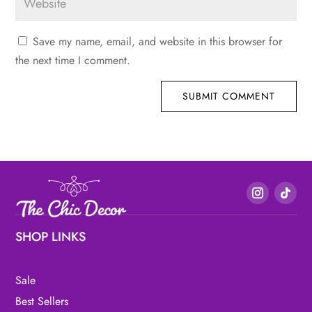
Save my name, email, and website in this browser for
the next time I comment.
SUBMIT COMMENT
SHOP LINKS
Sale
Best Sellers