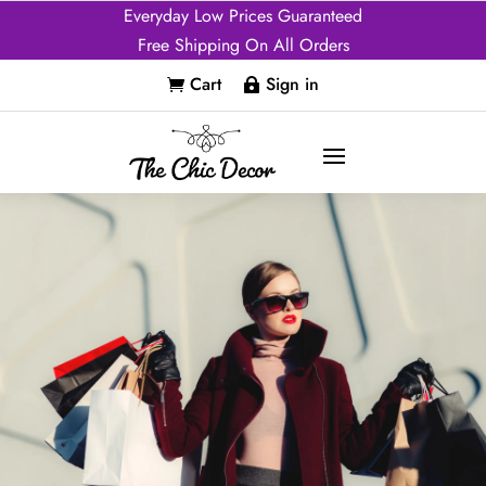
Everyday Low Prices Guaranteed
Free Shipping On All Orders
Cart
Sign in

